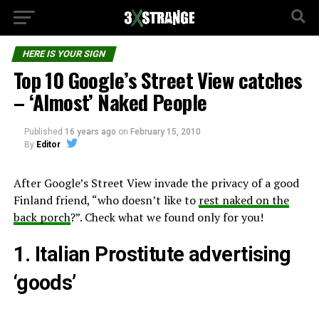
HERE IS YOUR SIGN
Top 10 Google’s Street View catches
– ‘Almost’ Naked People
Published
16 years ago
on
February 15, 2010
By
Editor
After Google’s Street View invade the privacy of a good
Finland friend, “who doesn’t like to
rest naked on the
back porch
?”. Check what we found only for you!
1. Italian Prostitute advertising
‘goods’