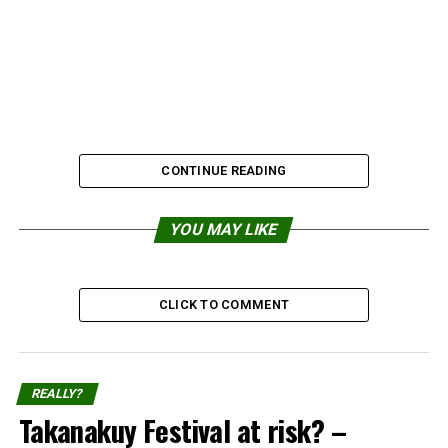
CONTINUE READING
YOU MAY LIKE
2. Californian Girls innocent
CLICK TO COMMENT
sunbathing
REALLY?
Takanakuy Festival at risk? –