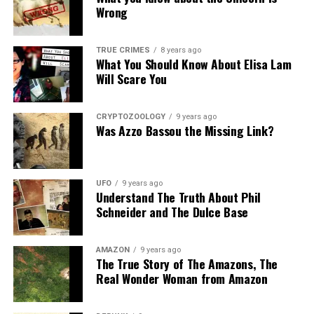
Wrong
Source:
Daily Mail
Share the Strange please:
TRUE CRIMES
8 years ago
What You Should Know About Elisa Lam
X
Facebook
Reddit
Will Scare You
WhatsApp
Print
Telegram
CRYPTOZOOLOGY
9 years ago
Pinterest
Email
Was Azzo Bassou the Missing Link?
UFO
9 years ago
10. The Routine continue at
Understand The Truth About Phil
Schneider and The Dulce Base
Amsterdam’s Red Light District.
AMAZON
9 years ago
The True Story of The Amazons, The
Real Wonder Woman from Amazon