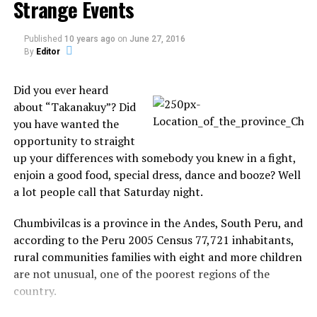
Strange Events
Published
10 years ago
on
June 27, 2016
By
Editor
Did you ever heard
about “Takanakuy”? Did
you have wanted the
opportunity to straight
up your differences with somebody you knew in a fight,
3. Normal day at Amsterdam’s
enjoin a good food, special dress, dance and booze? Well
a lot people call that Saturday night.
Red Light District
Chumbivilcas is a province in the Andes, South Peru, and
according to the Peru 2005 Census 77,721 inhabitants,
rural communities families with eight and more children
are not unusual, one of the poorest regions of the
country.