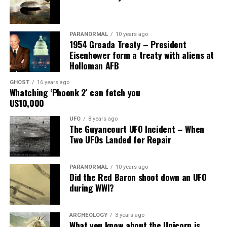
mount on the corner of the museum building on South
more than the privacy
Main Street, for over 24 years, as the picture to the
right.
PARANORMAL
10 years ago
1954 Greada Treaty – President
It recently had been repaired and was being stored
Eisenhower form a treaty with aliens at
under an awning behind the museum.
Holloman AFB
GHOST
16 years ago
Now it was The New Mexico Department of
Whatching ‘Phoonk 2′ can fetch you
Transportation sent an heart broken picture of the
U$10,000
saucer in pieces to museum.
UFO
8 years ago
The Guyancourt UFO Incident – When
Roswell Police Department are urging Roswell
Two UFOs Landed for Repair
residents and from the surrounding areas to be on the
lookout for the Roswell Spaceship’s thieves
PARANORMAL
10 years ago
Did the Red Baron shoot down an UFO
Hopefully the other two suspects are still on Planet
9. Busted!
during WWI?
Earth and can be bring to justice.
“Only in Roswell.”
ARCHEOLOGY
3 years ago
What you know about the Unicorn is