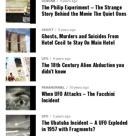
DEBUNK
9 years ago
The Philip Experiment – The Strange
Story Behind the Movie The Quiet Ones
GHOST
9 years ago
Ghosts, Murders and Suicides From
Hotel Cecil to Stay On Main Hotel
UFO
4 years ago
</a
The 18th Century Alien Abduction you
didn’t know
Share the Strange please:
PARANORMAL
10 years ago
When UFO Attacks – The Facchini
X
Facebook
Incident
Reddit
WhatsApp
UFO
5 years ago
The Ubatuba Incident – A UFO Exploded
in 1957 with Fragments?
Print
Telegram