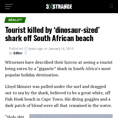
REALLY?
Tourist killed by ‘dinosaur-sized’
shark off South African beach
Published
17 years ago
on
January 14, 2010
By
Editor
Witnesses have described their horror at seeing a tourist
being eaten by a “gigantic” shark in South Africa’s most
popular holiday destination.
Lloyd Skinner was pulled under the surf and dragged
out to sea by the shark, believed to be a great white, off
Fish Hoek beach in Cape Town. His diving goggles and a
dark patch of blood were all that remained in the water.
“Holy shit.