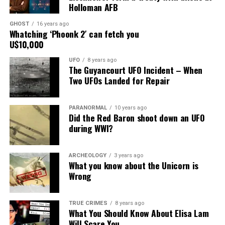
Print
Telegram
Pinterest
Holloman AFB
Email
GHOST
16 years ago
Whatching ‘Phoonk 2′ can fetch you
U$10,000
UFO
8 years ago
The Guyancourt UFO Incident – When
Two UFOs Landed for Repair
PARANORMAL
10 years ago
Did the Red Baron shoot down an UFO
during WWI?
ARCHEOLOGY
3 years ago
What you know about the Unicorn is
Wrong
TRUE CRIMES
8 years ago
What You Should Know About Elisa Lam
Will Scare You