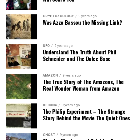
CRYPTOZOOLOGY
9 years ago
Was Azzo Bassou the Missing Link?
UFO
9 years ago
Understand The Truth About Phil
Schneider and The Dulce Base
AMAZON
9 years ago
The True Story of The Amazons, The
Real Wonder Woman from Amazon
DEBUNK
9 years ago
The Philip Experiment – The Strange
Story Behind the Movie The Quiet Ones
GHOST
9 years ago