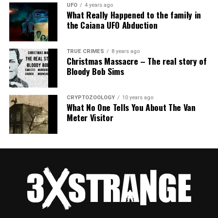
UFO
4 years ago
What Really Happened to the family in
the Caiana UFO Abduction
TRUE CRIMES
8 years ago
Christmas Massacre – The real story of
Bloody Bob Sims
CRYPTOZOOLOGY
10 years ago
What No One Tells You About The Van
Meter Visitor