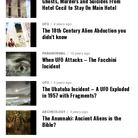
Ghosts, Murders and Suicides From
Hotel Cecil to Stay On Main Hotel
UFO
4 years ago
The 18th Century Alien Abduction you
didn’t know
PARANORMAL
10 years ago
When UFO Attacks – The Facchini
Incident
UFO
5 years ago
The Ubatuba Incident – A UFO Exploded
in 1957 with Fragments?
ARCHEOLOGY
3 years ago
The Anunnaki: Ancient Aliens in the
Bible?