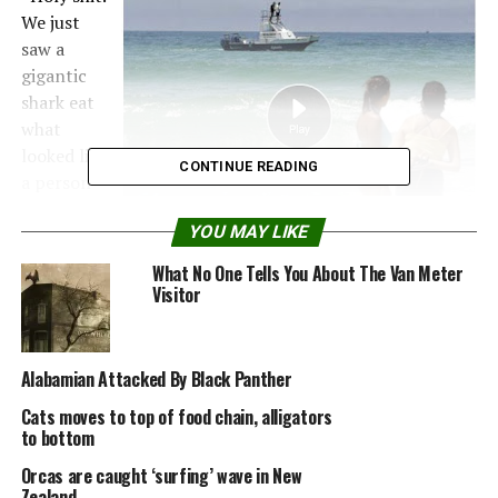
We just
saw a
gigantic
shark eat
what
looked like
CONTINUE READING
a person
in front of
YOU MAY LIKE
our
house,”
What No One Tells You About The Van Meter
witness Gregg Coppen posted on Twitter. “That shark
Visitor
was huge. Like dinosaur huge.”
The shocking attack yesterday afternoon came after an
Alabamian Attacked By Black Panther
increase in recent shark sightings and led to calls for an
Cats moves to top of food chain, alligators
electronic warning system to alert swimmers.
to bottom
Skinner, 37, a Zimbabwean who lived in the Democratic
Orcas are caught ‘surfing’ wave in New
Republic of Congo, was standing chest-deep 100 metres
Zealand