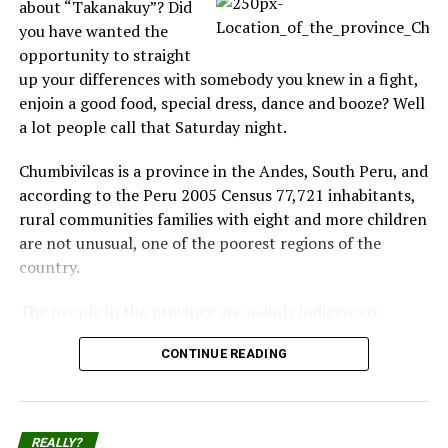
about “Takanakuy”? Did
body in its mouth, and his arm was in the air. Then the
you have wanted the
sea was full of blood.”
opportunity to straight
up your differences with somebody you knew in a fight,
Kyle Johnston said: “We were swimming only about 15
enjoin a good food, special dress, dance and booze? Well
metres away from the guy. We were at about chest
a lot people call that Saturday night.
depth and he was a little deeper. We looked at the
walkway and saw people waving towels at us, then we
Chumbivilcas is a province in the Andes, South Peru, and
looked further out to sea and saw what looked like
according to the Peru 2005 Census 77,721 inhabitants,
blood, and a man’s leg come up.”
rural communities families with eight and more children
are not unusual, one of the poorest regions of the
His friend Dane Leo added: “I was floating and I thought
country.
the people waving at us were joking, but then I looked
back and saw a fin and blood.”
The people in the province are mainly indigenous
citizens of Quechua descent.
Kathy Geldenhuys was sitting on a nearby bench. She
CONTINUE READING
recalled: “My husband had just pointed out how far the
Takanakuy Festival for beginners
man was swimming from the other people. He asked
what would happen if he was attacked by a shark,
Each December 25th part of the population from
because he was so far away. The words were hardly cold
REALLY?