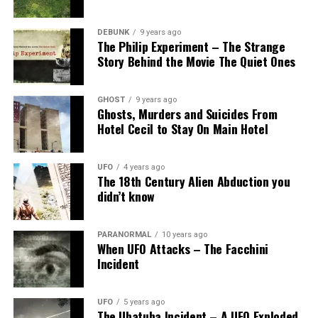
DEBUNK
9 years ago
The Philip Experiment – The Strange
Story Behind the Movie The Quiet Ones
GHOST
9 years ago
Ghosts, Murders and Suicides From
Hotel Cecil to Stay On Main Hotel
UFO
4 years ago
The 18th Century Alien Abduction you
didn’t know
PARANORMAL
10 years ago
When UFO Attacks – The Facchini
Incident
UFO
5 years ago
The Ubatuba Incident – A UFO Exploded