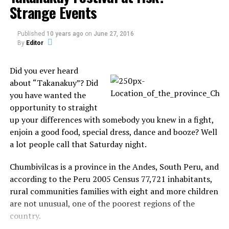
Strange Events
Published
10 years ago
on
June 27, 2016
By
Editor
Did you ever heard
about “Takanakuy”? Did
you have wanted the
opportunity to straight
up your differences with somebody you knew in a fight,
enjoin a good food, special dress, dance and booze? Well
a lot people call that Saturday night.
It literally
Chumbivilcas is a province in the Andes, South Peru, and
appears that the
according to the Peru 2005 Census 77,721 inhabitants,
river is spitting
rural communities families with eight and more children
out flaming
are not unusual, one of the poorest regions of the
M&Ms. They have
country.
never harmed