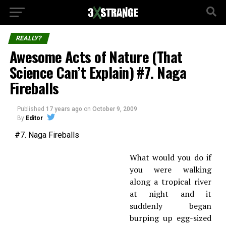
REALLY?
Awesome Acts of Nature (That
Science Can’t Explain) #7. Naga
Fireballs
Published
17 years ago
on
October 9, 2009
By
Editor
#7. Naga Fireballs
What would you do if
you were walking
along a tropical river
at night and it
suddenly began
burping up egg-sized