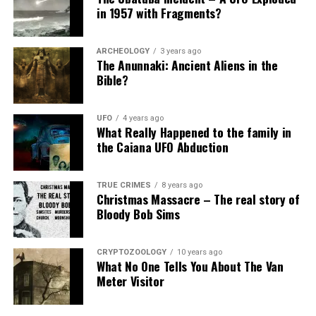
in 1957 with Fragments?
ARCHEOLOGY
3 years ago
The Anunnaki: Ancient Aliens in the
Bible?
UFO
4 years ago
What Really Happened to the family in
the Caiana UFO Abduction
TRUE CRIMES
8 years ago
Christmas Massacre – The real story of
Bloody Bob Sims
CRYPTOZOOLOGY
10 years ago
What No One Tells You About The Van
Meter Visitor