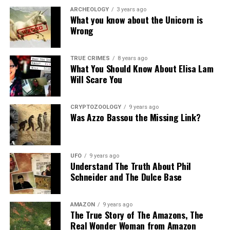
ARCHEOLOGY
3 years ago
What you know about the Unicorn is
Wrong
TRUE CRIMES
8 years ago
What You Should Know About Elisa Lam
Will Scare You
CRYPTOZOOLOGY
9 years ago
Was Azzo Bassou the Missing Link?
UFO
9 years ago
Understand The Truth About Phil
Schneider and The Dulce Base
AMAZON
9 years ago
The True Story of The Amazons, The
Real Wonder Woman from Amazon