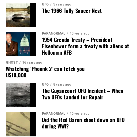
have wrecked my marriage, but he knows I am faithful to
UFO
3 years ago
The 1966 Tully Saucer Nest
him.”
Share the Strange please:
PARANORMAL
10 years ago
X
Facebook
Reddit
1954 Greada Treaty – President
Eisenhower form a treaty with aliens at
WhatsApp
Print
Telegram
Holloman AFB
Pinterest
Email
GHOST
16 years ago
Whatching ‘Phoonk 2′ can fetch you
U$10,000
UFO
8 years ago
The Guyancourt UFO Incident – When
Two UFOs Landed for Repair
PARANORMAL
10 years ago
Did the Red Baron shoot down an UFO
during WWI?