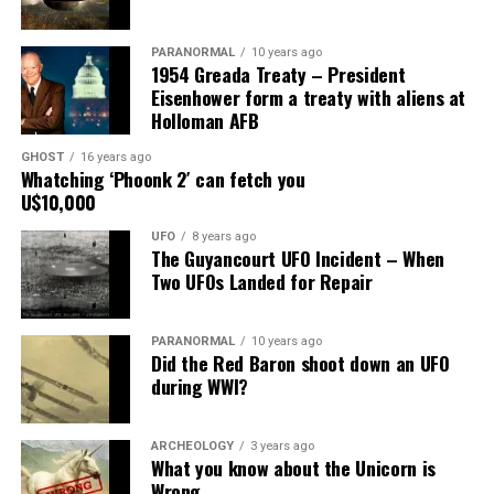
Share the Strange please:
PARANORMAL
10 years ago
X
Facebook
Reddit
1954 Greada Treaty – President
Eisenhower form a treaty with aliens at
WhatsApp
Print
Telegram
Holloman AFB
Pinterest
Email
GHOST
16 years ago
Whatching ‘Phoonk 2′ can fetch you
U$10,000
UFO
8 years ago
The Guyancourt UFO Incident – When
Two UFOs Landed for Repair
PARANORMAL
10 years ago
Did the Red Baron shoot down an UFO
during WWI?
ARCHEOLOGY
3 years ago
What you know about the Unicorn is
Wrong