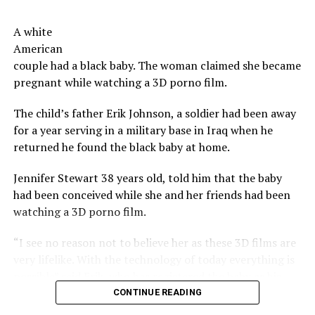
budget for the ‘perks’ offered to investors. However,
move on to a new year.
there is no detail provided as to the breakdown of the
A white
costs.
Now serious, tells us, don’t you have a co-worker,
American
neighbor, a church member you have a beef with?
couple had a black baby. The woman claimed she became
The beers do not, however, feature the taste or odor of a
pregnant while watching a 3D porno film.
vagina, the brewers say.
Share the Strange please:
The child’s father Erik Johnson, a soldier had been away
X
Facebook
Reddit
The company says their future plans include brewing
for a year serving in a military base in Iraq when he
other types of beers using bacteria harvested from
WhatsApp
Print
Telegram
returned he found the black baby at home.
other woman, as well as other products incorporating
said bacteria including kefirs and yogurts.
Pinterest
Email
Jennifer Stewart 38 years old, told him that the baby
had been conceived while she and her friends had been
Not as strange as vagina bacteria
watching a 3D porno film.
beer
“I see no reason not to believe her as these 3D films are
very lifelike. With the technology of today everything is
In 2012 an Oregon brewery, developed a drink that led,
possible” said Erik, who has registered the baby as his.
among the ingredients, beard strands of his brewmaster.
The drink was sold, including in other countries.
CONTINUE READING