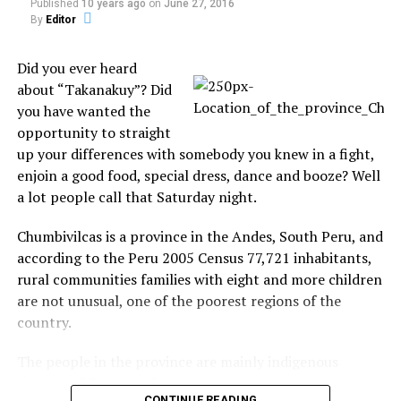
Share the Strange please:
Published
10 years ago
on
June 27, 2016
By
Editor
X
Facebook
Did you ever heard
about “Takanakuy”? Did
Reddit
WhatsApp
you have wanted the
opportunity to straight
Print
Telegram
up your differences with somebody you knew in a fight,
enjoin a good food, special dress, dance and booze? Well
Pinterest
Email
a lot people call that Saturday night.
Chumbivilcas is a province in the Andes, South Peru, and
according to the Peru 2005 Census 77,721 inhabitants,
Related
rural communities families with eight and more children
Lunar Impactor Finds Clear
Moon’s Water Comes in
are not unusual, one of the poorest regions of the
Evidence of Water Ice on
Flavors! Yes! Three Flavors,
country.
Moon
Scientists Say
There is water on the moon,
Since the surprise discovery
The people in the province are mainly indigenous
NASA confirmed today, and
last year of trace amounts
lots of it.In the first look at
citizens of Quechua descent.
of water on the moon,
results from the LCROSS
scientists have been
CONTINUE READING