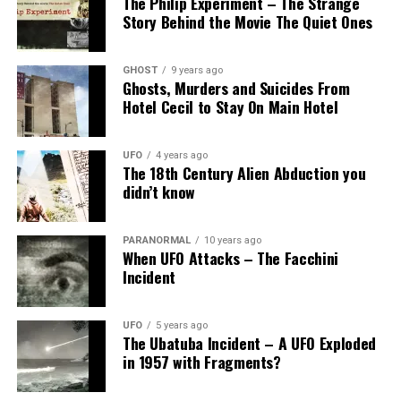
The Philip Experiment – The Strange
Story Behind the Movie The Quiet Ones
GHOST
9 years ago
Ghosts, Murders and Suicides From
Hotel Cecil to Stay On Main Hotel
UFO
4 years ago
The 18th Century Alien Abduction you
didn’t know
PARANORMAL
10 years ago
When UFO Attacks – The Facchini
Incident
UFO
5 years ago
The Ubatuba Incident – A UFO Exploded
in 1957 with Fragments?