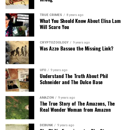
TRUE CRIMES
8 years ago
What You Should Know About Elisa Lam
Will Scare You
CRYPTOZOOLOGY
9 years ago
Was Azzo Bassou the Missing Link?
UFO
9 years ago
Understand The Truth About Phil
Schneider and The Dulce Base
AMAZON
9 years ago
The True Story of The Amazons, The
Real Wonder Woman from Amazon
DEBUNK
9 years ago