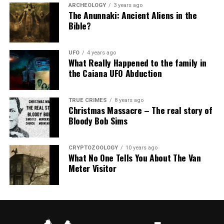
ARCHEOLOGY
3 years ago
The Anunnaki: Ancient Aliens in the
Bible?
UFO
4 years ago
What Really Happened to the family in
the Caiana UFO Abduction
TRUE CRIMES
8 years ago
Christmas Massacre – The real story of
Bloody Bob Sims
CRYPTOZOOLOGY
10 years ago
What No One Tells You About The Van
Meter Visitor