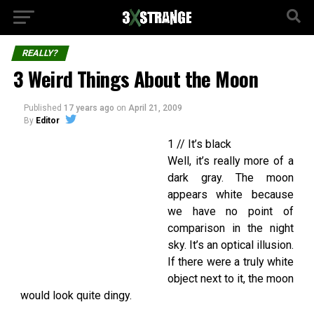
REALLY?
3 Weird Things About the Moon
Published
17 years ago
on
April 21, 2009
By
Editor
1 // It’s black
Well, it’s really more of a
dark gray. The moon
appears white because
we have no point of
comparison in the night
sky. It’s an optical illusion.
If there were a truly white
object next to it, the moon
would look quite dingy.