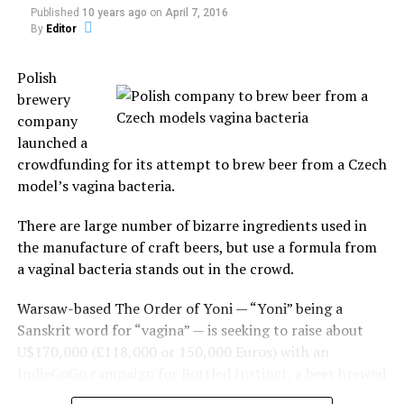
The
In "Archeology"
Published
10 years ago
on
April 7, 2016
practice
By
Editor
started in
Santo Tomás, the capital of Chumbivilcas, and has now
RELATED TOPICS:
WILD LIFE
Polish
spread to other villages and cities, the prominent ones
brewery
UP NEXT
being Cuzco and Lima.
company
Carpet snake caught swallowing possum
launched a
The festival consists of dancing and of individuals
DON'T MISS
crowdfunding for its attempt to brew beer from a Czech
3 Weird Things About the Moon
fighting each other to settle old conflicts or simply to
model’s vagina bacteria.
display their manhood.
There are large number of bizarre ingredients used in
Those holding the grudges call out their opponents by
the manufacture of craft beers, but use a formula from
their first and last name.
a vaginal bacteria stands out in the crowd.
Kicking and punching are allowed in the middle of the
Warsaw-based The Order of Yoni — “Yoni” being a
circle. Biting, hitting those on the ground, or pulling
Sanskrit word for “vagina” — is seeking to raise about
hair is not allowed during the fight, this is a civilized
U$170,000 (£118,000 or 150,000 Euros) with an
community!
IndieGoGo campaign for Bottled Instinct, a beer brewed
using lactic acid bacteria collected from the vagina of
Although