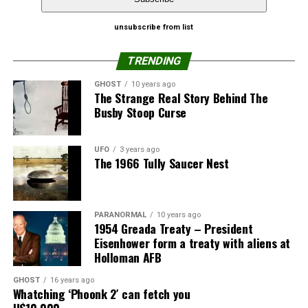
girlfriends to see how a porno would look with 3D
Pinterest
Email
effects.
unsubscribe from list
The child, she claimed, looked exactly like the Black male
TRENDING
lead in the film.
GHOST
10 years ago
The Strange Real Story Behind The
“A month after watching the film I found out I was
Busby Stoop Curse
pregnant. I am going to sue the cinema and the
producers. Luckily my husband believes me. It could
have wrecked my marriage, but he knows I am faithful to
UFO
3 years ago
The 1966 Tully Saucer Nest
him.”
Share the Strange please:
PARANORMAL
10 years ago
X
Facebook
Reddit
1954 Greada Treaty – President
Eisenhower form a treaty with aliens at
WhatsApp
Print
Telegram
Holloman AFB
Pinterest
Email
GHOST
16 years ago
Whatching ‘Phoonk 2′ can fetch you
U$10,000