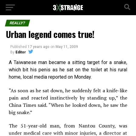
REALLY?
Urban legend comes true!
Published
17 years ago
on
May 11, 2009
By
Editor
A Taiwanese man became a sitting target for a snake,
which bit his penis as he sat on the toilet at his rural
home, local media reported on Monday.
“As soon as he sat down, he suddenly felt a knife-like
pain and reacted instinctively by standing up,” the
China Times said. “When he looked down, he saw the
big snake.”
The 51-year-old man, from Nantou County, was
under medical care with minor injuries, a director at