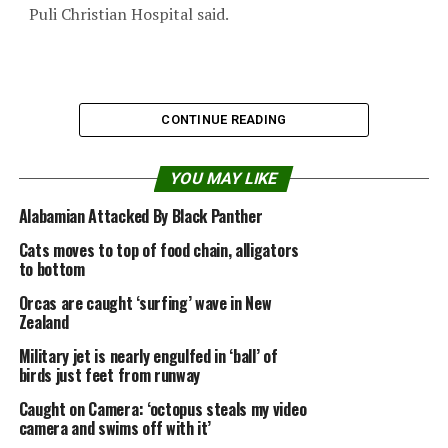
Puli Christian Hospital said.
CONTINUE READING
YOU MAY LIKE
Alabamian Attacked By Black Panther
Cats moves to top of food chain, alligators
to bottom
Orcas are caught ‘surfing’ wave in New
Zealand
Military jet is nearly engulfed in ‘ball’ of
“As soon as he has passed the risk of infection, he can
birds just feet from runway
go,” the director, who declined to be named, said. “A
Caught on Camera: ‘octopus steals my video
snake’s mouth isn’t always clean.”
camera and swims off with it’