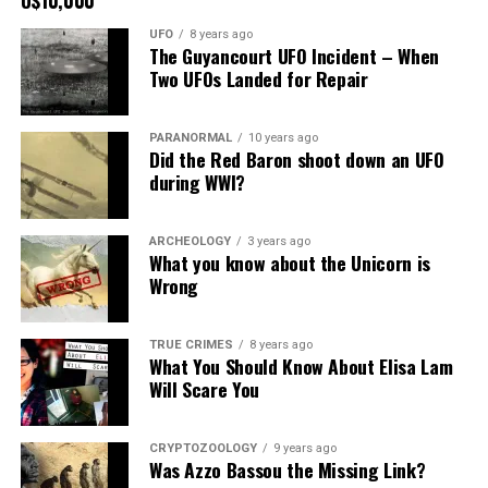
UFO
8 years ago
The Guyancourt UFO Incident – When
Two UFOs Landed for Repair
PARANORMAL
10 years ago
Did the Red Baron shoot down an UFO
during WWI?
ARCHEOLOGY
3 years ago
What you know about the Unicorn is
Wrong
TRUE CRIMES
8 years ago
What You Should Know About Elisa Lam
Will Scare You
CRYPTOZOOLOGY
9 years ago
Was Azzo Bassou the Missing Link?