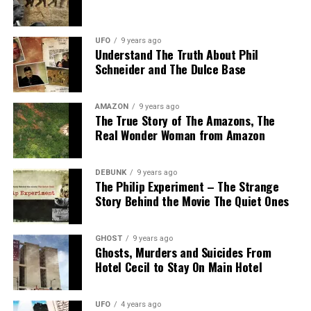
UFO
9 years ago
Understand The Truth About Phil
Schneider and The Dulce Base
AMAZON
9 years ago
The True Story of The Amazons, The
Real Wonder Woman from Amazon
DEBUNK
9 years ago
The Philip Experiment – The Strange
Story Behind the Movie The Quiet Ones
GHOST
9 years ago
Ghosts, Murders and Suicides From
Hotel Cecil to Stay On Main Hotel
UFO
4 years ago