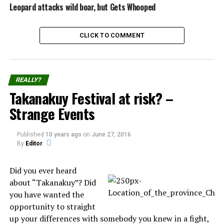
Local television images showed the black and yellow
Leopard attacks wild boar, but Gets Whooped
reptile, reportedly a species of rat snake, being
uncoiled and plucked slowly from the toilet bowl.
CLICK TO COMMENT
Snakes regularly enter rural homes in Taiwan and
other sub-tropical regions of Asia.
REALLY?
Source:
Reuters
Takanakuy Festival at risk? –
Strange Events
Share the Strange please:
Published
10 years ago
on
June 27, 2016
By
Editor
X
Facebook
Did you ever heard
about “Takanakuy”? Did
Reddit
WhatsApp
you have wanted the
opportunity to straight
Print
Telegram
up your differences with somebody you knew in a fight,