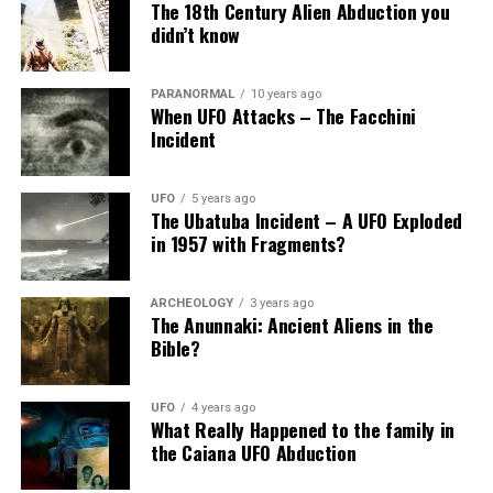
The 18th Century Alien Abduction you
didn’t know
PARANORMAL
10 years ago
When UFO Attacks – The Facchini
Incident
UFO
5 years ago
The Ubatuba Incident – A UFO Exploded
in 1957 with Fragments?
ARCHEOLOGY
3 years ago
The Anunnaki: Ancient Aliens in the
Bible?
UFO
4 years ago
What Really Happened to the family in
the Caiana UFO Abduction