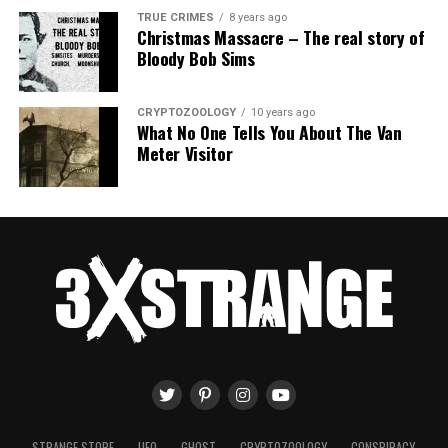
TRUE CRIMES
8 years ago
Christmas Massacre – The real story of
Bloody Bob Sims
CRYPTOZOOLOGY
10 years ago
What No One Tells You About The Van
Meter Visitor
STRANGE STORE
UFO
GHOST
CRYPTOZOOLOGY
CONSPIRACY