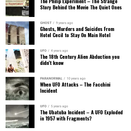
The Philip Experiment – The Strange
Story Behind the Movie The Quiet Ones
GHOST
9 years ago
Ghosts, Murders and Suicides From
Hotel Cecil to Stay On Main Hotel
UFO
4 years ago
The 18th Century Alien Abduction you
didn’t know
PARANORMAL
10 years ago
When UFO Attacks – The Facchini
Incident
UFO
5 years ago
The Ubatuba Incident – A UFO Exploded
in 1957 with Fragments?