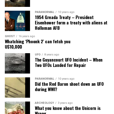
Main Street, for over 24 years, as the picture to the
right.
PARANORMAL
10 years ago
1954 Greada Treaty – President
It recently had been repaired and was being stored
Eisenhower form a treaty with aliens at
under an awning behind the museum.
Holloman AFB
GHOST
16 years ago
Now it was The New Mexico Department of
Whatching ‘Phoonk 2′ can fetch you
Transportation sent an heart broken picture of the
U$10,000
saucer in pieces to museum.
UFO
8 years ago
The Guyancourt UFO Incident – When
Roswell Police Department are urging Roswell
Two UFOs Landed for Repair
residents and from the surrounding areas to be on the
lookout for the Roswell Spaceship’s thieves
PARANORMAL
10 years ago
Did the Red Baron shoot down an UFO
Hopefully the other two suspects are still on Planet
during WWI?
Earth and can be bring to justice.
“Only in Roswell.”
ARCHEOLOGY
3 years ago
What you know about the Unicorn is
Wrong
Source:
Daily Mail