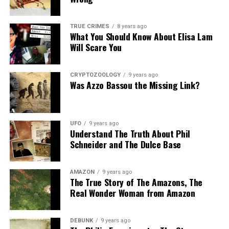
Share the Strange please:
TRUE CRIMES
8 years ago
What You Should Know About Elisa Lam
X
Facebook
Reddit
Will Scare You
WhatsApp
Print
Telegram
CRYPTOZOOLOGY
9 years ago
Pinterest
Email
Was Azzo Bassou the Missing Link?
UFO
9 years ago
Understand The Truth About Phil
Schneider and The Dulce Base
AMAZON
9 years ago
The True Story of The Amazons, The
Real Wonder Woman from Amazon
DEBUNK
9 years ago