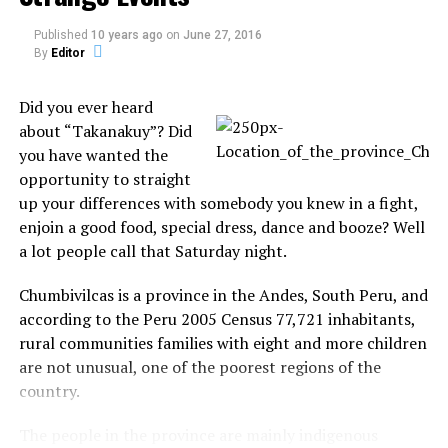
Source:
Let There Be Blogs
Published
10 years ago
on
June 27, 2016
By
Editor
Did you ever heard
about “Takanakuy”? Did
you have wanted the
opportunity to straight
Share the Strange please:
up your differences with somebody you knew in a fight,
enjoin a good food, special dress, dance and booze? Well
X
Facebook
a lot people call that Saturday night.
Chumbivilcas is a province in the Andes, South Peru, and
Reddit
WhatsApp
according to the Peru 2005 Census 77,721 inhabitants,
rural communities families with eight and more children
Print
Telegram
are not unusual, one of the poorest regions of the
country.
Pinterest
Email
The people in the province are mainly indigenous