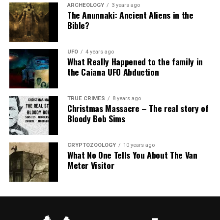
ARCHEOLOGY
3 years ago
The Anunnaki: Ancient Aliens in the
Bible?
UFO
4 years ago
What Really Happened to the family in
the Caiana UFO Abduction
TRUE CRIMES
8 years ago
Christmas Massacre – The real story of
Bloody Bob Sims
CRYPTOZOOLOGY
10 years ago
What No One Tells You About The Van
Meter Visitor