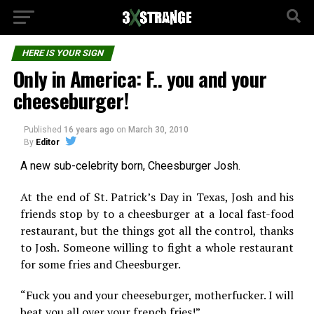
HERE IS YOUR SIGN
Only in America: F.. you and your
cheeseburger!
Published
16 years ago
on
March 30, 2010
By
Editor
A new sub-celebrity born, Cheesburger Josh.
At the end of St. Patrick’s Day in Texas, Josh and his
friends stop by to a cheesburger at a local fast-food
restaurant, but the things got all the control, thanks
to Josh. Someone willing to fight a whole restaurant
for some fries and Cheesburger.
“Fuck you and your cheeseburger, motherfucker. I will
beat you all over your french fries!”