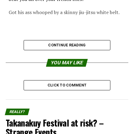
Got his ass whooped by a skinny jiu-jitsu white belt.
CONTINUE READING
YOU MAY LIKE
CLICK TO COMMENT
REALLY?
Takanakuy Festival at risk? –
Strange Events