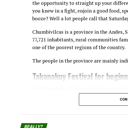
the opportunity to straight up your diffe
you knew in a fight, enjoin a good food, sp
booze? Well a lot people call that Saturda
Chumbivilcas is a province in the Andes, 
77,721 inhabitants, rural communities fam
one of the poorest regions of the country.
The people in the province are mainly ind
Takanakuy Festival for begin
Each December 25th part of the populatio
Takanakuy “festival”, where participants 
CON
The practice started in Santo Tomás, the c
Chumbivilcas, and has now spread to other
and cities, the prominent ones being Cuzc
REALLY?