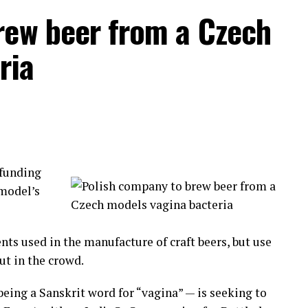
rew beer from a Czech
ividuals fighting each other to settle old conflicts
ria
pponents by their first and last name.
dle of the circle. Biting, hitting those on the
ng the fight, this is a civilized community!
funding
d to
 model’s
tion has
nd Lima.
nts used in the manufacture of craft beers, but use
aking part in this originally indigenous cultural
ut in the crowd.
eing a Sanskrit word for “vagina” — is seeking to
 pain and move on to a new year.