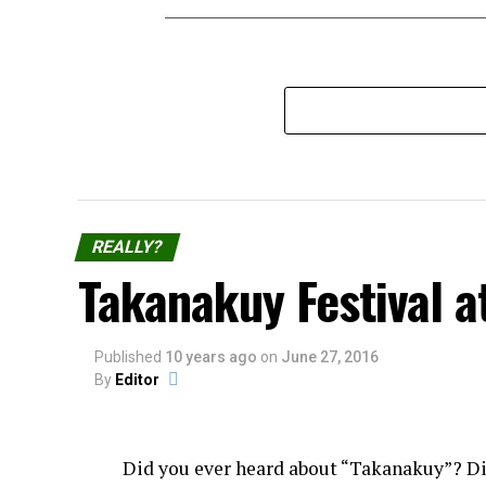
REALLY?
Takanakuy Festival a
Published
10 years ago
on
June 27, 2016
By
Editor
Did you ever heard about “Takanakuy”? D