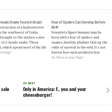
eads Snake found in Brazil
Fear of Spiders Can Develop Before
struction of a hydroelectric
Birth
n the southwest of Goiás,
Scientists figure humans may be
 brought to the surface a new
born with a fear of spiders and
 of 2-heads snake. These
snakes, healthy phobias that up the
s, which spend most of his life
odds of survival in the wild. It's not
he earth, are still relatively
ptology"
known how such an inborn fear
ous to biologists, and their
might develop, however.Now
In "Here is your Sign"
ty is still poorly understood -
researchers have proven that
t many…
unborn crickets can gain a fear of
spiders based on their…
UP NEXT
 sale
Only in America: F.. you and your
cheeseburger!