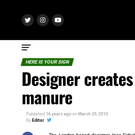
HERE IS YOUR SIGN
Designer creates
manure
Published
16 years ago
on
March 29, 2010
By
Editor