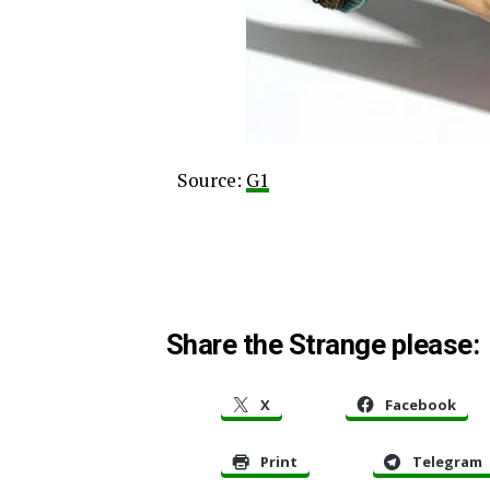
Source:
G1
Share the Strange please:
X
Facebook
Print
Telegram