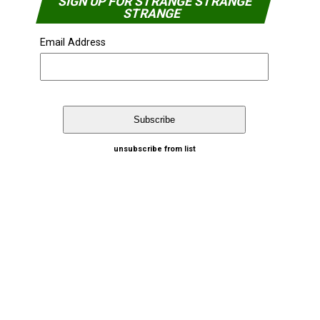
SIGN UP FOR STRANGE STRANGE
STRANGE
Email Address
unsubscribe from list