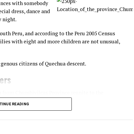
rences with somebody
ecial dress, dance and
y night.
South Peru, and according to the Peru 2005 Census
ilies with eight and more children are not unusual,
igenous citizens of Quechua descent.
ners
n from Chumbivilcas Province reunite to the
practice of fighting fellow community members.
TINUE READING
apital of
 villages
o and