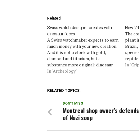
Related
Swiss watch designer creates with
New 2-H
The con
dinosaur feces
A Swiss watchmaker expects to earn
plant i
much money with your new creation.
Brazil,
And it is not a clock with gold,
species
diamond and titanium, but a
reptile
substance more original: dinosaur
under t
In "Cri
poop.The Artya, a company based in
In "Archeology"
mysteri
Switzerland, says that the watch
diversi
studded with fossilized feces and
so tha
skin strap made of cane…
RELATED TOPICS:
DON'T MISS
Montreal shop owner’s defends
of Nazi soap