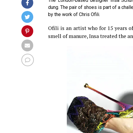
The London-based designer Insa Schult
dung. The pair of shoes is part of a chall
by the work of Chris Ofili.
Ofili is an artist who for 15 years 
smell of manure, Insa treated the ani