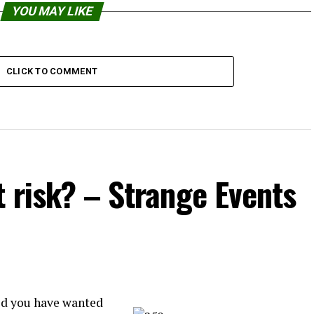
YOU MAY LIKE
CLICK TO COMMENT
t risk? – Strange Events
id you have wanted