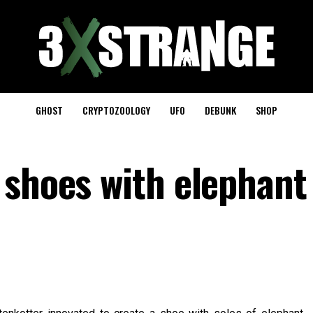
GHOST
CRYPTOZOOLOGY
UFO
DEBUNK
SHOP
 shoes with elephant