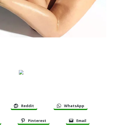
Reddit
WhatsApp
Pinterest
Email