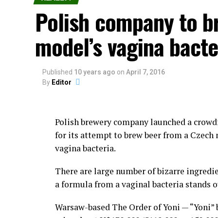
Lima.
Polish company to b
The festival consists of dancing and of ind
model’s vagina bacte
or simply to display their manhood.
Those holding the grudges call out their o
Published
10 years ago
on
April 7, 2016
By
Editor
Kicking and punching are allowed in the mid
ground, or pulling hair is not allowed duri
Polish brewery company launched a crowd
Although the government of Lima has trie
for its attempt to brew beer from a Czech
eradicate Takanakuy Festival, the celebra
vagina bacteria.
diffused into urban areas such as Cuzco a
There are large number of bizarre ingredie
People of non-indigenous descent are now t
a formula from a vaginal bacteria stands o
custom, yeah, why not?
Warsaw-based The Order of Yoni — “Yoni” b
Then everybody goes drinking to numb the