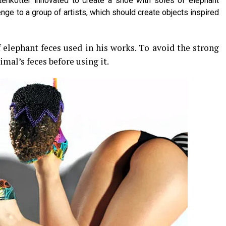
enkotter innovated to create a shoe with soles of elephant
enge to a group of artists, which should create objects inspired
of elephant feces used in his works. To avoid the strong
mal’s feces before using it.