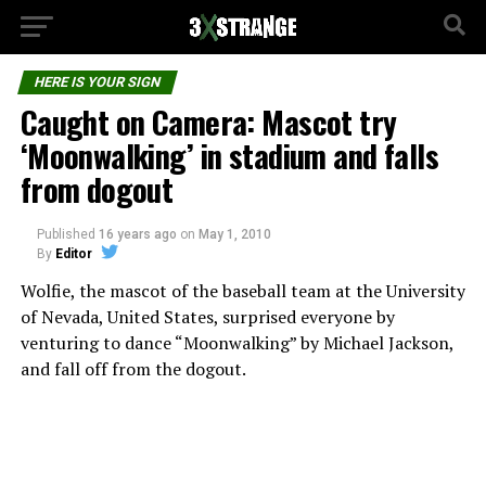
HERE IS YOUR SIGN
Caught on Camera: Mascot try
‘Moonwalking’ in stadium and falls
from dogout
Published
16 years ago
on
May 1, 2010
By
Editor
Wolfie, the mascot of the baseball team at the University
of Nevada, United States, surprised everyone by
venturing to dance “Moonwalking” by Michael Jackson,
and fall off from the dogout.