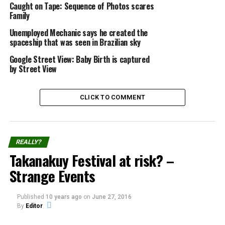
X
Facebook
Caught on Tape: Sequence of Photos scares
Family
Reddit
WhatsApp
Unemployed Mechanic says he created the
spaceship that was seen in Brazilian sky
Print
Telegram
Google Street View: Baby Birth is captured
by Street View
Pinterest
Email
CLICK TO COMMENT
Related
Caught on Camera: Aurora
June 7th 2009 – Wave of
REALLY?
Spiral
UFO sights
Takanakuy Festival at risk? –
Source: aurorahunters.com
A wave of UFO sights
In "Caught on Tape"
caught on camera on June 7,
Strange Events
2009, Watch!
In "Caught on Tape"
Published
10 years ago
on
June 27, 2016
Caught in Tape: Webcam in
By
Editor
abandoned Hospital