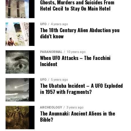
Ghosts, Murders and Suicides From
Hotel Cecil to Stay On Main Hotel
UFO
4 years ago
The 18th Century Alien Abduction you
didn’t know
PARANORMAL
10 years ago
When UFO Attacks – The Facchini
Incident
UFO
5 years ago
The Ubatuba Incident – A UFO Exploded
in 1957 with Fragments?
ARCHEOLOGY
3 years ago
The Anunnaki: Ancient Aliens in the
Bible?