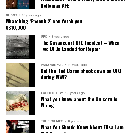
Holloman AFB
building on
South Main
GHOST
16 years ago
Street, for over
Whatching ‘Phoonk 2′ can fetch you
U$10,000
24 years, as the
picture to the
UFO
8 years ago
right.
The Guyancourt UFO Incident – When
Two UFOs Landed for Repair
It recently had
been repaired
PARANORMAL
10 years ago
and was being
Did the Red Baron shoot down an UFO
stored under an awning behind the museum.
during WWI?
Now it was The New Mexico Department of
ARCHEOLOGY
3 years ago
Transportation sent an heart broken picture of the
What you know about the Unicorn is
saucer in pieces to museum.
Wrong
Roswell Police Department are urging Roswell
TRUE CRIMES
8 years ago
residents and from the surrounding areas to be on the
What You Should Know About Elisa Lam
lookout for the Roswell Spaceship’s thieves