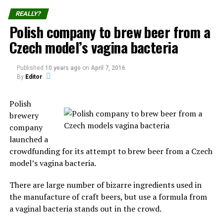
Each December 25th part of the population from
REALLY?
Chumbivilcas Province reunite to the Takanakuy
Polish company to brew beer from a
“festival”, where participants practice of fighting fellow
Czech model’s vagina bacteria
community members.
The
Published
10 years ago
on
April 7, 2016
practice
By
Editor
started in
Santo Tomás, the capital of Chumbivilcas, and has now
Polish
spread to other villages and cities, the prominent ones
brewery
being Cuzco and Lima.
company
launched a
The festival consists of dancing and of individuals
crowdfunding for its attempt to brew beer from a Czech
fighting each other to settle old conflicts or simply to
model’s vagina bacteria.
display their manhood.
There are large number of bizarre ingredients used in
Those holding the grudges call out their opponents by
the manufacture of craft beers, but use a formula from
their first and last name.
a vaginal bacteria stands out in the crowd.