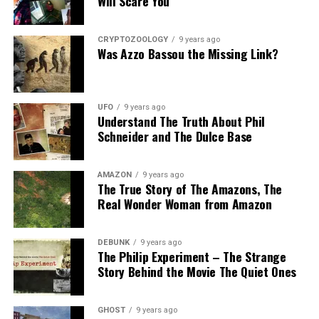
Will Scare You
Hopefully the other two suspects are still on Planet
Earth and can be bring to justice.
CRYPTOZOOLOGY
9 years ago
Was Azzo Bassou the Missing Link?
“Only in Roswell.”
Source:
Daily Mail
UFO
9 years ago
Understand The Truth About Phil
Share the Strange please:
Schneider and The Dulce Base
X
Facebook
Reddit
AMAZON
9 years ago
The True Story of The Amazons, The
WhatsApp
Print
Telegram
Real Wonder Woman from Amazon
Pinterest
Email
DEBUNK
9 years ago
The Philip Experiment – The Strange
Story Behind the Movie The Quiet Ones
GHOST
9 years ago