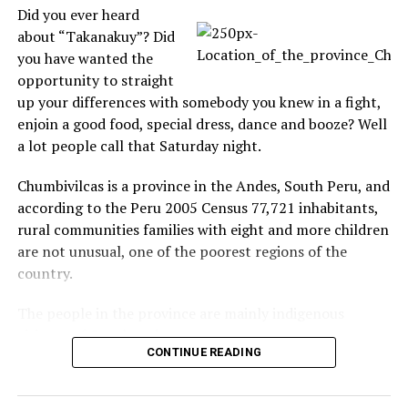
recorder strange anomalies
Did you ever heard
Caught in Tape: A
about “Takanakuy”? Did
paranormal group, OKC-
PRG/OPRA Research Cams,
you have wanted the
put cameras in an
opportunity to straight
abandoned hospital and
up your differences with somebody you knew in a fight,
leave it there 24 hours
In "Ghost"
enjoin a good food, special dress, dance and booze? Well
filming the search for
a lot people call that Saturday night.
paranormal activity. The
group makes the cameras
RELATED TOPICS:
CAUGHT ON TAPE
connected to the Internet
Chumbivilcas is a province in the Andes, South Peru, and
available to people who
UP NEXT
according to the Peru 2005 Census 77,721 inhabitants,
He ignores venom snake bite to watch his favorite TV
want to watch and search,
rural communities families with eight and more children
Drama
the site with the cameras…
are not unusual, one of the poorest regions of the
DON'T MISS
country.
Dumbest Drivers Caught on Tape: Canadian woman goes
to far parking
The people in the province are mainly indigenous
citizens of Quechua descent.
CONTINUE READING
Takanakuy Festival for beginners