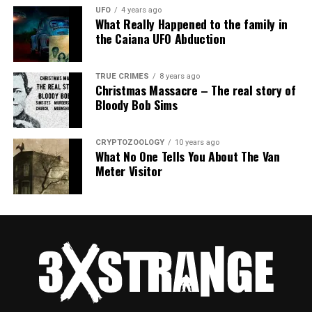
UFO
4 years ago
What Really Happened to the family in
the Caiana UFO Abduction
TRUE CRIMES
8 years ago
Christmas Massacre – The real story of
Bloody Bob Sims
CRYPTOZOOLOGY
10 years ago
What No One Tells You About The Van
Meter Visitor