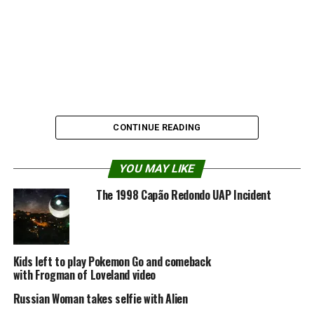
CONTINUE READING
YOU MAY LIKE
The 1998 Capão Redondo UAP Incident
Source:
Youtube
Kids left to play Pokemon Go and comeback
Share the Strange please:
with Frogman of Loveland video
Russian Woman takes selfie with Alien