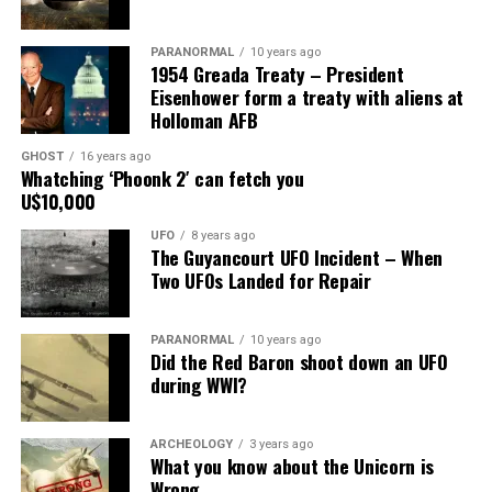
Main Street, for over 24 years, as the picture to the
right.
PARANORMAL
10 years ago
1954 Greada Treaty – President
It recently had been repaired and was being stored
Eisenhower form a treaty with aliens at
under an awning behind the museum.
Holloman AFB
GHOST
16 years ago
Now it was The New Mexico Department of
Whatching ‘Phoonk 2′ can fetch you
Transportation sent an heart broken picture of the
U$10,000
saucer in pieces to museum.
UFO
8 years ago
The Guyancourt UFO Incident – When
Roswell Police Department are urging Roswell
Two UFOs Landed for Repair
residents and from the surrounding areas to be on the
lookout for the Roswell Spaceship’s thieves
PARANORMAL
10 years ago
Did the Red Baron shoot down an UFO
Hopefully the other two suspects are still on Planet
during WWI?
Earth and can be bring to justice.
“Only in Roswell.”
ARCHEOLOGY
3 years ago
What you know about the Unicorn is
Wrong
Source:
Daily Mail