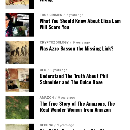
Share the Strange please:
TRUE CRIMES
8 years ago
What You Should Know About Elisa Lam
X
Facebook
Reddit
Will Scare You
WhatsApp
Print
Telegram
CRYPTOZOOLOGY
9 years ago
Pinterest
Email
Was Azzo Bassou the Missing Link?
UFO
9 years ago
Understand The Truth About Phil
Schneider and The Dulce Base
AMAZON
9 years ago
The True Story of The Amazons, The
Real Wonder Woman from Amazon
DEBUNK
9 years ago