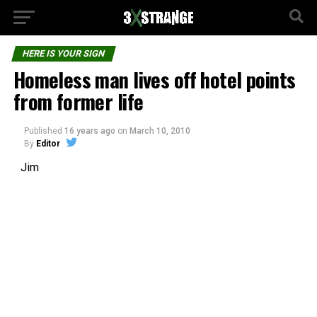
HERE IS YOUR SIGN
Homeless man lives off hotel points
from former life
Published
16 years ago
on
March 10, 2010
By
Editor
Jim