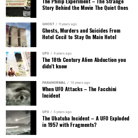
The Philip Experiment – The Strange
Story Behind the Movie The Quiet Ones
GHOST
9 years ago
Ghosts, Murders and Suicides From
Hotel Cecil to Stay On Main Hotel
UFO
4 years ago
The 18th Century Alien Abduction you
didn’t know
PARANORMAL
10 years ago
When UFO Attacks – The Facchini
Incident
UFO
5 years ago
The Ubatuba Incident – A UFO Exploded
in 1957 with Fragments?