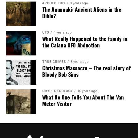
ARCHEOLOGY
3 years ago
The Anunnaki: Ancient Aliens in the
Bible?
UFO
4 years ago
What Really Happened to the family in
the Caiana UFO Abduction
TRUE CRIMES
8 years ago
Christmas Massacre – The real story of
Bloody Bob Sims
CRYPTOZOOLOGY
10 years ago
What No One Tells You About The Van
Meter Visitor