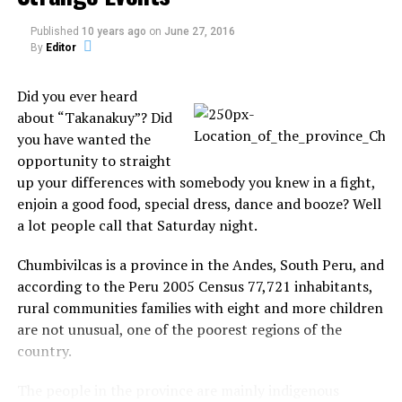
development job 19 months ago, he fell behind on his
mortgage payments and his house went into
Published
10 years ago
on
June 27, 2016
By
Editor
foreclosure. He filed for bankruptcy last August and
it was finalized in January. To the logical Kennedy, the
Did you ever heard
story is simple.
about “Takanakuy”? Did
“I’m not going to claim I was cheated out of my
you have wanted the
house,” Kennedy says several times. “I didn’t pay my
opportunity to straight
mortgage.”
up your differences with somebody you knew in a fight,
enjoin a good food, special dress, dance and booze? Well
Now the former frequent flier from his days working
a lot people call that Saturday night.
in IT and finance is living off those rewards – airline
loyalty programs and hotel points.
Chumbivilcas is a province in the Andes, South Peru, and
according to the Peru 2005 Census 77,721 inhabitants,
His clothes and everyday supplies packed into his
rural communities families with eight and more children
leased BMW, the single Kennedy stays a few nights
are not unusual, one of the poorest regions of the
here, a few nights there, always running the numbers
country.
of how many points he will use and trying to stick to
a self-imposed $5-a-day food budget.
The people in the province are mainly indigenous