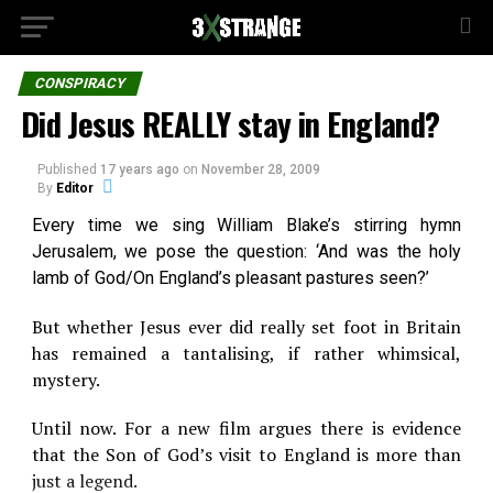
CONSPIRACY
Did Jesus REALLY stay in England?
Published
17 years ago
on
November 28, 2009
By
Editor
Every time we sing William Blake’s stirring hymn
Jerusalem, we pose the question: ‘And was the holy
lamb of God/On England’s pleasant pastures seen?’
But whether Jesus ever did really set foot in Britain
has remained a tantalising, if rather whimsical,
mystery.
Until now. For a new film argues there is evidence
that the Son of God’s visit to England is more than
just a legend.