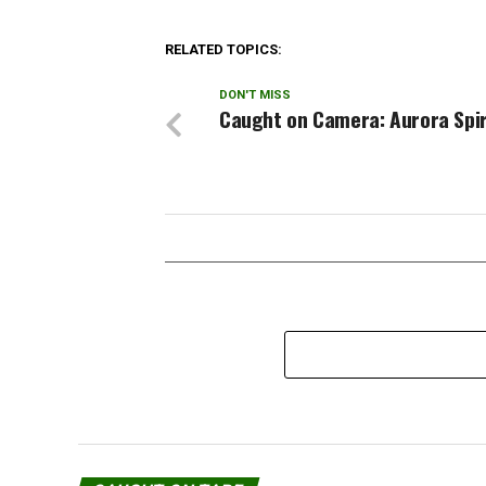
Anderson said the Pentagon was
concerned about possible remains
of two veterans whose families
RELATED TOPICS:
would need to be…
DON'T MISS
Caught on Camera: Aurora Spir