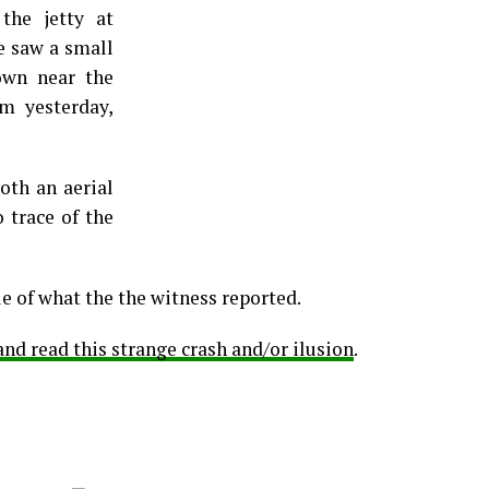
he jetty at
he saw a small
own near the
m yesterday,
oth an aerial
o trace of the
e of what the the witness reported.
d read this strange crash and/or ilusion
.