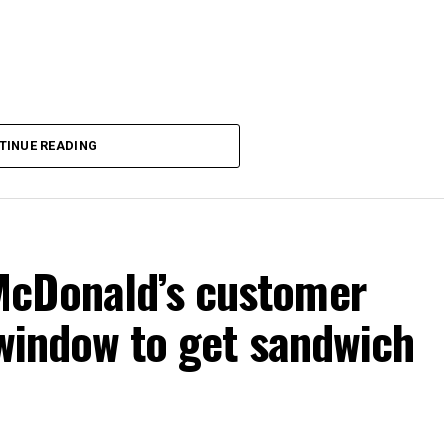
TINUE READING
McDonald’s customer
 window to get sandwich