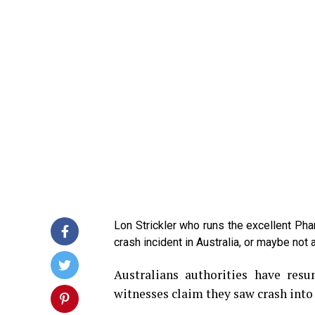
Lon Strickler who runs the excellent Ph
crash incident in Australia, or maybe not 
Australians authorities have res
witnesses claim they saw crash into 