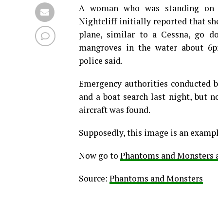
A woman who was standing on t
Nightcliff initially reported that s
plane, similar to a Cessna, go d
mangroves in the water about 6p
police said.
Emergency authorities conducted b
and a boat search last night, but n
aircraft was found.
Supposedly, this image is an exampl
Now go to
Phantoms and Monsters an
Source:
Phantoms and Monsters