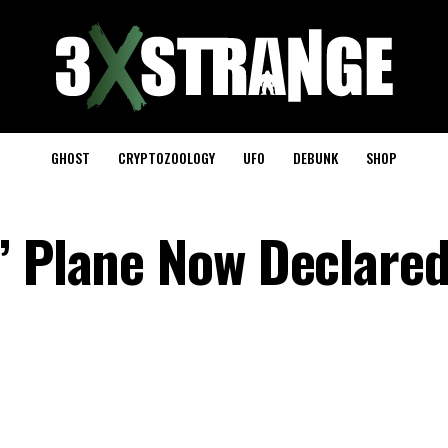
GHOST
CRYPTOZOOLOGY
UFO
DEBUNK
SHOP
’ Plane Now Declare