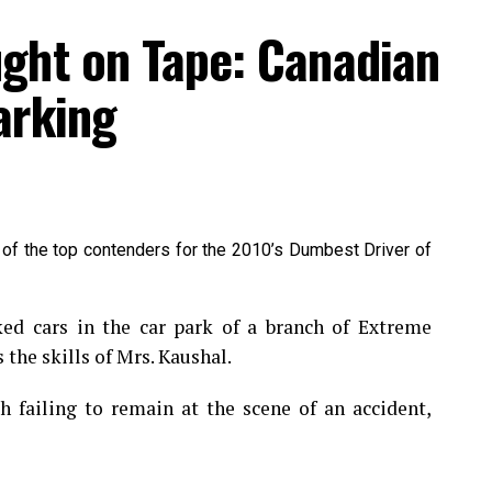
ght on Tape: Canadian
arking
 of the top contenders for the 2010’s Dumbest Driver of
 cars in the car park of a branch of Extreme
 the skills of Mrs. Kaushal.
 failing to remain at the scene of an accident,