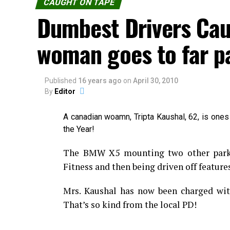
CAUGHT ON TAPE
Dumbest Drivers Cau
woman goes to far p
Published
16 years ago
on
April 30, 2010
By
Editor
A canadian woamn, Tripta Kaushal, 62, is ones
the Year!
The BMW X5 mounting two other parked
Fitness and then being driven off features
Mrs. Kaushal has now been charged with
That’s so kind from the local PD!