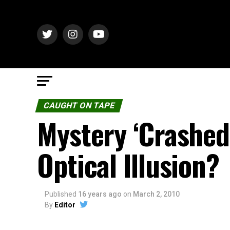
CAUGHT ON TAPE
Mystery ‘Crashed
Optical Illusion?
Published
16 years ago
on
March 2, 2010
By
Editor