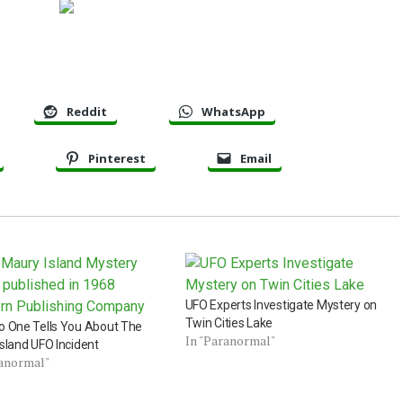
Reddit
WhatsApp
Pinterest
Email
UFO Experts Investigate Mystery on
Twin Cities Lake
o One Tells You About The
In "Paranormal"
sland UFO Incident
ranormal"