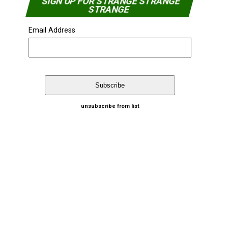
SIGN UP FOR STRANGE STRANGE
STRANGE
Email Address
unsubscribe from list