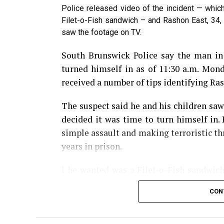
Police released video of the incident — whic
Share the Strange please:
Filet-o-Fish sandwich – and Rashon East, 34, 
saw the footage on TV.
X
Facebook
Reddit
W
South Brunswick Police say the man i
Email
turned himself in as of 11:30 a.m. Mond
received a number of tips identifying Rash
The suspect said he and his children saw
decided it was time to turn himself in.
simple assault and making terroristic thr
years in prison.
l he wanted was a Filet-o-Fish sandwich
from there. Police say East paid for his 
CON
worker too long to bring his sandwich.
climbed through the pickup window, hol
the counter before threatening him then 