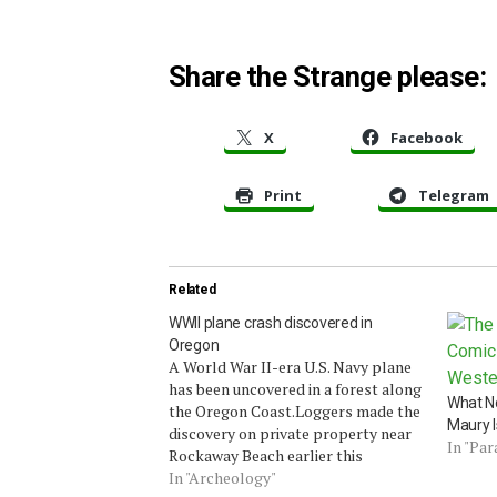
Share the Strange please:
X
Facebook
Print
Telegram
Related
WWII plane crash discovered in
Oregon
A World War II-era U.S. Navy plane
has been uncovered in a forest along
What N
the Oregon Coast.Loggers made the
Maury I
discovery on private property near
In "Pa
Rockaway Beach earlier this
week.Tillamook County Sheriff Todd
In "Archeology"