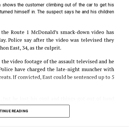
h shows the customer climbing out of the car to get his
turned himself in. The suspect says he and his children
hatsApp
Print
Telegram
Pinterest
n the Route 1 McDonald’s smack-down video has
ay. Police say after the video was televised they
on East, 34, as the culprit.
 the video footage of the assault televised and he
 Police have charged the late-night muncher with
eats. If convicted, East could be sentenced up to 5
, but he lost his cool and things got out of hand
order, but became angry because he felt it took the
TINUE READING
 That’s when police say East, of New Brunswick,
lered at the employee, then pushed him against
slapping the worker in the face.