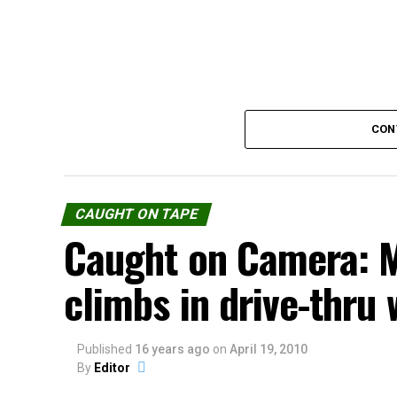
CON
CAUGHT ON TAPE
Caught on Camera: 
climbs in drive-thru
Published
Source:
16 years ago
youtube.com
on
April 19, 2010
By
Editor