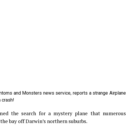
antoms and Monsters news service, reports a strange Airplane
a crash!
umed the search for a mystery plane that numerous
the bay off Darwin’s northern suburbs.