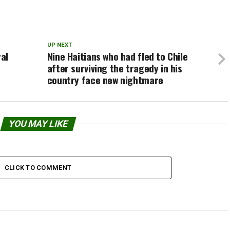
UP NEXT
al
Nine Haitians who had fled to Chile
after surviving the tragedy in his
country face new nightmare
YOU MAY LIKE
CLICK TO COMMENT