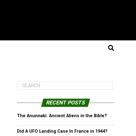
RECENT POSTS
The Anunnaki: Ancient Aliens in the Bible?
Did A UFO Landing Case In France in 1944?