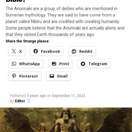
X
Facebook
The Anunnaki are a group of deities who are mentioned in
Sumerian mythology. They are said to have come from a
Reddit
WhatsApp
planet called Nibiru and are credited with creating humanity.
Some people believe that the Anunnaki are actually aliens and
that they visited Earth thousands of years ago.
Print
Telegram
Share the Strange please:
X
Facebook
Reddit
Pinterest
Email
WhatsApp
Print
Telegram
Pinterest
Email
Related
Published
3 years ago
on
September 11, 2023
By
Editor
VASP Flight 169 Incident – A
UFO Lands in Itaperuna in
Close UFO Encounters of the
1971
In "UFO"
Third Kind?