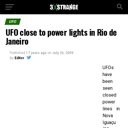
UFO
UFO close to power lights in Rio de
Janeiro
Published
17 years ago
on
July 26, 2009
By
Editor
UFOs
have
been
seen
closed
power
lines in
Nova
Iguaçu