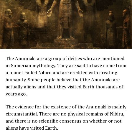
In "UFO"
What Really Happened in
The Benedito Miranda
Abduction?
The Anunnaki are a group of deities who are mentioned
In "UFO"
in Sumerian mythology. They are said to have come from
a planet called Nibiru and are credited with creating
RELATED TOPICS:
humanity. Some people believe that the Anunnaki are
actually aliens and that they visited Earth thousands of
UP NEXT
Russian Navy Reveals Its Secret UFO Encounters
years ago.
DON'T MISS
The evidence for the existence of the Anunnaki is mainly
Photo: Strange ‘Beings’ – Ongamira Valley, Argentina
circumstantial. There are no physical remains of Nibiru,
and there is no scientific consensus on whether or not
aliens have visited Earth.