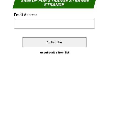
SIGN UP FOR STRANGE STRANGE
STRANGE
Email Address
unsubscribe from list