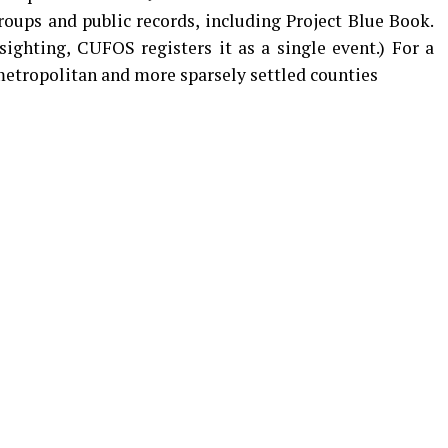
oups and public records, including Project Blue Book.
sighting, CUFOS registers it as a single event.) For a
etropolitan and more sparsely settled counties