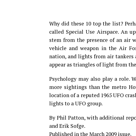
Why did these 10 top the list? Per
called Special Use Airspace. An up
stem from the presence of an air w
vehicle and ­weapon in the Air For
nation, and lights from air tankers
appear as triangles of light from th
Psychology may also play a role. W
more sightings than the metro Hous
location of a reputed 1965 UFO cras
lights to a UFO group.
By Phil Patton, with additional re
and Erik Sofge.
Published in the March 2009 issue.