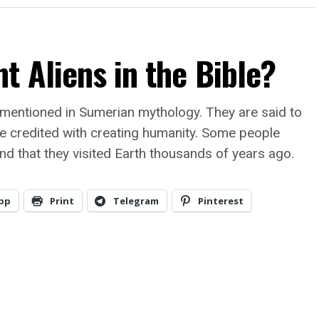
t Aliens in the Bible?
 mentioned in Sumerian mythology. They are said to
e credited with creating humanity. Some people
and that they visited Earth thousands of years ago.
pp
Print
Telegram
Pinterest