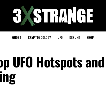
GHOST
CRYPTOZOOLOGY
UFO
DEBUNK
SHOP
Top UFO Hotspots an
ing