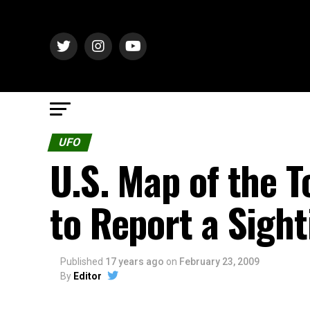
UFO
U.S. Map of the 
to Report a Sight
Published
17 years ago
on
February 23, 2009
By
Editor