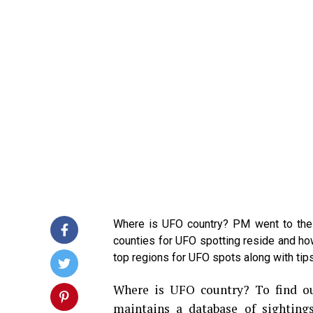
Where is UFO country? PM went to the 
counties for UFO spotting reside and how 
top regions for UFO spots along with tips
Where is UFO country? To find ou
maintains a database of sighting