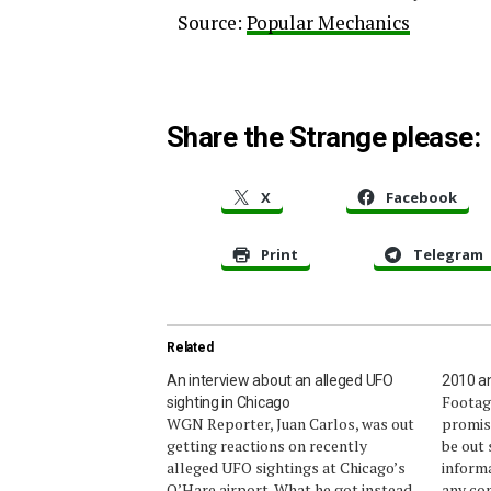
Source:
Popular Mechanics
Share the Strange please:
X
Facebook
Print
Telegram
Related
An interview about an alleged UFO
2010 an
Footage
sighting in Chicago
WGN Reporter, Juan Carlos, was out
promiss
getting reactions on recently
be out
alleged UFO sightings at Chicago’s
informa
O’Hare airport. What he got instead
any con