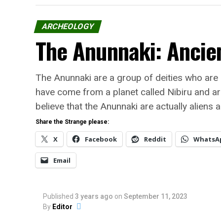
ARCHEOLOGY
The Anunnaki: Ancien
The Anunnaki are a group of deities who are
have come from a planet called Nibiru and ar
believe that the Anunnaki are actually aliens 
Share the Strange please:
X
Facebook
Reddit
WhatsA
Email
Published
3 years ago
on
September 11, 2023
By
Editor