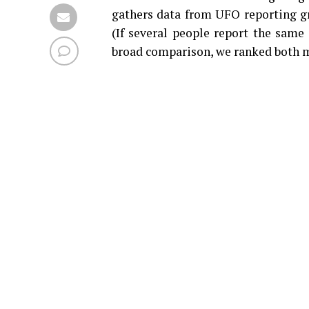
gathers data from UFO reporting gr
(If several people report the same 
broad comparison, we ranked both m