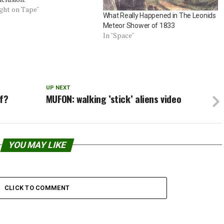
ught on Tape"
What Really Happened in The Leonids
Meteor Shower of 1833
In "Space"
UP NEXT
lf?
MUFON: walking ’stick’ aliens video
YOU MAY LIKE
CLICK TO COMMENT