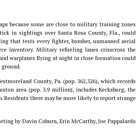
haps because some are close to military training zones
tick in sightings over Santa Rosa County, Fla., could
ing that tests every fighter, bomber, unmanned aerial
ce inventory. Military refueling lanes crisscross the
 and warplanes flying at night in close formation could
e ground.
estmoreland County, Pa. (pop. 362,326), which records
ton area (pop. 3.9 million), includes Kecksburg, the
h. Residents there may be more likely to report strange
porting by Davin Coburn, Erin McCarthy, Joe Pappalardo