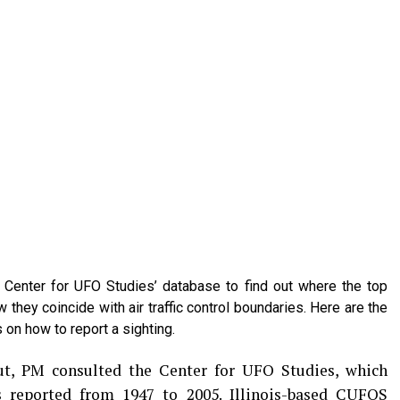
Center for UFO Studies’ database to find out where the top
they coincide with air traffic control boundaries. Here are the
 on how to report a sighting.
t, PM consulted the Center for UFO Studies, which
s reported from 1947 to 2005. Illinois-based CUFOS