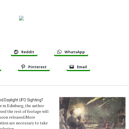
Reddit
WhatsApp
Pinterest
Email
d Daylight UFO Sighting?
 in Edinburg, the author
ed the rest of footage will
 soon released.More
tion are necessary to take
clusion.