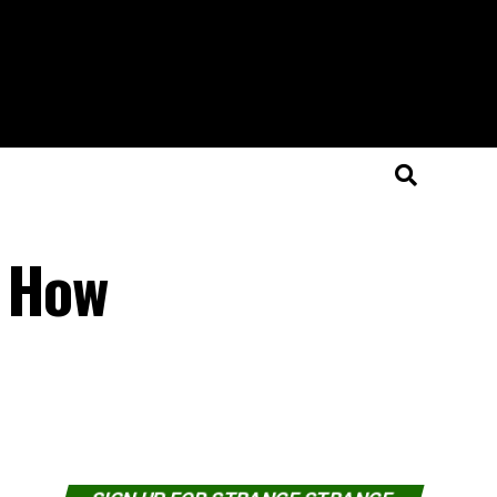
d How