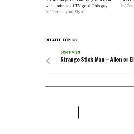
was a minute of TV gold. This guy
In "Ca
had some very interesting things to
In "Here is your Sign"
say about UFOs…Source: Phantoms
and Monsters
RELATED TOPICS:
DON'T MISS
Strange Stick Man – Alien or E