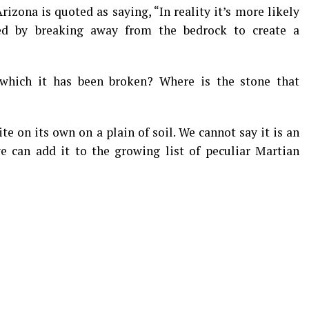
rizona is quoted as saying, “In reality it’s more likely
ted by breaking away from the bedrock to create a
 which it has been broken? Where is the stone that
e on its own on a plain of soil. We cannot say it is an
 we can add it to the growing list of peculiar Martian