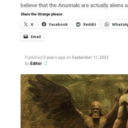
believe that the Anunnaki are actually aliens 
Share the Strange please:
X
Facebook
Reddit
WhatsA
Email
Published
3 years ago
on
September 11, 2023
By
Editor