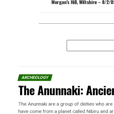
Morgan’s Hill, Wiltshire – 8/2/0
ARCHEOLOGY
The Anunnaki: Ancien
The Anunnaki are a group of deities who are
have come from a planet called Nibiru and ar