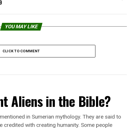
9
YOU MAY LIKE
CLICK TO COMMENT
t Aliens in the Bible?
 mentioned in Sumerian mythology. They are said to
e credited with creating humanity. Some people