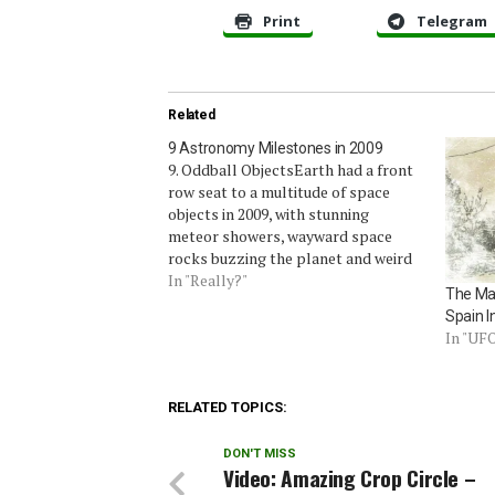
Print
Telegram
Related
9 Astronomy Milestones in 2009
9. Oddball ObjectsEarth had a front
row seat to a multitude of space
objects in 2009, with stunning
meteor showers, wayward space
rocks buzzing the planet and weird
lights in the sky – both natural and
In "Really?"
The Ma
man-made.Annual light shows such
Spain I
as the Leonid meteor shower
In "UF
continued to dazzle, but some…
RELATED TOPICS:
DON'T MISS
Video: Amazing Crop Circle –