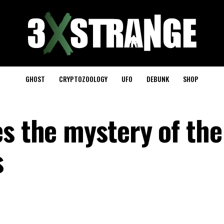
GHOST
CRYPTOZOOLOGY
UFO
DEBUNK
SHOP
es the mystery of the
s