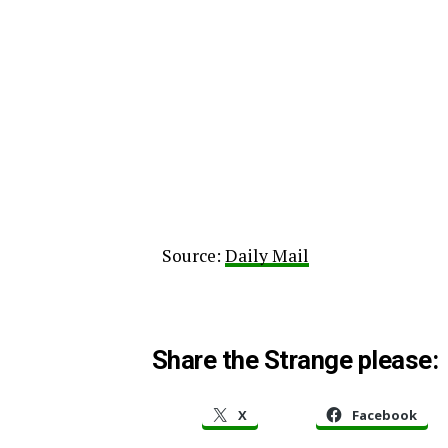
Source:
Daily Mail
Share the Strange please:
X
Facebook