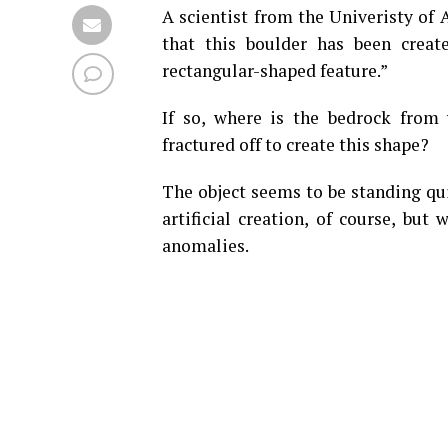
A scientist from the Univeristy of A
that this boulder has been crea
rectangular-shaped feature.”
If so, where is the bedrock from
fractured off to create this shape?
The object seems to be standing quit
artificial creation, of course, but
anomalies.