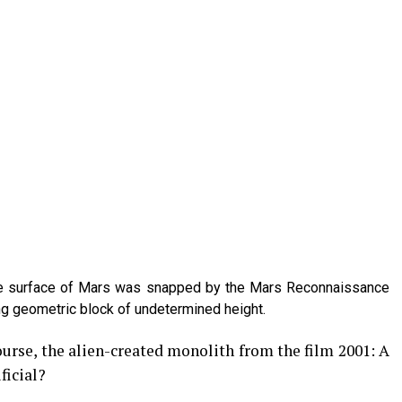
the surface of Mars was snapped by the Mars Reconnaissance
ing geometric block of undetermined height.
ourse, the alien-created monolith from the film 2001: A
ficial?