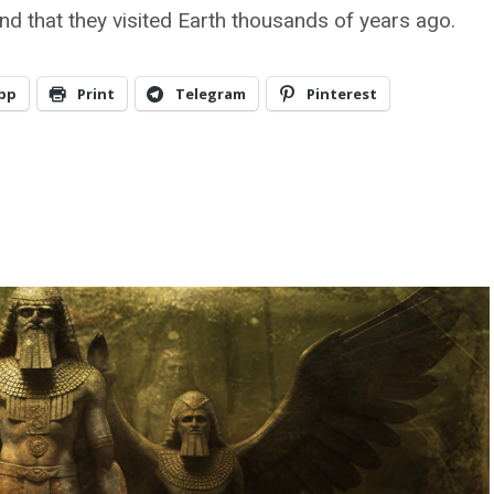
and that they visited Earth thousands of years ago.
pp
Print
Telegram
Pinterest