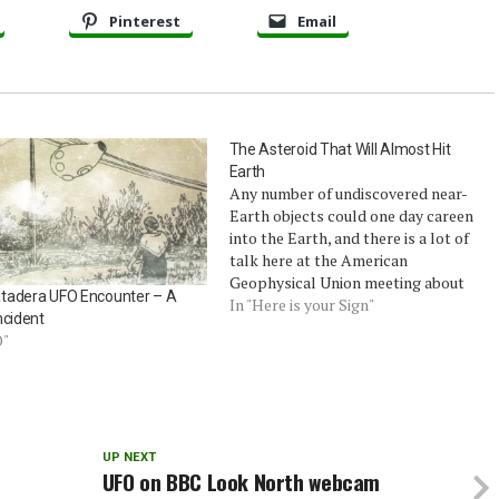
Pinterest
Email
The Asteroid That Will Almost Hit
Earth
Any number of undiscovered near-
Earth objects could one day careen
into the Earth, and there is a lot of
talk here at the American
Geophysical Union meeting about
tadera UFO Encounter – A
tracking them. So far, though, only
In "Here is your Sign"
ncident
one discovered object has seemed
O"
even mildly likely to hit our
planet.That asteroid is Apophis, a…
UP NEXT
UFO on BBC Look North webcam