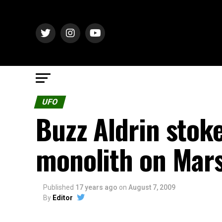
UFO
Buzz Aldrin stok
monolith on Mar
Published
17 years ago
on
August 7, 2009
By
Editor