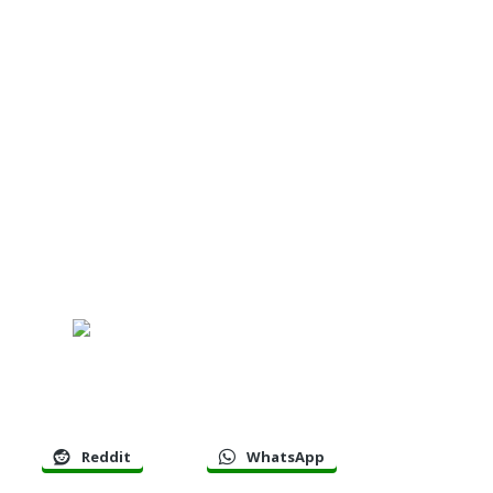
Reddit
WhatsApp