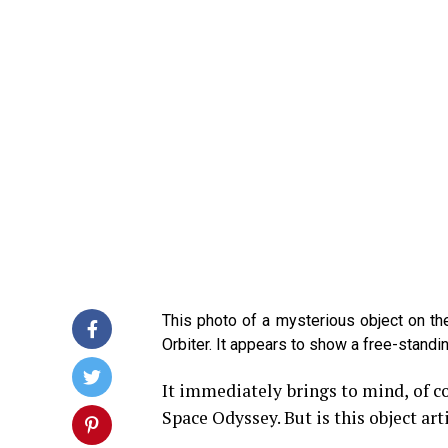
This photo of a mysterious object on 
Orbiter. It appears to show a free-stand
It immediately brings to mind, of c
Space Odyssey. But is this object arti