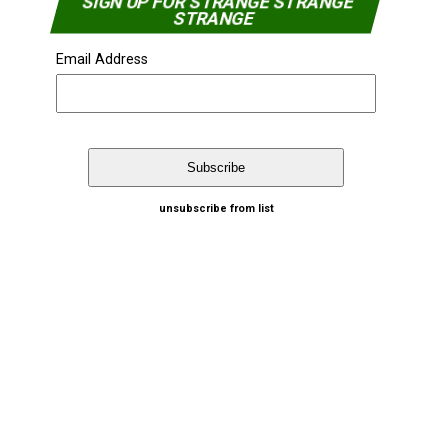
SIGN UP FOR STRANGE STRANGE
STRANGE
Email Address
unsubscribe from list