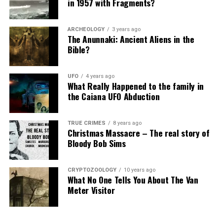
in 1957 with Fragments?
Is This Really Philip?
Genres:
Horror, Mystery, Sci-Fi
ARCHEOLOGY
3 years ago
But how could they be sure it was Philip’s ghost
Time:
80 min.
The Anunnaki: Ancient Aliens in the
answering the questions.
Bible?
Release: April 21,
2017
They decided to directly ask for questions from Philip’s
Production Companies:
Cinelou Films, Scott Free
UFO
4 years ago
biography.
Productions
What Really Happened to the family in
the Caiana UFO Abduction
Director:
Justin Barber
As a result, Philip was able to give accurate information
from his history.
Writer:
T.S. Nowlin
TRUE CRIMES
8 years ago
Produced:
Wes Ball, Mark Canton, David Hopwood,
Christmas Massacre – The real story of
Bloody Bob Sims
Ridley Scott, T.S. Nowlin, Courtney Solomon
Music:
Mondo Boys
CRYPTOZOOLOGY
10 years ago
Cinematography:
Jay Keitel
What No One Tells You About The Van
Meter Visitor
Film Editing:
Joshua Rosenfield
Production Design:
Todd Fjelsted