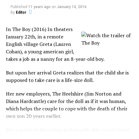
appearing to “hover” over Phoenix at around 10 pm,
Published
11 years ago
on
January 14, 2016
while thousands of people witnessed it.
By
Editor
Failed to Answer
In The Boy (2016) In theaters
January 22th, in a remote
Because of the numerous video images of these lights,
English village Greta (Lauren
they received much coverage from the media.
Cohan), a young american girl,
takes a job as a nanny for an 8-year-old boy.
Consequently, this coverage gains immediate response
from the government and military.
But upon her arrival Greta realizes that the child she is
What is The Philip Experiment?
supposed to take care is a life-size doll.
The U.S. Air Force explained it as slow-falling, long-
burning LUU-2B/B illumination flares dropped by a
Dr. Alan
Her new employers, The Heelshire (Jim Norton and
flight of four A-10 Warthog aircraft on a training
George
Diana Hardcastle) care for the doll as if it was human,
exercise at the Barry Goldwater Range at Luke Air Force
Robert
which helps the couple to cope with the death of their
Base.
Owen, a
own son 20 years earlier.
self-proclaimed ghost expert, created the Toronto
Also, Arizona Governor, Fife Symington III, held a press
Society for Psychical Research (TSPR) group.
But a series of disturbing and inexplicable events bring
conference, mocking that “they found who was
her worst fears to life, when Greta violates a list of