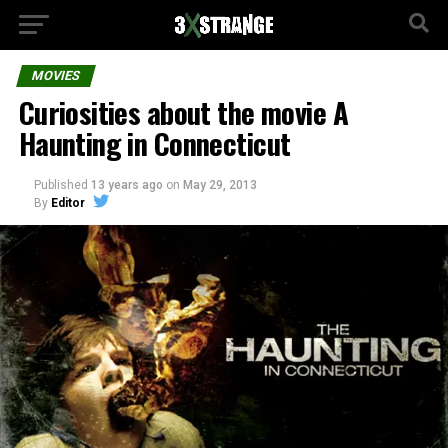
MOVIES
Curiosities about the movie A
Haunting in Connecticut
Published
13 years ago
on
May 29, 2013
By
Editor