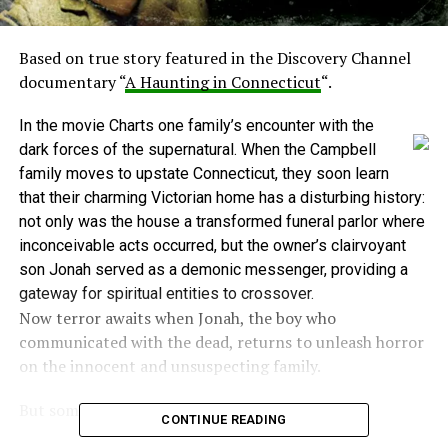
Based on true story featured in the Discovery Channel
documentary “
A Haunting in Connecticut
“.
In the movie Charts one family’s encounter with the
dark forces of the supernatural. When the Campbell
family moves to upstate Connecticut, they soon learn
that their charming Victorian home has a disturbing history:
not only was the house a transformed funeral parlor where
inconceivable acts occurred, but the owner’s clairvoyant
son Jonah served as a demonic messenger, providing a
gateway for spiritual entities to crossover.
Now terror awaits when Jonah, the boy who
communicated with the dead, returns to unleash horror
on the innocent and unsuspecting family.
But some points need to be noted:
CONTINUE READING