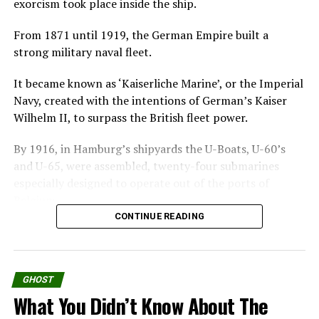
exorcism took place inside the ship.
experimental treatment.
From 1871 until 1919, the German Empire built a
Jane has no memory of her past and she is repeatedly
strong military naval fleet.
abandoned by foster families, she believes herself
possessed by a doll named Evey that gives her
It became known as ‘Kaiserliche Marine’, or the Imperial
telekinetic power.
Navy, created with the intentions of German’s Kaiser
Wilhelm II, to surpass the British fleet power.
Keeping her awake in an isolated house, Prof. Coupland
intends that she puts her evil energy into an actual doll,
By 1916, in Hamburg’s shipyards the U-Boats, U-60’s
thereafter destroying it to heal Jane.
and U-65, were assembled, twenty-four submarines
especially designed to operate out of the ports of
What dark forces they uncover are even terrifying than
Belgium.
any of them expected.
CONTINUE READING
U-boat is the English version of the German word U-
Good but was this the story from so called The Philip
Boot. The “U” refers to the German word
Experiment?
“Unterseeboot” translating to “Underwater boat.”
GHOST
Watch The Quiet Ones Official Trailer
Strange and U
nexplainable
Deaths
What You Didn’t Know About The