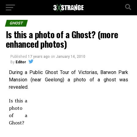
GHOST
Is this a photo of a Ghost? (more
enhanced photos)
Published
17 years ago
on
January 14, 2010
By
Editor
During a Public Ghost Tour of Victorias, Barwon Park
Mansion (near Geelong) a photo of a ghost was
revealed.
Is this a
photo
of a
Ghost?