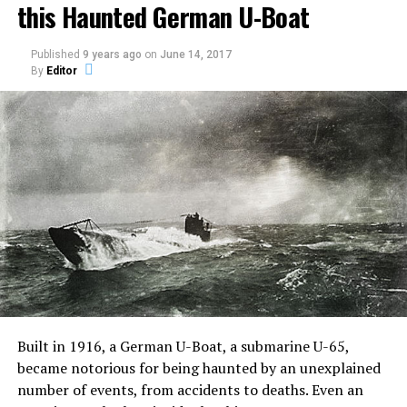
this Haunted German U-Boat
inspired by true events.
Published
9 years ago
on
June 14, 2017
The film stars Jared Harris (Mad Men and Sherlock
By
Editor
Homes: A Game of Shadows), Sam Claflin (The Hunger
Games: Catching Fire), Olivia Cooke (Bates Motel).
John Pogue directed and wrote the screenplay with
Craig Rosenberg and Oren Moverman and was based on
a screenplay by Tom de Ville.
An Oxford
Professor
Joseph
Coupland
along with a team of university students conducted an
“experiment” on Jane Harper, a young girl who harbors
Built in 1916, a German U-Boat, a submarine U-65,
unspeakable secrets.
became notorious for being haunted by an unexplained
number of events, from accidents to deaths. Even an
He invites introspective lad Brian McNeil to film his