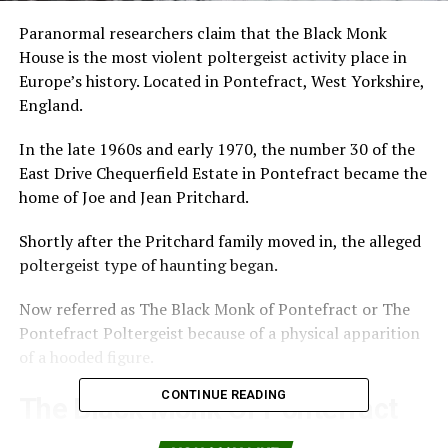
Paranormal researchers claim that the Black Monk
House is the most violent poltergeist activity place in
Europe’s history. Located in Pontefract, West Yorkshire,
England.
In the late 1960s and early 1970, the number 30 of the
East Drive Chequerfield Estate in Pontefract became the
home of Joe and Jean Pritchard.
Shortly after the Pritchard family moved in, the alleged
poltergeist type of haunting began.
Now referred as The Black Monk of Pontefract or The
Pontefract Poltergeist because of a physical apparition
of a hooded figure.
CONTINUE READING
The Black Monk Of Pontefract