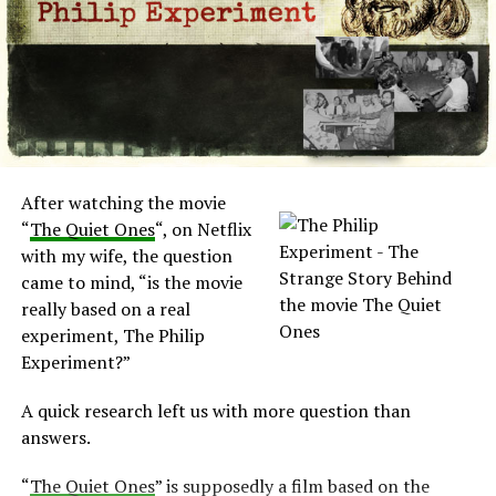
Then puddles of water appeared on the kitchen floor. A
local plumber was unable to find a leakage.
During the night a heavy chest of drawers began
swaying, in fear, the grandmother left the house with
the kid to the neighbor’s house.
After the Pritchard’s return, no other unexplained
After watching the movie
event occurred. For the next two years, no other
“
The Quiet Ones
“, on Netflix
phenomena were witness by the family.
with my wife, the question
came to mind, “is the movie
Black Monk House active again
really based on a real
experiment, The Philip
Diane, at the time with fourteen years old, apparently
Experiment?”
became the focus of the events.
A quick research left us with more question than
An unseen force threw Diane out of her bed and
answers.
dragged her up the stairs. Diane also presented hand-
shaped bruises on her neck.
“
The Quiet Ones
” is supposedly a film based on the