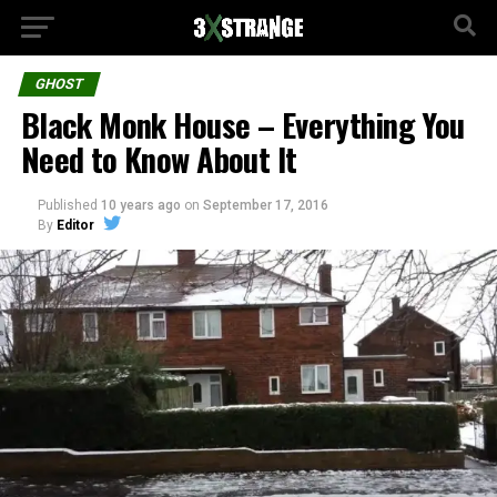
GHOST
Black Monk House – Everything You
Need to Know About It
Published
10 years ago
on
September 17, 2016
By
Editor