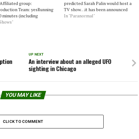
ffiliated group:
predicted Sarah Palin would host a
oduction Team: yesRunning
TV show…it has been announced
0 minutes (including
that she in fact will host “Alaska”
In "Paranormal"
cials)Investigations: 1
 Shows"
for Discovery’s TLC. She predicted 4
igation per showChannel:
out of the 5 categories given to her…
miere: November 11,
asons: 2Founders: Chip
Actual members: nonePsychic
gator: Chip CoffeyReligious
UP NEXT
gator: noEquipment: Digital
ption
An interview about an alleged UFO
camerasEvidence quality:
sighting in Chicago
unk quality:
vestigation Follow Up:
duction interference: high
ntertainement factor: nice,…
YOU MAY LIKE
CLICK TO COMMENT