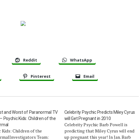
Reddit
WhatsApp
Pinterest
Email
st and Worst of Paranormal TV
Celebrity Psychic Predicts Miley Cyrus
 Psychic Kids: Children of the
will Get Pregnant in 2010
Celebrity Psychic Barb Powell is
rmal
 Kids: Children of the
predicting that Miley Cyrus will end
rmalInvestigators Team:
up pregnant this year! In Jan. Barb