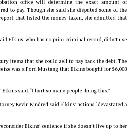
obation office will determine the exact amount of
uired to pay. Though she said she disputed some of the
report that listed the money taken, she admitted that
id Elkins, who has no prior criminal record, didn’t use
uxury items that she could sell to pay back the debt. The
seize was a Ford Mustang that Elkins bought for $6,000
 Elkins said. “I hurt so many people doing this.”
torney Kevin Kindred said Elkins’ actions “devastated a
reconsider Elkins’ sentence if she doesn’t live up to her