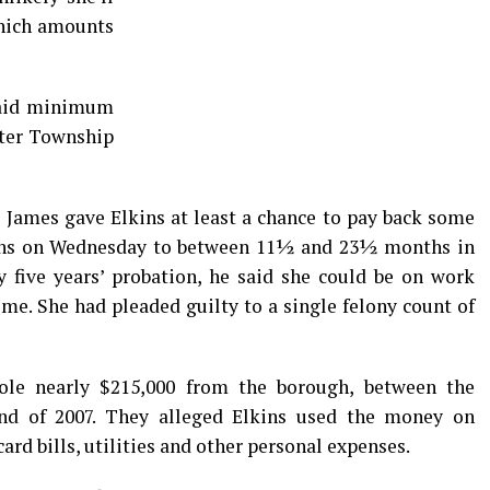
which amounts
 paid minimum
nter Township
James gave Elkins at least a chance to pay back some
kins on Wednesday to between 11½ and 23½ months in
y five years’ probation, he said she could be on work
ome. She had pleaded guilty to a single felony count of
stole nearly $215,000 from the borough, between the
nd of 2007. They alleged Elkins used the money on
card bills, utilities and other personal expenses.