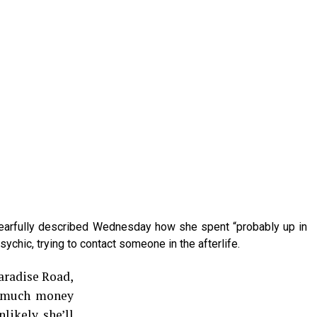
tearfully described Wednesday how she spent “probably up in
ychic, trying to contact someone in the afterlife.
Paradise Road,
s much money
nlikely she’ll