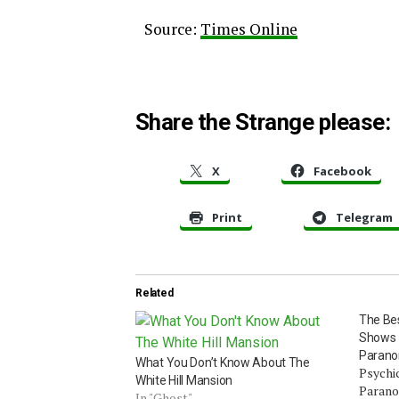
Source:
Times Online
Share the Strange please:
X
Facebook
Print
Telegram
Related
The Be
Shows –
Parano
What You Don’t Know About The
Psychic
White Hill Mansion
Parano
In "Ghost"