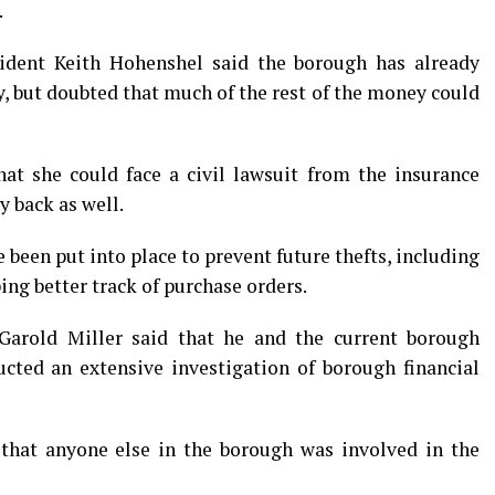
.
sident Keith Hohenshel said the borough has already
, but doubted that much of the rest of the money could
t she could face a civil lawsuit from the insurance
y back as well.
been put into place to prevent future thefts, including
ing better track of purchase orders.
 Garold Miller said that he and the current borough
ducted an extensive investigation of borough financial
 that anyone else in the borough was involved in the