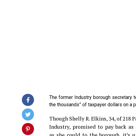
The former Industry borough secretary 
the thousands” of taxpayer dollars on a ps
Though Shelly R. Elkins, 34, of 218 
Industry, promised to pay back a
as she could to the borough, it’s u