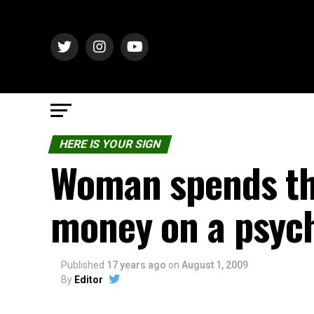
HERE IS YOUR SIGN
Woman spends th
money on a psyc
Published
17 years ago
on
August 1, 2009
By
Editor