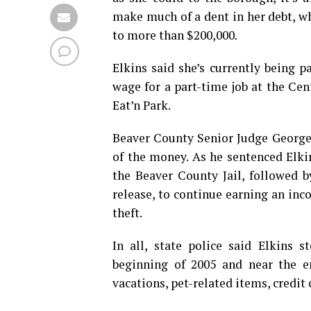
make much of a dent in her debt, 
to more than $200,000.
Elkins said she’s currently being
wage for a part-time job at the Ce
Eat’n Park.
Beaver County Senior Judge George 
of the money. As he sentenced El
the Beaver County Jail, followed b
release, to continue earning an inc
theft.
In all, state police said Elkins 
beginning of 2005 and near the e
vacations, pet-related items, credit 