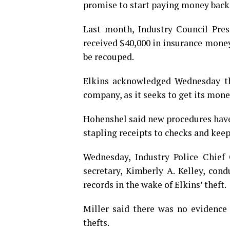
promise to start paying money back
Last month, Industry Council Pre
received $40,000 in insurance money
be recouped.
Elkins acknowledged Wednesday tha
company, as it seeks to get its mone
Hohenshel said new procedures have 
stapling receipts to checks and keep
Wednesday, Industry Police Chief
secretary, Kimberly A. Kelley, con
records in the wake of Elkins’ theft.
Miller said there was no evidence
thefts.