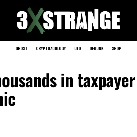
GHOST
CRYPTOZOOLOGY
UFO
DEBUNK
SHOP
ousands in taxpayer
hic