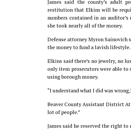
James said the county’s adult pr
restitution that Elkins will be req
numbers contained in an auditor’s 
she took nearly all of the money.
Defense attorney Myron Sainovich sa
the money to fund a lavish lifestyle.
Elkins said there’s no jewelry, no l
only item prosecutors were able to 
using borough money.
“I understand what I did was wrong,”
Beaver County Assistant District At
lot of people.”
James said he reserved the right to 