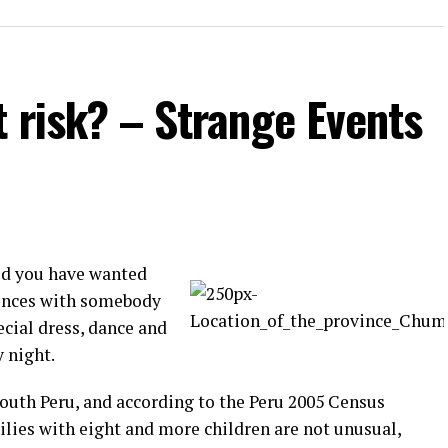
t risk? – Strange Events
id you have wanted
rences with somebody
ecial dress, dance and
y night.
South Peru, and according to the Peru 2005 Census
ilies with eight and more children are not unusual,