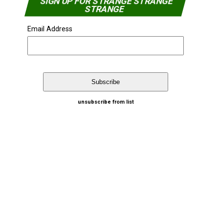
SIGN UP FOR STRANGE STRANGE
STRANGE
Email Address
unsubscribe from list