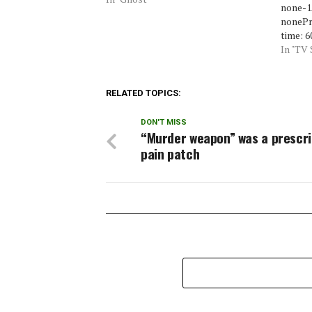
none-1A
nonePr
time: 6
commer
In "TV
invest
A&EPre
2009Se
RELATED TOPICS:
Coffey
investi
DON'T MISS
investi
“Murder weapon” was a prescri
video 
pain patch
lowDeb
noneIn
lowPro
levelE