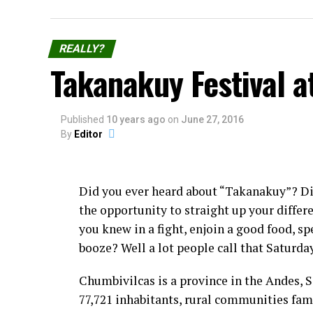
REALLY?
Takanakuy Festival a
Published
10 years ago
on
June 27, 2016
By
Editor
Did you ever heard about “Takanakuy”? D
the opportunity to straight up your diffe
you knew in a fight, enjoin a good food, sp
booze? Well a lot people call that Saturda
Chumbivilcas is a province in the Andes, 
77,721 inhabitants, rural communities fam