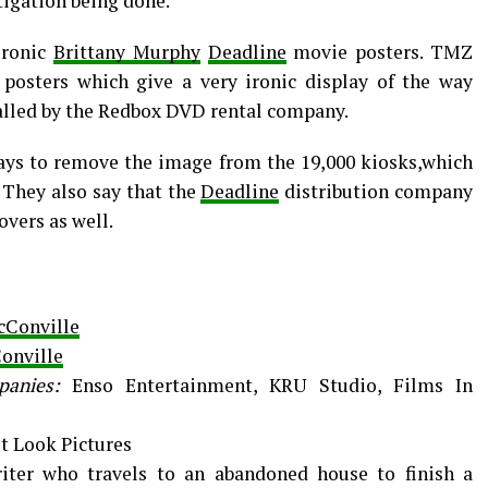
tigation being done.
ironic
Brittany Murphy
Deadline
movie posters. TMZ
 posters which give a very ironic display of the way
called by the Redbox DVD rental company.
 days to remove the image from the 19,000 kiosks,which
 They also say that the
Deadline
distribution company
overs as well.
cConville
onville
panies:
Enso Entertainment, KRU Studio, Films In
st Look Pictures
iter who travels to an abandoned house to finish a