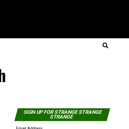
h
SIGN UP FOR STRANGE STRANGE
STRANGE
Email Address