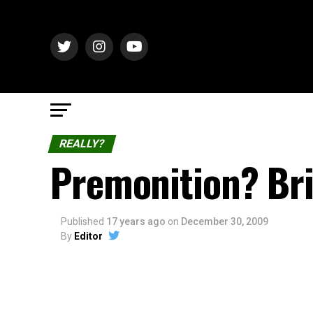
REALLY?
Premonition? Bri
Published
17 years ago
on
December 30, 2009
By
Editor