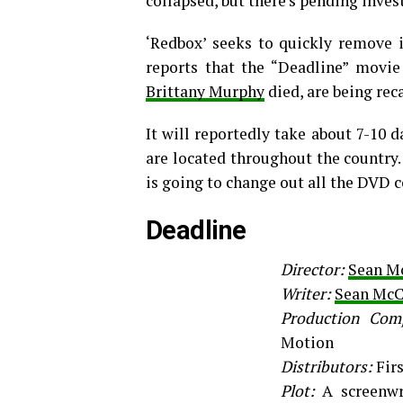
collapsed, but there’s pending inves
‘Redbox’ seeks to quickly remove 
reports that the “Deadline” movie
Brittany Murphy
died, are being re
It will reportedly take about 7-10
are located throughout the country.
is going to change out all the DVD c
Deadline
Director:
Sean M
Writer:
Sean McC
Production Com
Motion
Distributors:
Fir
Plot:
A screenwr