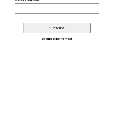
unsubscribe from list