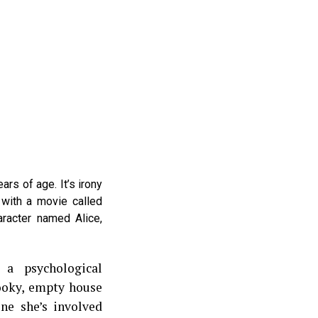
ears of age. It’s irony
with a movie called
aracter named Alice,
 a psychological
ooky, empty house
ne she’s involved