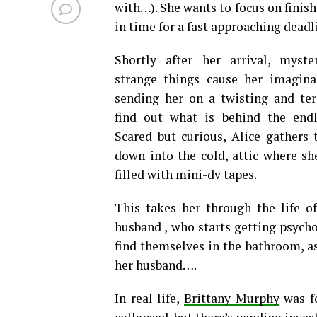
with…). She wants to focus on finis
in time for a fast approaching deadl
Shortly after her arrival, myst
strange things cause her imagina
sending her on a twisting and ter
find out what is behind the end
Scared but curious, Alice gathers
down into the cold, attic where sh
filled with mini-dv tapes.
This takes her through the life o
husband , who starts getting psycho
find themselves in the bathroom, a
her husband….
In real life,
Brittany Murphy
was fo