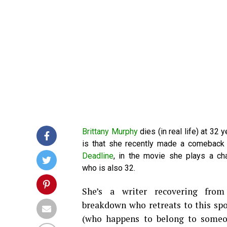
Brittany Murphy
dies (in real life) at 32 y
is that she recently made a comeback 
Deadline
, in the movie she plays a ch
who is also 32.
She’s a writer recovering from
breakdown who retreats to this sp
(who happens to belong to someo