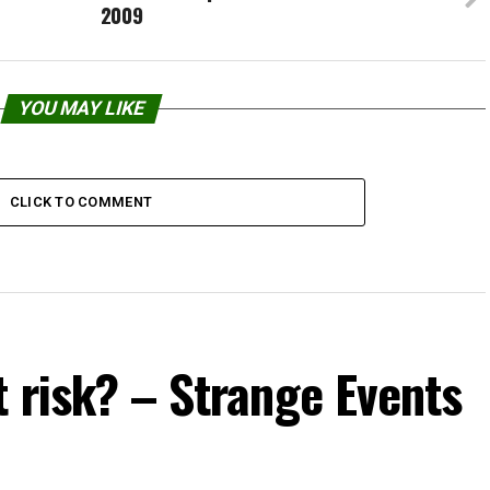
2009
YOU MAY LIKE
CLICK TO COMMENT
t risk? – Strange Events