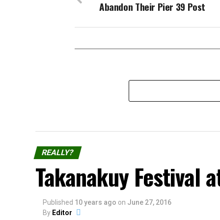
Abandon Their Pier 39 Post
REALLY?
Takanakuy Festival a
Published
10 years ago
on
June 27, 2016
By
Editor