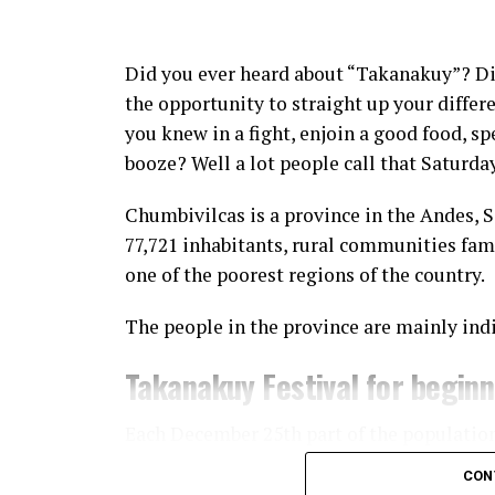
Did you ever heard about “Takanakuy”? D
the opportunity to straight up your diffe
you knew in a fight, enjoin a good food, sp
booze? Well a lot people call that Saturda
Chumbivilcas is a province in the Andes, 
77,721 inhabitants, rural communities fam
one of the poorest regions of the country.
The people in the province are mainly ind
Takanakuy Festival for begin
Each December 25th part of the populatio
Takanakuy “festival”, where participants 
CON