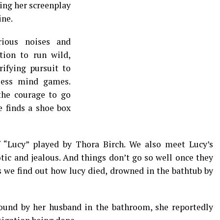
hing her screenplay
ine.
erious noises and
tion to run wild,
rifying pursuit to
less mind games.
 the courage to go
e finds a shoe box
f “Lucy” played by Thora Birch. We also meet Lucy’s
tic and jealous. And things don’t go so well once they
s we find out how lucy died, drowned in the bathtub by
und by her husband in the bathroom, she reportedly