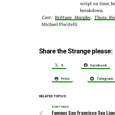
script on time, b
breakdown.
Cast:
Brittany Murphy
,
Thora Bi
Michael Piscitelli
Share the Strange please:
X
Facebook
Print
Telegram
RELATED TOPICS:
DON'T MISS
Famous San Francisco Sea Lion