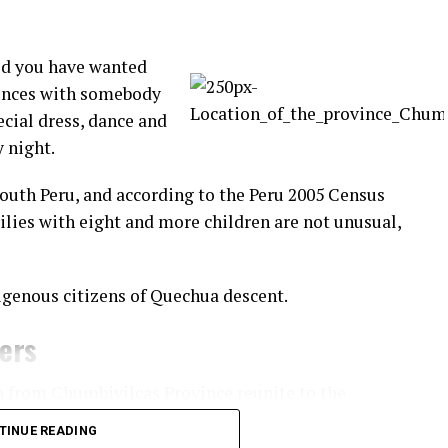
id you have wanted
rences with somebody
ecial dress, dance and
y night.
South Peru, and according to the Peru 2005 Census
ilies with eight and more children are not unusual,
igenous citizens of Quechua descent.
ners
n from Chumbivilcas Province reunite to the
practice of fighting fellow community members.
TINUE READING