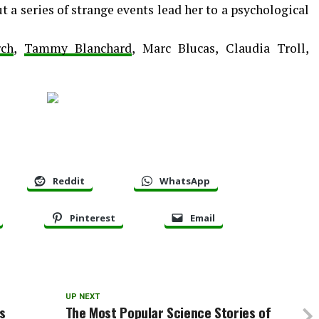
ut a series of strange events lead her to a psychological
rch
,
Tammy Blanchard
, Marc Blucas, Claudia Troll,
Reddit
WhatsApp
Pinterest
Email
UP NEXT
s
The Most Popular Science Stories of