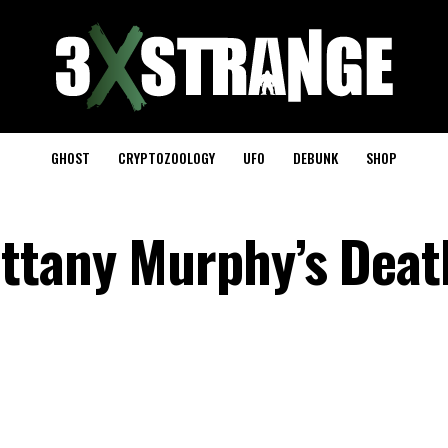
GHOST
CRYPTOZOOLOGY
UFO
DEBUNK
SHOP
ttany Murphy’s Deat