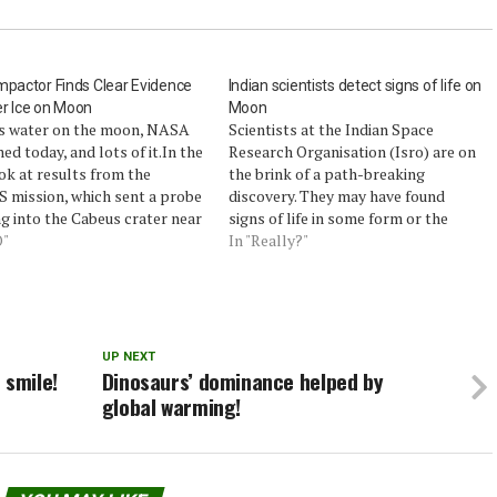
mpactor Finds Clear Evidence
Indian scientists detect signs of life on
r Ice on Moon
Moon
is water on the moon, NASA
Scientists at the Indian Space
ed today, and lots of it.In the
Research Organisation (Isro) are on
ook at results from the
the brink of a path-breaking
 mission, which sent a probe
discovery. They may have found
g into the Cabeus crater near
signs of life in some form or the
on’s south pole, NASA’s main
O"
other on the Moon.They believe so
In "Really?"
gator said their instruments
because scientific instruments on
 detected water, despite the
India's first unmanned lunar mission,
helming plume.Within the…
Chandrayaan-1, picked up
signatures of organic matter…
UP NEXT
 smile!
Dinosaurs’ dominance helped by
global warming!