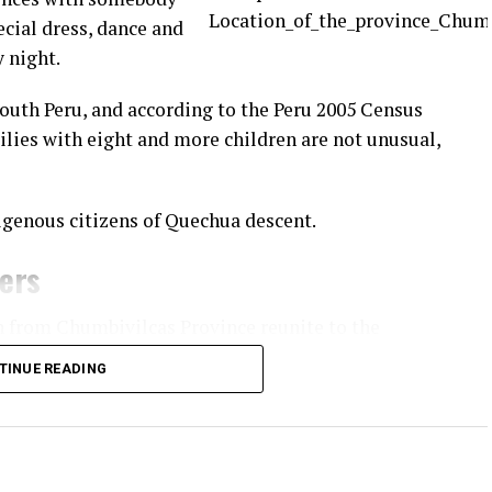
ecial dress, dance and
y night.
South Peru, and according to the Peru 2005 Census
ilies with eight and more children are not unusual,
igenous citizens of Quechua descent.
ners
n from Chumbivilcas Province reunite to the
practice of fighting fellow community members.
TINUE READING
apital of
 villages
o and