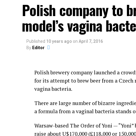
Lima.
Polish company to b
The festival consists of dancing and of ind
model’s vagina bacte
or simply to display their manhood.
Those holding the grudges call out their o
Published
10 years ago
on
April 7, 2016
By
Editor
Kicking and punching are allowed in the mid
ground, or pulling hair is not allowed duri
Polish brewery company launched a crowd
Although the government of Lima has trie
for its attempt to brew beer from a Czech
eradicate Takanakuy Festival, the celebra
vagina bacteria.
diffused into urban areas such as Cuzco a
There are large number of bizarre ingredie
People of non-indigenous descent are now t
a formula from a vaginal bacteria stands o
custom, yeah, why not?
Warsaw-based The Order of Yoni — “Yoni” b
Then everybody goes drinking to numb the
raise about U$170,000 (£118,000 or 150,00