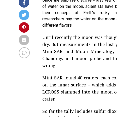
Since the surprise discovery last year o
of water on the moon, scientists have 
their concept of Earth’s rocky n
researchers say the water on the moon 
different flavors.
Until recently the moon was thoug
dry. But measurements in the last 
Mini-SAR and Moon Mineralogy M
Chandrayaan-1 moon probe and fr
wrong.
Mini-SAR found 40 craters, each con
on the lunar surface – which adds 
LCROSS slammed into the moon on 
crater.
So far the tally includes sulfur di