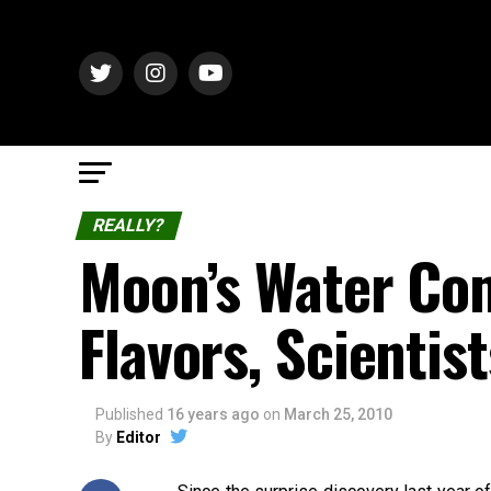
REALLY?
Moon’s Water Com
Flavors, Scientis
Published
16 years ago
on
March 25, 2010
By
Editor