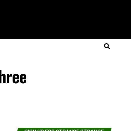
Three