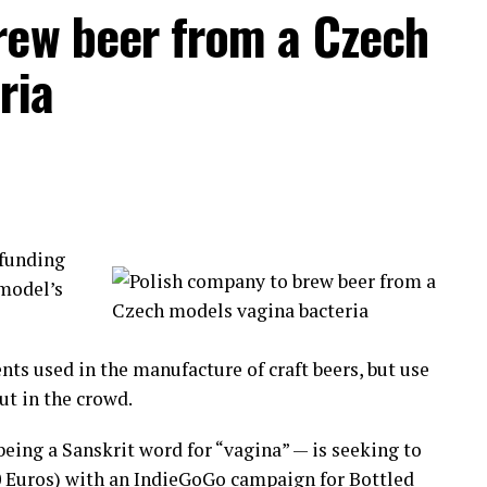
rew beer from a Czech
ividuals fighting each other to settle old conflicts
ria
pponents by their first and last name.
dle of the circle. Biting, hitting those on the
ng the fight, this is a civilized community!
funding
d to
 model’s
tion has
nd Lima.
nts used in the manufacture of craft beers, but use
aking part in this originally indigenous cultural
ut in the crowd.
eing a Sanskrit word for “vagina” — is seeking to
 pain and move on to a new year.
0 Euros) with an IndieGoGo campaign for Bottled