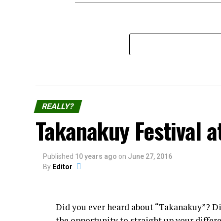
REALLY?
Takanakuy Festival a
Published
10 years ago
on
June 27, 2016
By
Editor
Did you ever heard about “Takanakuy”? D
the opportunity to straight up your diffe