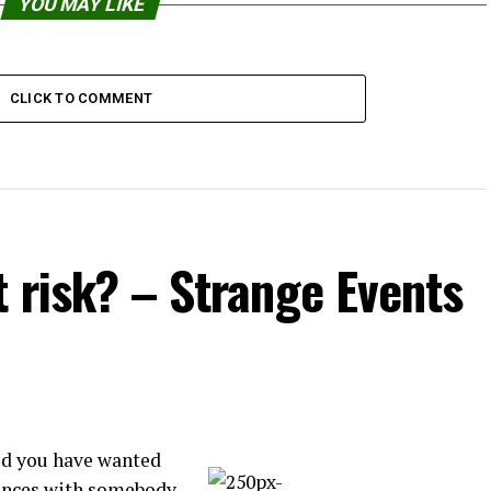
YOU MAY LIKE
CLICK TO COMMENT
t risk? – Strange Events
id you have wanted
rences with somebody