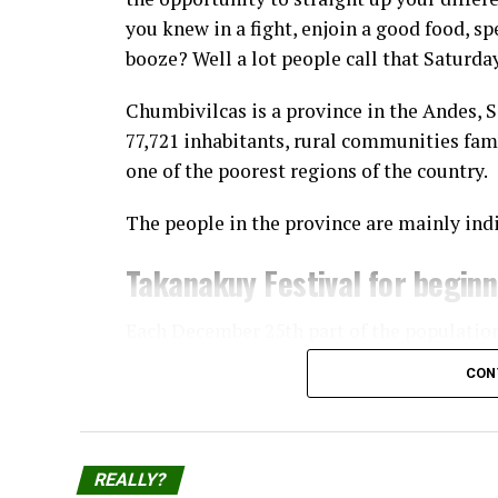
you knew in a fight, enjoin a good food, sp
booze? Well a lot people call that Saturda
Chumbivilcas is a province in the Andes, 
77,721 inhabitants, rural communities fam
one of the poorest regions of the country.
The people in the province are mainly ind
Takanakuy Festival for begin
Each December 25th part of the populatio
Takanakuy “festival”, where participants 
CON
The practice started in Santo Tomás, the c
Chumbivilcas, and has now spread to other
and cities, the prominent ones being Cuzc
REALLY?