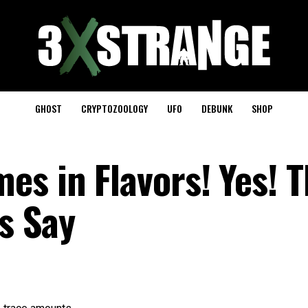
GHOST
CRYPTOZOOLOGY
UFO
DEBUNK
SHOP
es in Flavors! Yes! 
ts Say