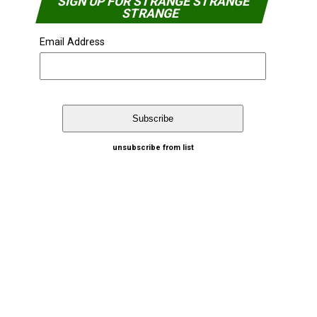
SIGN UP FOR STRANGE STRANGE
STRANGE
Email Address
unsubscribe from list