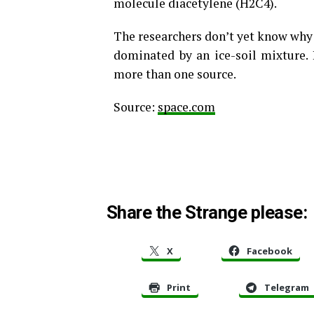
molecule diacetylene (H2C4).
The researchers don’t yet know why 
dominated by an ice-soil mixture.
more than one source.
Source:
space.com
Share the Strange please:
X
Facebook
Print
Telegram