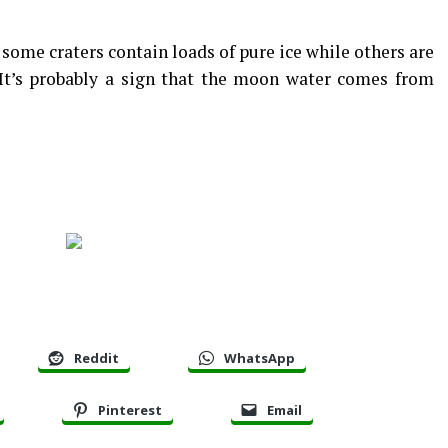
some craters contain loads of pure ice while others are
 It’s probably a sign that the moon water comes from
Reddit
WhatsApp
Pinterest
Email