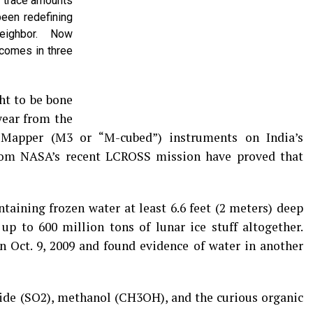
f trace amounts
been redefining
eighbor. Now
comes in three
ht to be bone
year from the
apper (M3 or “M-cubed”) instruments on India’s
om NASA’s recent LCROSS mission have proved that
taining frozen water at least 6.6 feet (2 meters) deep
up to 600 million tons of lunar ice stuff altogether.
Oct. 9, 2009 and found evidence of water in another
oxide (SO2), methanol (CH3OH), and the curious organic