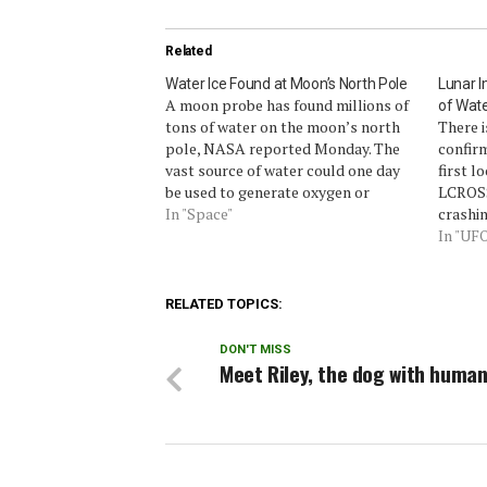
Related
Water Ice Found at Moon’s North Pole
Lunar I
A moon probe has found millions of
of Wate
tons of water on the moon’s north
There 
pole, NASA reported Monday. The
confirm
vast source of water could one day
first l
be used to generate oxygen or
LCROSS
sustain a moon base.A NASA radar
In "Space"
crashin
aboard India’s Chandrayaan-I lunar
the mo
In "UF
orbiter found 40 craters, ranging in
investi
size from…
clearly
underw
RELATED TOPICS:
DON'T MISS
Meet Riley, the dog with human