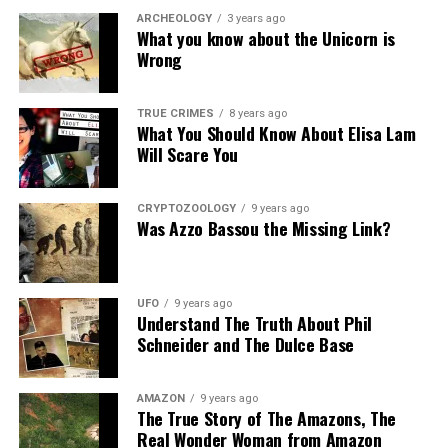
ARCHEOLOGY
3 years ago
What you know about the Unicorn is
Wrong
TRUE CRIMES
8 years ago
What You Should Know About Elisa Lam
Will Scare You
CRYPTOZOOLOGY
9 years ago
Was Azzo Bassou the Missing Link?
UFO
9 years ago
Understand The Truth About Phil
Schneider and The Dulce Base
AMAZON
9 years ago
The True Story of The Amazons, The
Real Wonder Woman from Amazon