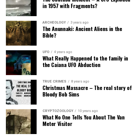
in 1957 with Fragments?
ARCHEOLOGY
3 years ago
The Anunnaki: Ancient Aliens in the
Bible?
UFO
4 years ago
What Really Happened to the family in
the Caiana UFO Abduction
TRUE CRIMES
8 years ago
Christmas Massacre – The real story of
Bloody Bob Sims
CRYPTOZOOLOGY
10 years ago
What No One Tells You About The Van
Meter Visitor