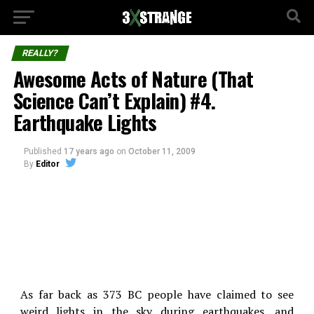
REALLY?
Awesome Acts of Nature (That
Science Can’t Explain) #4.
Earthquake Lights
Published
17 years ago
on
October 11, 2009
By
Editor
As far back as 373 BC people have claimed to see
weird lights in the sky during earthquakes, and