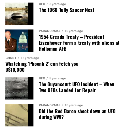
have wrecked my marriage, but he knows I am faithful to
UFO
3 years ago
The 1966 Tully Saucer Nest
him.”
Share the Strange please:
PARANORMAL
10 years ago
X
Facebook
Reddit
1954 Greada Treaty – President
Eisenhower form a treaty with aliens at
WhatsApp
Print
Telegram
Holloman AFB
Pinterest
Email
GHOST
16 years ago
Whatching ‘Phoonk 2′ can fetch you
U$10,000
UFO
8 years ago
The Guyancourt UFO Incident – When
Two UFOs Landed for Repair
PARANORMAL
10 years ago
Did the Red Baron shoot down an UFO
during WWI?