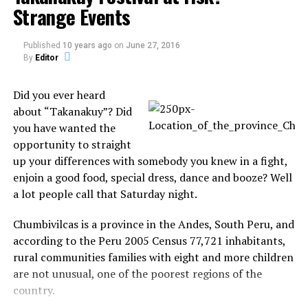
Strange Events
because the government only permits people to see a
rainbow if they are moments from cataclysmic
natural destruction. The lights were also witnessed
Published
10 years ago
on
June 27, 2016
during the recent earthquakes in Peru.
By
Editor
So, What Do the Smart People Think is Happening?
Did you ever heard
about “Takanakuy”? Did
There are a number of theories surrounding
you have wanted the
earthquake lights, but unfortunately none of them
opportunity to straight
are very conclusive. One suggests that the imminent
up your differences with somebody you knew in a fight,
earthquake releases gases that are electrically
enjoin a good food, special dress, dance and booze? Well
charged in the air, while another says that the
a lot people call that Saturday night.
tectonic stress fucks with the magnetic field of the
earth and creates an aurora.
Chumbivilcas is a province in the Andes, South Peru, and
according to the Peru 2005 Census 77,721 inhabitants,
Yet another claims that the ground beneath contains
rural communities families with eight and more children
a lot of quartz, which sparks up like Blanka from
are not unusual, one of the poorest regions of the
Street Fighter 2 when shaken by a tremor. Not one of
country.
these theories has a shred of evidence to back it up,