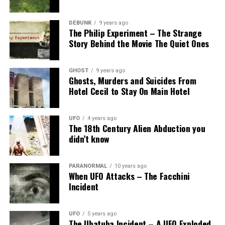
DEBUNK
9 years ago
The Philip Experiment – The Strange
Story Behind the Movie The Quiet Ones
GHOST
9 years ago
Ghosts, Murders and Suicides From
Hotel Cecil to Stay On Main Hotel
UFO
4 years ago
The 18th Century Alien Abduction you
didn’t know
PARANORMAL
10 years ago
When UFO Attacks – The Facchini
Incident
UFO
5 years ago
The Ubatuba Incident – A UFO Exploded