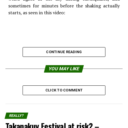
sometimes for minutes before the shaking actually
starts, as seen in this video:
CONTINUE READING
YOU MAY LIKE
CLICK TO COMMENT
REALLY?
Takanakuy Festival at risk? –
They seem to occur in China quite often, probably