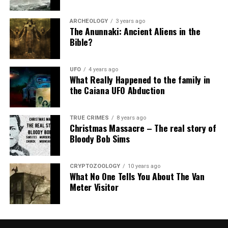
ARCHEOLOGY
3 years ago
The Anunnaki: Ancient Aliens in the
Bible?
UFO
4 years ago
What Really Happened to the family in
the Caiana UFO Abduction
TRUE CRIMES
8 years ago
Christmas Massacre – The real story of
Bloody Bob Sims
CRYPTOZOOLOGY
10 years ago
What No One Tells You About The Van
Meter Visitor