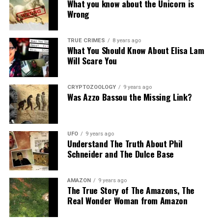
What you know about the Unicorn is
Wrong
TRUE CRIMES
8 years ago
What You Should Know About Elisa Lam
Will Scare You
CRYPTOZOOLOGY
9 years ago
Was Azzo Bassou the Missing Link?
UFO
9 years ago
Understand The Truth About Phil
Schneider and The Dulce Base
AMAZON
9 years ago
The True Story of The Amazons, The
Real Wonder Woman from Amazon