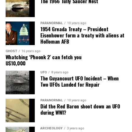
The 1966 Tully Saucer Nest
him.”
Share the Strange please:
PARANORMAL
10 years ago
X
Facebook
Reddit
1954 Greada Treaty – President
Eisenhower form a treaty with aliens at
WhatsApp
Print
Telegram
Holloman AFB
Pinterest
Email
GHOST
16 years ago
Whatching ‘Phoonk 2′ can fetch you
U$10,000
UFO
8 years ago
The Guyancourt UFO Incident – When
Two UFOs Landed for Repair
PARANORMAL
10 years ago
Did the Red Baron shoot down an UFO
during WWI?
ARCHEOLOGY
3 years ago