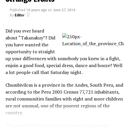
(translated by Scott Corrales at
UFODigest.com
).
Published
10 years ago
on
June 27, 2016
Argentina town witness a UFO followed by
By
Editor
electrical blackout
Did you ever heard
Nov. 28, 2009, under UFO News
about “Takanakuy”? Did
you have wanted the
“Perhaps the most chilling detail of what
opportunity to straight
happened yesterday (11.25.09) morning in
up your differences with somebody you knew in a fight,
Joaquin V. Gonzalez, a town of 20,000 residents
enjoin a good food, special dress, dance and booze? Well
considered by traditionalists as the “heart of the
a lot people call that Saturday night.
province of Salta” is the abundance of eyewitness
accounts and the manner in which they are so
Chumbivilcas is a province in the Andes, South Peru, and
perfectly synchronized with each other. This
according to the Peru 2005 Census 77,721 inhabitants,
little town is also known to the ever-watchful
rural communities families with eight and more children
gaze of science for the fact that its heights are
are not unusual, one of the poorest regions of the
regularly swept by the passing of UFOs,” reports
country.
Diario Popular (translated by Scott Corrales at
UFODigest.com).
The people in the province are mainly indigenous