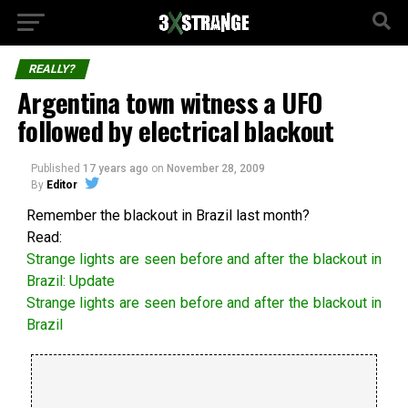
REALLY?
Argentina town witness a UFO
followed by electrical blackout
Published
17 years ago
on
November 28, 2009
By
Editor
Remember the blackout in Brazil last month?
Read:
Strange lights are seen before and after the blackout in
Brazil: Update
Strange lights are seen before and after the blackout in
Brazil