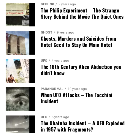
DEBUNK
9 years ago
The Philip Experiment – The Strange
Story Behind the Movie The Quiet Ones
GHOST
9 years ago
Ghosts, Murders and Suicides From
Hotel Cecil to Stay On Main Hotel
UFO
4 years ago
The 18th Century Alien Abduction you
didn’t know
PARANORMAL
10 years ago
When UFO Attacks – The Facchini
Incident
UFO
5 years ago
The Ubatuba Incident – A UFO Exploded
in 1957 with Fragments?