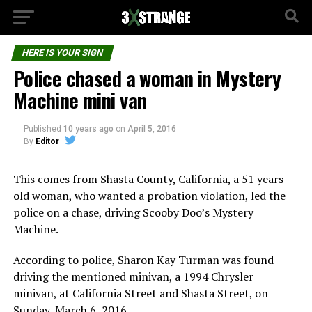
HERE IS YOUR SIGN
Police chased a woman in Mystery
Machine mini van
Published
10 years ago
on
April 5, 2016
By
Editor
This comes from Shasta County, California, a 51 years
old woman, who wanted a probation violation, led the
police on a chase, driving Scooby Doo’s Mystery
Machine.
According to police, Sharon Kay Turman was found
driving the mentioned minivan, a 1994 Chrysler
minivan, at California Street and Shasta Street, on
Sunday, March 6, 2016.