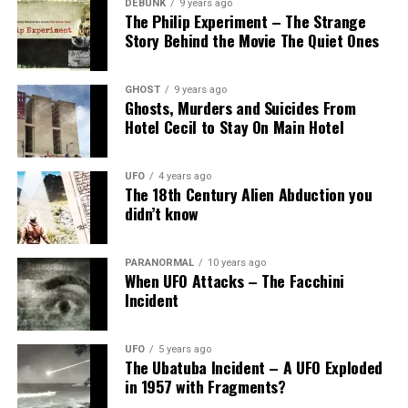
DEBUNK
9 years ago
The Philip Experiment – The Strange
Story Behind the Movie The Quiet Ones
GHOST
9 years ago
Ghosts, Murders and Suicides From
Hotel Cecil to Stay On Main Hotel
UFO
4 years ago
The 18th Century Alien Abduction you
didn’t know
PARANORMAL
10 years ago
When UFO Attacks – The Facchini
Incident
UFO
5 years ago
The Ubatuba Incident – A UFO Exploded
in 1957 with Fragments?