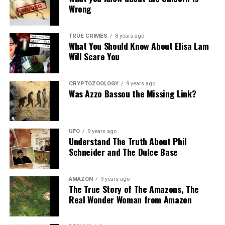
Wrong
Source:
Daily Mail
Share the Strange please:
TRUE CRIMES
8 years ago
What You Should Know About Elisa Lam
X
Facebook
Reddit
Will Scare You
WhatsApp
Print
Telegram
CRYPTOZOOLOGY
9 years ago
Pinterest
Email
Was Azzo Bassou the Missing Link?
UFO
9 years ago
Understand The Truth About Phil
Schneider and The Dulce Base
AMAZON
9 years ago
The True Story of The Amazons, The
Real Wonder Woman from Amazon