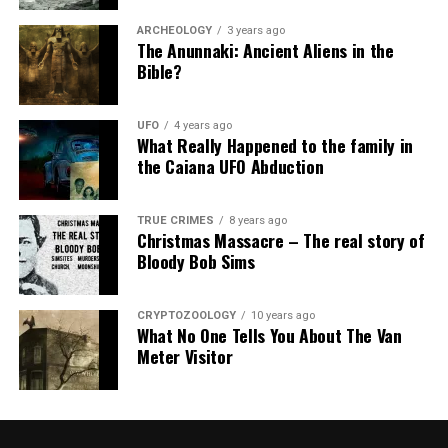
ARCHEOLOGY
3 years ago
The Anunnaki: Ancient Aliens in the
Bible?
UFO
4 years ago
What Really Happened to the family in
the Caiana UFO Abduction
TRUE CRIMES
8 years ago
Christmas Massacre – The real story of
Bloody Bob Sims
CRYPTOZOOLOGY
10 years ago
What No One Tells You About The Van
Meter Visitor