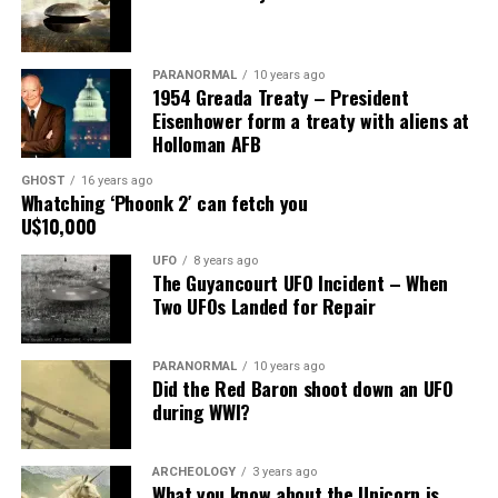
mount on the corner of the museum building on South
Main Street, for over 24 years, as the picture to the
right.
PARANORMAL
10 years ago
1954 Greada Treaty – President
It recently had been repaired and was being stored
Eisenhower form a treaty with aliens at
under an awning behind the museum.
Holloman AFB
GHOST
16 years ago
Now it was The New Mexico Department of
Whatching ‘Phoonk 2′ can fetch you
Transportation sent an heart broken picture of the
U$10,000
saucer in pieces to museum.
UFO
8 years ago
The Guyancourt UFO Incident – When
Roswell Police Department are urging Roswell
Two UFOs Landed for Repair
residents and from the surrounding areas to be on the
lookout for the Roswell Spaceship’s thieves
PARANORMAL
10 years ago
Did the Red Baron shoot down an UFO
Hopefully the other two suspects are still on Planet
during WWI?
Earth and can be bring to justice.
“Only in Roswell.”
ARCHEOLOGY
3 years ago
What you know about the Unicorn is