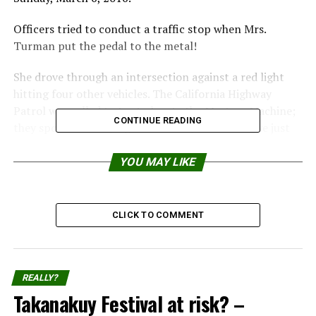
Officers tried to conduct a traffic stop when Mrs.
Turman put the pedal to the metal!
She drove through an intersection against a red light
hitting four other vehicles. The California Highway
Patrol was called to try to locate the Mystery Machine;
CONTINUE READING
they spotted her flying over 100 mph at Hill Drive just
north of Anderson.
YOU MAY LIKE
From there, the Mystery Machine continued onto
Highway 36 westbound, where she was spotted by the
CHP helicopter abandoning her vehicle, said officers.
CLICK TO COMMENT
REALLY?
Takanakuy Festival at risk? –