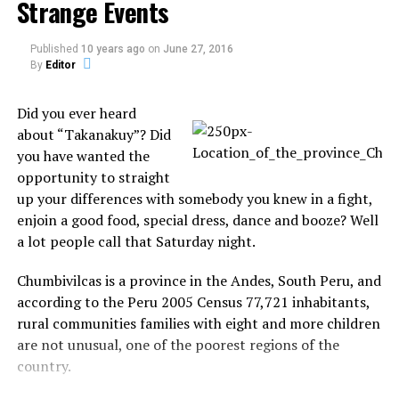
Strange Events
Published
10 years ago
on
June 27, 2016
By
Editor
Did you ever heard
about “Takanakuy”? Did
you have wanted the
opportunity to straight
The 51 years old, 5’7″, 175 pounds, simply vanished,
up your differences with somebody you knew in a fight,
leaving the police from Redding Police Department and
enjoin a good food, special dress, dance and booze? Well
The California Highway Patrol empty-handed.
a lot people call that Saturday night.
Detail: Police believe it belonged to someone else whom
Chumbivilcas is a province in the Andes, South Peru, and
Turman knew but couldn’t immediately say why she was
according to the Peru 2005 Census 77,721 inhabitants,
driving it.
rural communities families with eight and more children
Sharon Kay Turman was later arrested eleven days later
are not unusual, one of the poorest regions of the
and now added Reckless evading to her list.
country.