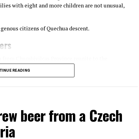
ilies with eight and more children are not unusual,
igenous citizens of Quechua descent.
ners
n from Chumbivilcas Province reunite to the
practice of fighting fellow community members.
TINUE READING
apital of
 villages
o and
rew beer from a Czech
ividuals fighting each other to settle old conflicts
ria