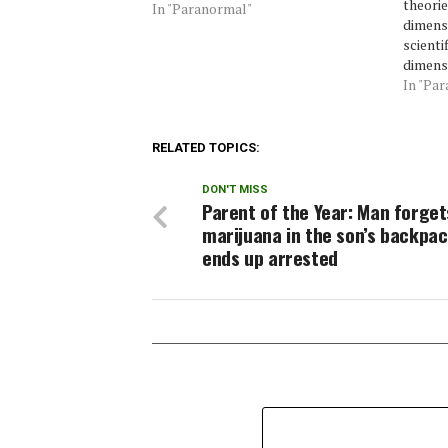
theorie
In "Paranormal"
dimensi
scienti
dimensi
Theory,
In "Pa
dimens
themsel
But eve
RELATED TOPICS:
the sc
DON'T MISS
Parent of the Year: Man forget
marijuana in the son’s backpa
ends up arrested