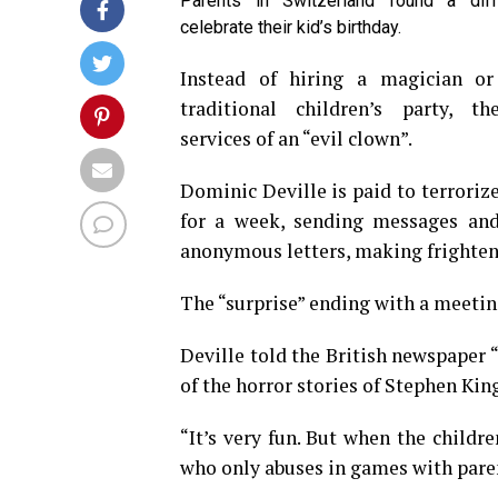
Parents in Switzerland found a dif
celebrate their kid’s birthday.
Instead of hiring a magician o
traditional children’s party, t
services of an “evil clown”.
Dominic Deville is paid to terroriz
for a week, sending messages and
anonymous letters, making frighteni
The “surprise” ending with a meeting
Deville told the British newspaper
of the horror stories of Stephen Kin
“It’s very fun. But when the childre
who only abuses in games with pare