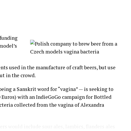
pponents by their first and last name.
dle of the circle. Biting, hitting those on the
ng the fight, this is a civilized community!
funding
d to
 model’s
tion has
nd Lima.
nts used in the manufacture of craft beers, but use
aking part in this originally indigenous cultural
ut in the crowd.
eing a Sanskrit word for “vagina” — is seeking to
 pain and move on to a new year.
0 Euros) with an IndieGoGo campaign for Bottled
acteria collected from the vagina of Alexandra
-worker, neighbor, a church member you have a beef
eers would include sour ales, lambics, flanders ales