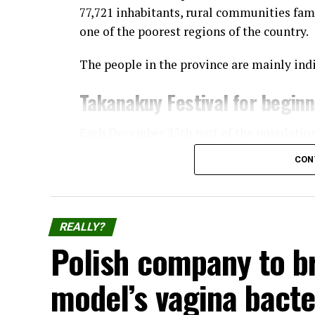
77,721 inhabitants, rural communities fam
one of the poorest regions of the country.
The people in the province are mainly ind
Takanakuy Festival for begin
Each December 25th part of the populatio
Takanakuy “festival”, where participants 
CON
The practice started in Santo Tomás, the c
Chumbivilcas, and has now spread to other
and cities, the prominent ones being Cuzc
REALLY?
Lima.
Polish company to b
The festival consists of dancing and of ind
model’s vagina bacte
or simply to display their manhood.