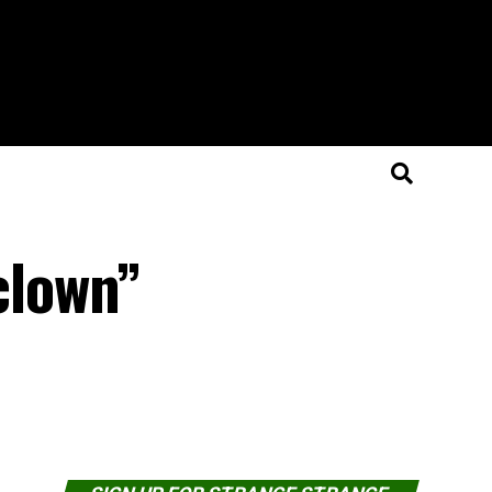
 clown”