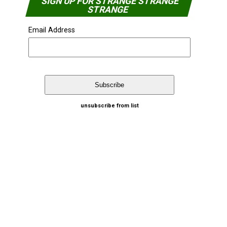
SIGN UP FOR STRANGE STRANGE
STRANGE
Email Address
unsubscribe from list