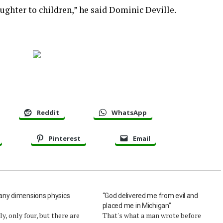
aughter to children,” he said Dominic Deville.
Reddit
WhatsApp
Pinterest
Email
ny dimensions physics
“God delivered me from evil and
?
placed me in Michigan”
lly, only four, but there are
That's what a man wrote before