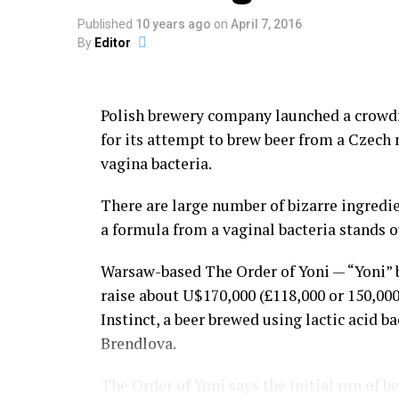
Those holding the grudges call out their o
Published
10 years ago
on
April 7, 2016
By
Editor
Kicking and punching are allowed in the mid
ground, or pulling hair is not allowed duri
Polish brewery company launched a crowd
Although the government of Lima has trie
for its attempt to brew beer from a Czech
eradicate Takanakuy Festival, the celebra
vagina bacteria.
diffused into urban areas such as Cuzco a
There are large number of bizarre ingredie
People of non-indigenous descent are now t
a formula from a vaginal bacteria stands o
custom, yeah, why not?
Warsaw-based The Order of Yoni — “Yoni” b
Then everybody goes drinking to numb the
raise about U$170,000 (£118,000 or 150,00
Instinct, a beer brewed using lactic acid b
Now serious, tells us, don’t you have a co
Brendlova.
with?
Share the Strange please:
The Order of Yoni says the initial run of b