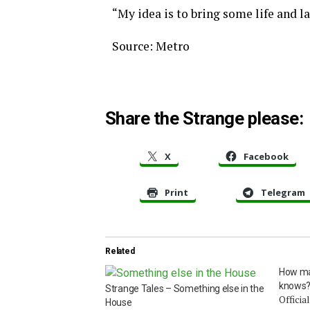
“My idea is to bring some life and l
Source: Metro
Share the Strange please:
X
Facebook
Print
Telegram
Related
How ma
knows
Strange Tales – Something else in the
Officia
House