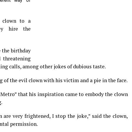
ferent way of
r clown to a
hey hire the
e the birthday
 threatening
ng calls, among other jokes of dubious taste.
 of the evil clown with his victim and a pie in the face.
 “Metro” that his inspiration came to embody the clown
g.
n are very frightened, I stop the joke,” said the clown,
ntal permission.