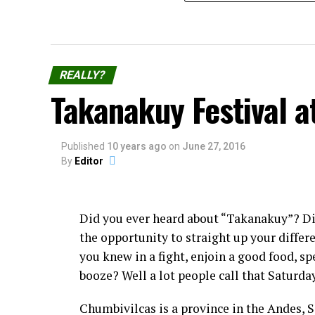
REALLY?
Takanakuy Festival a
Published
10 years ago
on
June 27, 2016
By
Editor
Did you ever heard about “Takanakuy”? D
the opportunity to straight up your diffe
you knew in a fight, enjoin a good food, sp
booze? Well a lot people call that Saturda
Chumbivilcas is a province in the Andes, 