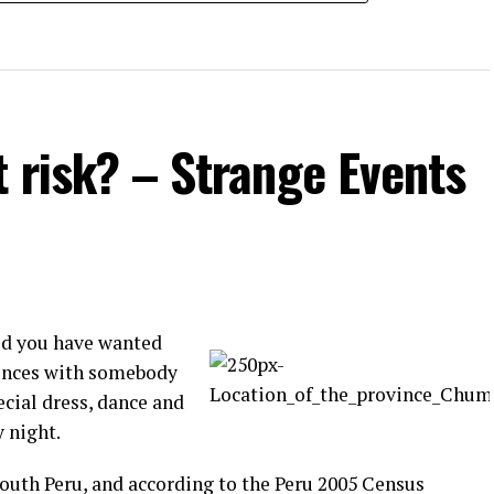
t risk? – Strange Events
id you have wanted
rences with somebody
ecial dress, dance and
y night.
South Peru, and according to the Peru 2005 Census