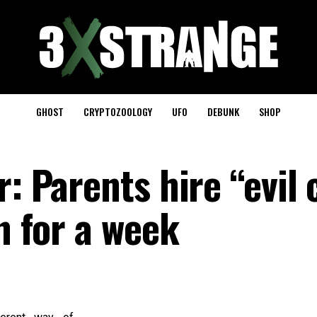
GHOST
CRYPTOZOOLOGY
UFO
DEBUNK
SHOP
r: Parents hire “evil
en for a week