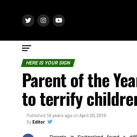
HERE IS YOUR SIGN
Parent of the Yea
to terrify childr
Published
16 years ago
on
April 20, 2010
By
Editor