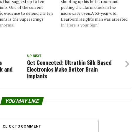
s that suggest up to ten
shooting up his hotel room and
ons. One of the current
putting the alarm clock in the
fic evidence to defend the ten
microwave oven.A 53-year-old
ons is the Superstrings
Dearborn Heights man was arrested
 which states that the ten
ranormal"
about 8:30 a.m. at the Albion Inn,
In "Here is your Sign"
ions interact among
27644 C. Drive North, according to
ves as the strings of a violin.
the Calhoun County Sheriff’s Office.
rything is just speculation:
No one else was in the…
ientists…
UP NEXT
s
Get Connected: Ultrathin Silk-Based
ck and
Electronics Make Better Brain
Implants
YOU MAY LIKE
CLICK TO COMMENT