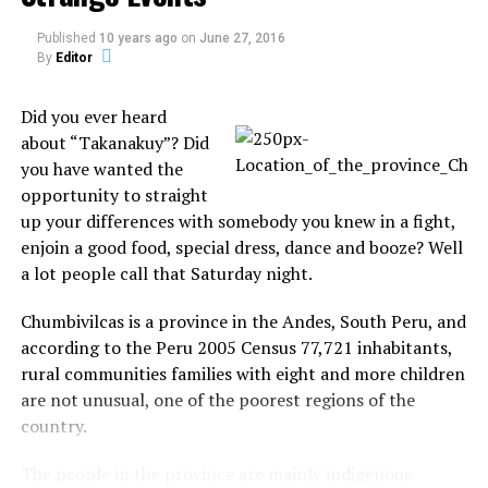
Published
10 years ago
on
June 27, 2016
Alan went to the local governing body to complain
By
Editor
about the ban. “Our sex sessions last from five to six
minutes. That makes no sense, not scream,” he
Did you ever heard
argued, who has asthma and suffers from epilepsy.
about “Takanakuy”? Did
you have wanted the
“I’m furious. It makes no sense a man and a woman
opportunity to straight
were forbidden to have sex. Making love and watching
up your differences with somebody you knew in a fight,
television are our only luxuries,” Fiona cried the
enjoin a good food, special dress, dance and booze? Well
newspaper “The Sun”
a lot people call that Saturday night.
Source:
thesun.co.uk
Chumbivilcas is a province in the Andes, South Peru, and
according to the Peru 2005 Census 77,721 inhabitants,
rural communities families with eight and more children
are not unusual, one of the poorest regions of the
country.
Share the Strange please:
The people in the province are mainly indigenous