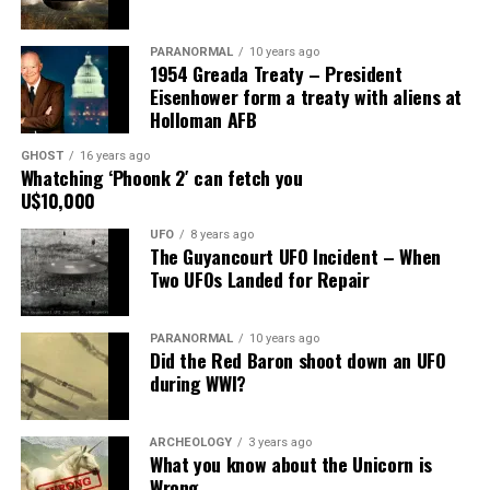
Main Street, for over 24 years, as the picture to the
right.
PARANORMAL
10 years ago
1954 Greada Treaty – President
It recently had been repaired and was being stored
Eisenhower form a treaty with aliens at
under an awning behind the museum.
Holloman AFB
GHOST
16 years ago
Now it was The New Mexico Department of
Whatching ‘Phoonk 2′ can fetch you
Transportation sent an heart broken picture of the
U$10,000
saucer in pieces to museum.
UFO
8 years ago
The Guyancourt UFO Incident – When
Roswell Police Department are urging Roswell
Two UFOs Landed for Repair
residents and from the surrounding areas to be on the
lookout for the Roswell Spaceship’s thieves
PARANORMAL
10 years ago
Did the Red Baron shoot down an UFO
Hopefully the other two suspects are still on Planet
during WWI?
Earth and can be bring to justice.
“Only in Roswell.”
ARCHEOLOGY
3 years ago
What you know about the Unicorn is
Wrong
Source:
Daily Mail