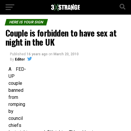
HERE IS YOUR SIGN
Couple is forbidden to have sex at
night in the UK
Published
16 years ago
on
March 20, 2010
By
Editor
A FED-
UP
couple
banned
from
romping
by
council
chiefs