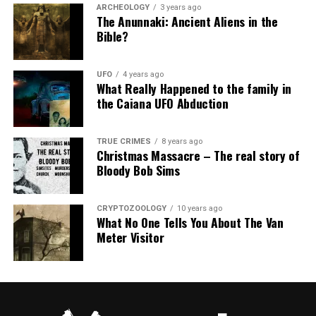
ARCHEOLOGY
3 years ago
The Anunnaki: Ancient Aliens in the
Bible?
UFO
4 years ago
What Really Happened to the family in
the Caiana UFO Abduction
TRUE CRIMES
8 years ago
Christmas Massacre – The real story of
Bloody Bob Sims
CRYPTOZOOLOGY
10 years ago
What No One Tells You About The Van
Meter Visitor