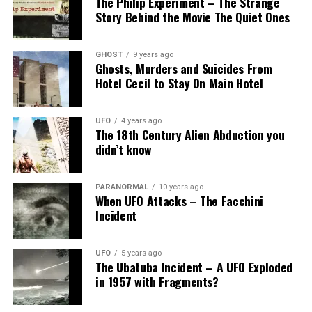
The Philip Experiment – The Strange
Story Behind the Movie The Quiet Ones
GHOST
9 years ago
Ghosts, Murders and Suicides From
Hotel Cecil to Stay On Main Hotel
UFO
4 years ago
The 18th Century Alien Abduction you
didn’t know
PARANORMAL
10 years ago
When UFO Attacks – The Facchini
Incident
UFO
5 years ago
The Ubatuba Incident – A UFO Exploded
in 1957 with Fragments?