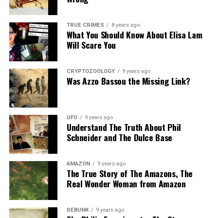
Share the Strange please:
TRUE CRIMES
8 years ago
What You Should Know About Elisa Lam
X
Facebook
Reddit
Will Scare You
WhatsApp
Print
Telegram
CRYPTOZOOLOGY
9 years ago
Pinterest
Email
Was Azzo Bassou the Missing Link?
UFO
9 years ago
Understand The Truth About Phil
Schneider and The Dulce Base
AMAZON
9 years ago
The True Story of The Amazons, The
Real Wonder Woman from Amazon
DEBUNK
9 years ago