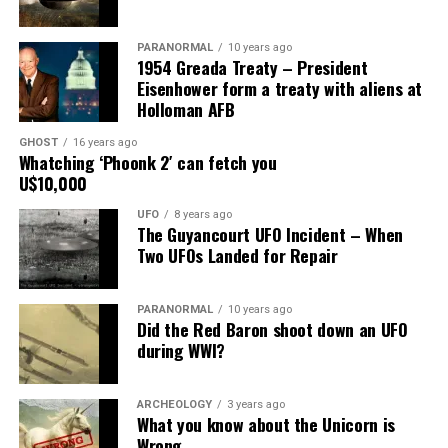
Main Street, for over 24 years, as the picture to the
right.
PARANORMAL
10 years ago
1954 Greada Treaty – President
It recently had been repaired and was being stored
Eisenhower form a treaty with aliens at
under an awning behind the museum.
Holloman AFB
GHOST
16 years ago
Now it was The New Mexico Department of
Whatching ‘Phoonk 2′ can fetch you
Transportation sent an heart broken picture of the
U$10,000
saucer in pieces to museum.
UFO
8 years ago
The Guyancourt UFO Incident – When
Roswell Police Department are urging Roswell
Two UFOs Landed for Repair
residents and from the surrounding areas to be on the
lookout for the Roswell Spaceship’s thieves
PARANORMAL
10 years ago
Did the Red Baron shoot down an UFO
Hopefully the other two suspects are still on Planet
during WWI?
Earth and can be bring to justice.
“Only in Roswell.”
ARCHEOLOGY
3 years ago
What you know about the Unicorn is
Wrong
Source:
Daily Mail