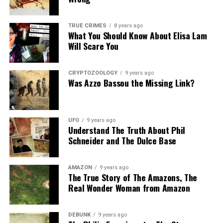
Share the Strange please:
TRUE CRIMES
8 years ago
What You Should Know About Elisa Lam
X
Facebook
Reddit
Will Scare You
WhatsApp
Print
Telegram
CRYPTOZOOLOGY
9 years ago
Pinterest
Email
Was Azzo Bassou the Missing Link?
UFO
9 years ago
Understand The Truth About Phil
Schneider and The Dulce Base
AMAZON
9 years ago
The True Story of The Amazons, The
Real Wonder Woman from Amazon
DEBUNK
9 years ago