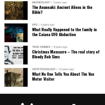
ARCHEOLOGY
3 years ago
The Anunnaki: Ancient Aliens in the
Bible?
UFO
4 years ago
What Really Happened to the family in
the Caiana UFO Abduction
TRUE CRIMES
8 years ago
Christmas Massacre – The real story of
Bloody Bob Sims
CRYPTOZOOLOGY
10 years ago
What No One Tells You About The Van
Meter Visitor