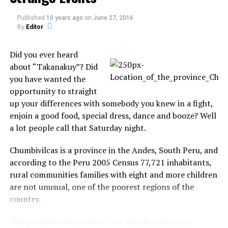
(300ft) away was tracked down by the UAV.
Published
10 years ago
on
June 27, 2016
By
Editor
Merseyside Police appears to have overlooked new
legislation was brought in on 1 January 2010 amid
Did you ever heard
concerns about the safety implications of flying
about “Takanakuy”? Did
unmanned aircraft in built-up areas.
you have wanted the
opportunity to straight
Source:
telegraph.co.uk
up your differences with somebody you knew in a fight,
enjoin a good food, special dress, dance and booze? Well
a lot people call that Saturday night.
Chumbivilcas is a province in the Andes, South Peru, and
according to the Peru 2005 Census 77,721 inhabitants,
Share the Strange please:
rural communities families with eight and more children
are not unusual, one of the poorest regions of the
X
Facebook
country.
The people in the province are mainly indigenous
Reddit
WhatsApp