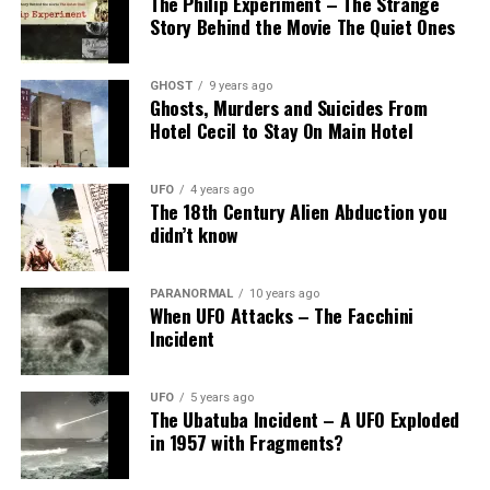
The Philip Experiment – The Strange
Story Behind the Movie The Quiet Ones
GHOST
9 years ago
Ghosts, Murders and Suicides From
Hotel Cecil to Stay On Main Hotel
UFO
4 years ago
The 18th Century Alien Abduction you
didn’t know
PARANORMAL
10 years ago
When UFO Attacks – The Facchini
Incident
UFO
5 years ago
The Ubatuba Incident – A UFO Exploded
in 1957 with Fragments?