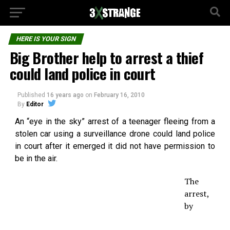
HERE IS YOUR SIGN
Big Brother help to arrest a thief
could land police in court
Published
16 years ago
on
February 16, 2010
By
Editor
An “eye in the sky” arrest of a teenager fleeing from a
stolen car using a surveillance drone could land police
in court after it emerged it did not have permission to
be in the air.
The
arrest,
by