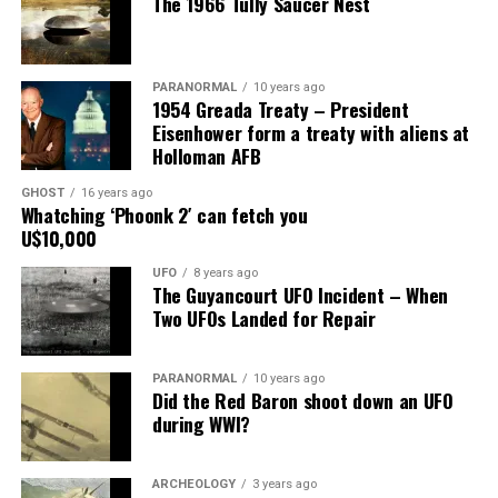
The 1966 Tully Saucer Nest
mount on the corner of the museum building on South
Main Street, for over 24 years, as the picture to the
right.
PARANORMAL
10 years ago
1954 Greada Treaty – President
It recently had been repaired and was being stored
Eisenhower form a treaty with aliens at
under an awning behind the museum.
Holloman AFB
GHOST
16 years ago
Now it was The New Mexico Department of
Whatching ‘Phoonk 2′ can fetch you
Transportation sent an heart broken picture of the
U$10,000
saucer in pieces to museum.
UFO
8 years ago
The Guyancourt UFO Incident – When
Roswell Police Department are urging Roswell
Two UFOs Landed for Repair
residents and from the surrounding areas to be on the
lookout for the Roswell Spaceship’s thieves
PARANORMAL
10 years ago
Did the Red Baron shoot down an UFO
Hopefully the other two suspects are still on Planet
during WWI?
Earth and can be bring to justice.
“Only in Roswell.”
ARCHEOLOGY
3 years ago