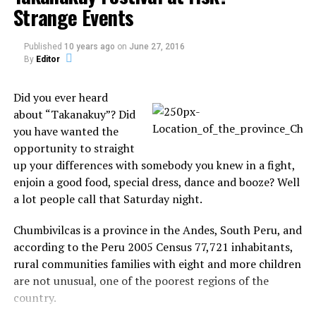
Strange Events
During the hearing, Williamson said he never
intended to expose himself to anyone. He noted that,
Published
10 years ago
on
June 27, 2016
if he knew someone was outside, would have put
By
Editor
some clothes on. He apologized for the incident.
Did you ever heard
Source: myFox
about “Takanakuy”? Did
you have wanted the
opportunity to straight
up your differences with somebody you knew in a fight,
Share the Strange please:
enjoin a good food, special dress, dance and booze? Well
a lot people call that Saturday night.
X
Facebook
Chumbivilcas is a province in the Andes, South Peru, and
according to the Peru 2005 Census 77,721 inhabitants,
Reddit
WhatsApp
rural communities families with eight and more children
are not unusual, one of the poorest regions of the
Print
Telegram
country.