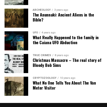
ARCHEOLOGY
3 years ago
The Anunnaki: Ancient Aliens in the
Bible?
UFO
4 years ago
What Really Happened to the family in
the Caiana UFO Abduction
TRUE CRIMES
8 years ago
Christmas Massacre – The real story of
Bloody Bob Sims
CRYPTOZOOLOGY
10 years ago
What No One Tells You About The Van
Meter Visitor