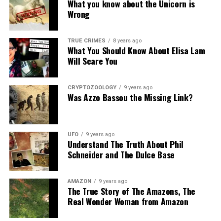
What you know about the Unicorn is
Wrong
Source:
Daily Mail
Share the Strange please:
TRUE CRIMES
8 years ago
What You Should Know About Elisa Lam
X
Facebook
Reddit
Will Scare You
WhatsApp
Print
Telegram
CRYPTOZOOLOGY
9 years ago
Pinterest
Email
Was Azzo Bassou the Missing Link?
UFO
9 years ago
Understand The Truth About Phil
Schneider and The Dulce Base
AMAZON
9 years ago
The True Story of The Amazons, The
Real Wonder Woman from Amazon