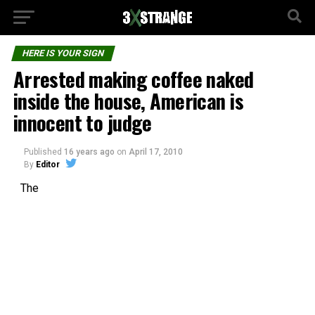
HERE IS YOUR SIGN
Arrested making coffee naked
inside the house, American is
innocent to judge
Published
16 years ago
on
April 17, 2010
By
Editor
The