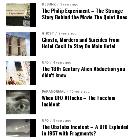
DEBUNK
9 years ago
The Philip Experiment – The Strange
Story Behind the Movie The Quiet Ones
GHOST
9 years ago
Ghosts, Murders and Suicides From
Hotel Cecil to Stay On Main Hotel
UFO
4 years ago
The 18th Century Alien Abduction you
didn’t know
PARANORMAL
10 years ago
When UFO Attacks – The Facchini
Incident
UFO
5 years ago
The Ubatuba Incident – A UFO Exploded
in 1957 with Fragments?