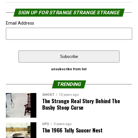
SIGN UP FOR STRANGE STRANGE STRANGE
Email Address
Source:
NewJerseyNewsroom.com
That’s not the first time Google Street View caught
unsubscribe from list
people in a “relaxed” moment.
Share the Strange please:
TRENDING
Google’s Street View catches naked man
X
Facebook
Reddit
GHOST
10 years ago
The Strange Real Story Behind The
Top 10 Google’s Street View catches – ‘Almost’
Busby Stoop Curse
WhatsApp
Print
Telegram
Naked People
Pinterest
Email
Source:
Strange Strange Strange
UFO
3 years ago
The 1966 Tully Saucer Nest