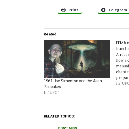
Print
Telegram
Related
FEMA ma
train f
A rece
how a 
manual
chapte
prepar
1961 Joe Simonton and the Alien
book f
In "UF
Pancakes
chapter
In "UFO"
1993 ma
Guide t
Source
RELATED TOPICS:
DON'T MISS