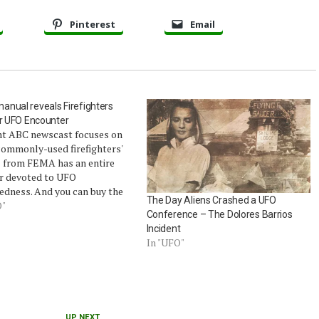
Pinterest
Email
nual reveals Firefighters
or UFO Encounter
nt ABC newscast focuses on
commonly-used firefighters'
 from FEMA has an entire
r devoted to UFO
edness. And you can buy the
The Day Aliens Crashed a UFO
rom Amazon.com, The UFO
O"
Conference – The Dolores Barrios
 covers only 2 pages. The
Incident
nual is called Fire Officer’s
In "UFO"
o Disaster control (2nd ed.).
:…
UP NEXT