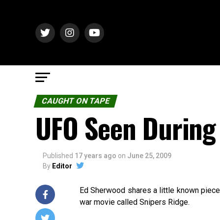
CAUGHT ON TAPE
UFO Seen During
Published
17 years ago
on
June 25, 2009
By
Editor
Ed Sherwood shares a little known piece 
war movie called Snipers Ridge.