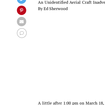
An Unidentified Aerial Craft Inadv
By Ed Sherwood
A little after 1:00 pm on March 18,