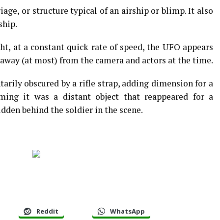
iage, or structure typical of an airship or blimp. It also
ship.
ght, at a constant quick rate of speed, the UFO appears
 away (at most) from the camera and actors at the time.
arily obscured by a rifle strap, adding dimension for a
irming it was a distant object that reappeared for a
den behind the soldier in the scene.
Reddit
WhatsApp