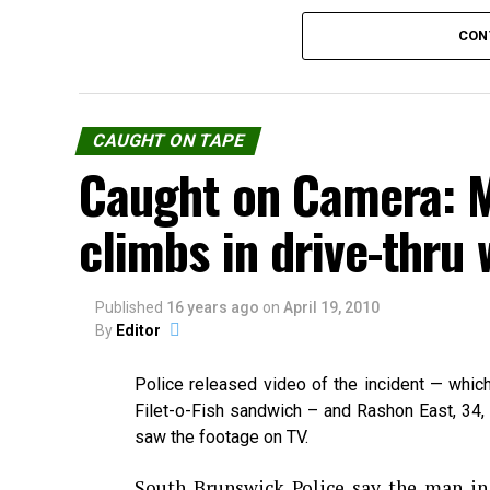
CON
CAUGHT ON TAPE
Caught on Camera: 
climbs in drive-thru
Published
Source:
16 years ago
youtube.com
on
April 19, 2010
By
Editor
Police released video of the incident — whic
Share the Strange please:
Filet-o-Fish sandwich – and Rashon East, 34, 
saw the footage on TV.
X
Facebook
Reddit
W
South Brunswick Police say the man i