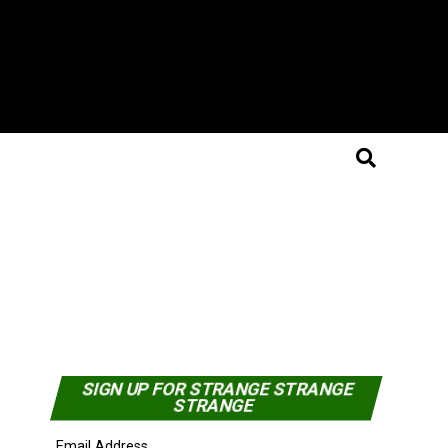
SIGN UP FOR STRANGE STRANGE
STRANGE
Email Address