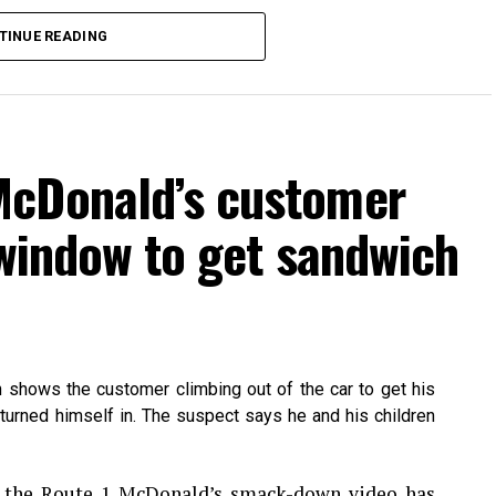
TINUE READING
McDonald’s customer
 window to get sandwich
h shows the customer climbing out of the car to get his
turned himself in. The suspect says he and his children
hatsApp
Print
Telegram
Pinterest
n the Route 1 McDonald’s smack-down video has