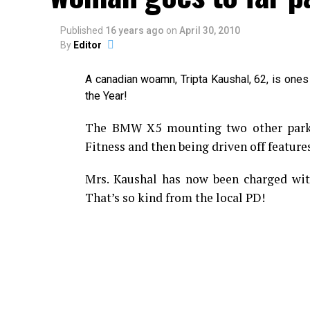
Published
16 years ago
on
April 30, 2010
By
Editor
A canadian woamn, Tripta Kaushal, 62, is ones
the Year!
The BMW X5 mounting two other parked
Fitness and then being driven off features
Mrs. Kaushal has now been charged with
That’s so kind from the local PD!