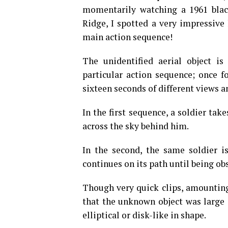
momentarily watching a 1961 blac
Ridge, I spotted a very impressive
main action sequence!
The unidentified aerial object is
particular action sequence; once f
sixteen seconds of different views a
In the first sequence, a soldier tak
across the sky behind him.
In the second, the same soldier is
continues on its path until being o
Though very quick clips, amounting 
that the unknown object was large 
elliptical or disk-like in shape.