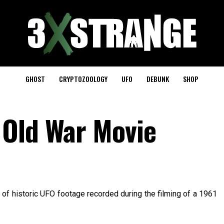
GHOST
CRYPTOZOOLOGY
UFO
DEBUNK
SHOP
 Old War Movie
of historic UFO footage recorded during the filming of a 1961