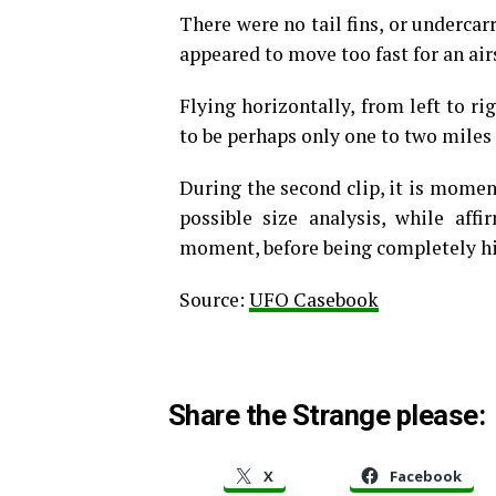
There were no tail fins, or undercarr
appeared to move too fast for an air
Flying horizontally, from left to ri
to be perhaps only one to two miles
During the second clip, it is moment
possible size analysis, while aff
moment, before being completely hid
Source:
UFO Casebook
Share the Strange please:
X
Facebook