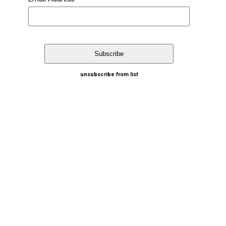
unsubscribe from list