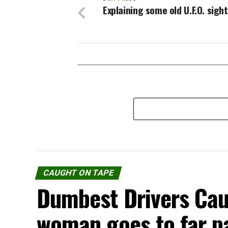
Explaining some old U.F.O. sigh
CAUGHT ON TAPE
Dumbest Drivers Cau
woman goes to far p