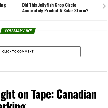
ting
Did This Jellyfish Crop Circle
Accurately Predict A Solar Storm?
YOU MAY LIKE
CLICK TO COMMENT
ght on Tape: Canadian
arking