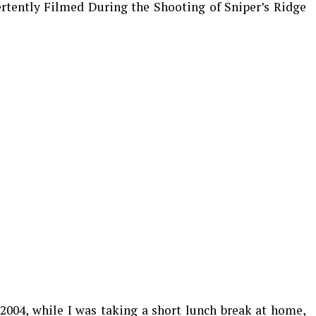
ertently Filmed During the Shooting of Sniper’s Ridge
 2004, while I was taking a short lunch break at home,