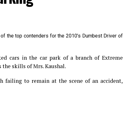
 of the top contenders for the 2010’s Dumbest Driver of
 cars in the car park of a branch of Extreme
 the skills of Mrs. Kaushal.
 failing to remain at the scene of an accident,