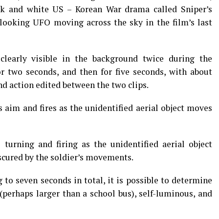
k and white US – Korean War drama called Sniper’s
 looking UFO moving across the sky in the film’s last
 clearly visible in the background twice during the
or two seconds, and then for five seconds, with about
nd action edited between the two clips.
es aim and fires as the unidentified aerial object moves
 turning and firing as the unidentified aerial object
bscured by the soldier’s movements.
to seven seconds in total, it is possible to determine
(perhaps larger than a school bus), self-luminous, and