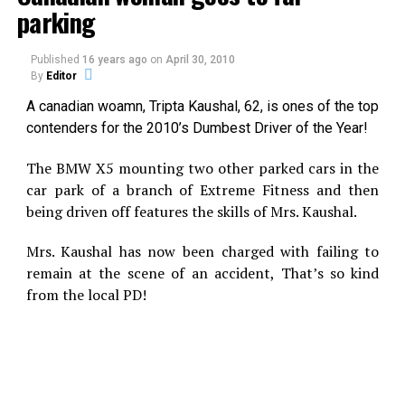
parking
X
Facebook
Published
16 years ago
on
April 30, 2010
Reddit
WhatsApp
By
Editor
A canadian woamn, Tripta Kaushal, 62, is ones of the top
Print
Telegram
contenders for the 2010’s Dumbest Driver of the Year!
Pinterest
Email
The BMW X5 mounting two other parked cars in the
car park of a branch of Extreme Fitness and then
being driven off features the skills of Mrs. Kaushal.
Related
Mrs. Kaushal has now been charged with failing to
Is This Strange Cloud The
Strange Cloud Hole now in
remain at the scene of an accident, That’s so kind
Sign Of An Invisible Triangle
Mexico
from the local PD!
An unusual cloud formation
UFO?
MUFON Case #
that some are suggesting
21454Reporting Date:
might be a UFO wormhole
01/12/2010Event Date:
was filmed in Mexico earlier
07/17/2009Location: Santa
this month and uploaded
Fe, New MexicoShape:
onto the Internet. Almost
In "UFO"