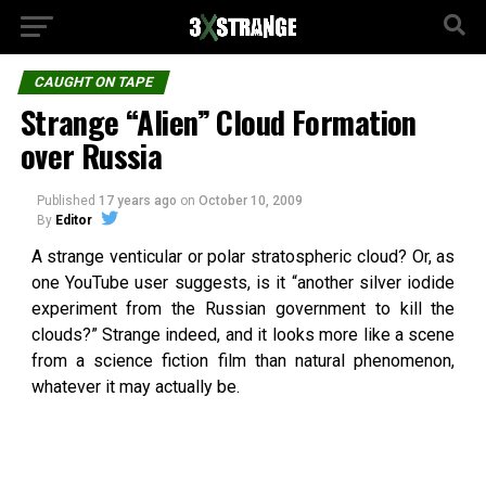
CAUGHT ON TAPE
Strange “Alien” Cloud Formation
over Russia
Published
17 years ago
on
October 10, 2009
By
Editor
A strange venticular or polar stratospheric cloud? Or, as
one YouTube user suggests, is it “another silver iodide
experiment from the Russian government to kill the
clouds?” Strange indeed, and it looks more like a scene
from a science fiction film than natural phenomenon,
whatever it may actually be.