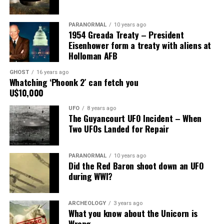
Share the Strange please:
PARANORMAL
10 years ago
1954 Greada Treaty – President
X
Facebook
Reddit
Eisenhower form a treaty with aliens at
Holloman AFB
WhatsApp
Print
Telegram
GHOST
16 years ago
Pinterest
Email
Whatching ‘Phoonk 2′ can fetch you
U$10,000
UFO
8 years ago
The Guyancourt UFO Incident – When
Two UFOs Landed for Repair
PARANORMAL
10 years ago
Did the Red Baron shoot down an UFO
during WWI?
ARCHEOLOGY
3 years ago
What you know about the Unicorn is
Wrong