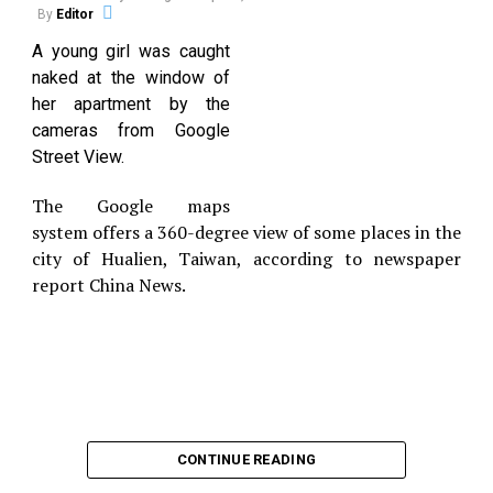
hollered at the employee, then pushed him against
By
Editor
the counter before threatening him then slapping
A young girl was caught
the worker in the face.
naked at the window of
According to the State Department of Corrections,
her apartment by the
East served 30 months in prison from 1996 to 1998
cameras from Google
for a drug conviction. He was released on a
Street View.
complaint, pending his first court appearance on
April 13.
The Google maps
system offers a 360-degree view of some places in the
city of Hualien, Taiwan, according to newspaper
report China News.
CONTINUE READING