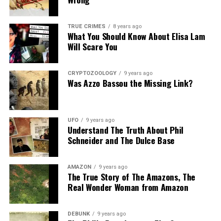
TRUE CRIMES
8 years ago
What You Should Know About Elisa Lam
Will Scare You
CRYPTOZOOLOGY
9 years ago
Was Azzo Bassou the Missing Link?
UFO
9 years ago
Understand The Truth About Phil
Schneider and The Dulce Base
AMAZON
9 years ago
The True Story of The Amazons, The
Real Wonder Woman from Amazon
DEBUNK
9 years ago