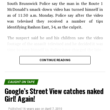
South Brunswick Police say the man in the Route 1
McDonald’s smack-down video has turned himself in
WhatsApp
Print
Telegram
as of 11:30 a.m. Monday. Police say after the video
Pinterest
Email
was televised they received a number of tips
identifying Rashon East, 34, as the culprit.
The suspect said he and his children saw the video
footage of the assault televised and he decided it was
time to turn himself in. Police have charged the late-
night muncher with simple assault and making
CONTINUE READING
terroristic threats. If convicted, East could be
sentenced up to 5 years in prison.
l he wanted was a Filet-o-Fish sandwich, but he lost
CAUGHT ON TAPE
his cool and things got out of hand from there. Police
Google’s Street View catches naked
say East paid for his order, but became angry because
he felt it took the worker too long to bring his
Girl! Again!
sandwich. That’s when police say East, of New
Brunswick, climbed through the pickup window,
Published
16 years ago
on
April 7, 2010