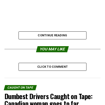
CONTINUE READING
YOU MAY LIKE
CLICK TO COMMENT
Source:
Gralien Report
CAUGHT ON TAPE
Dumbest Drivers Caught on Tape:
Share the Strange please:
Canadian woman goes to far