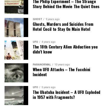
The Philip Experiment – The Strange
Story Behind the Movie The Quiet Ones
GHOST
9 years ago
Ghosts, Murders and Suicides From
Hotel Cecil to Stay On Main Hotel
UFO
4 years ago
The 18th Century Alien Abduction you
didn’t know
PARANORMAL
10 years ago
When UFO Attacks – The Facchini
Incident
UFO
5 years ago
The Ubatuba Incident – A UFO Exploded
in 1957 with Fragments?