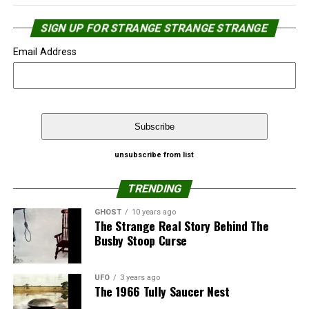
SIGN UP FOR STRANGE STRANGE STRANGE
Email Address
Source:
NewJerseyNewsroom.com
That’s not the first time Google Street View caught
unsubscribe from list
people in a “relaxed” moment.
Share the Strange please:
TRENDING
Google’s Street View catches naked man
X
Facebook
Reddit
GHOST
10 years ago
The Strange Real Story Behind The
Top 10 Google’s Street View catches – ‘Almost’
Busby Stoop Curse
WhatsApp
Print
Telegram
Naked People
Pinterest
Email
Source:
Strange Strange Strange
UFO
3 years ago
The 1966 Tully Saucer Nest