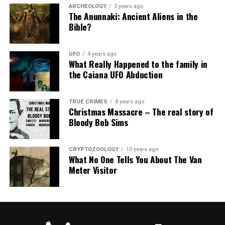
ARCHEOLOGY
3 years ago
The Anunnaki: Ancient Aliens in the
Bible?
UFO
4 years ago
What Really Happened to the family in
the Caiana UFO Abduction
TRUE CRIMES
8 years ago
Christmas Massacre – The real story of
Bloody Bob Sims
CRYPTOZOOLOGY
10 years ago
What No One Tells You About The Van
Meter Visitor