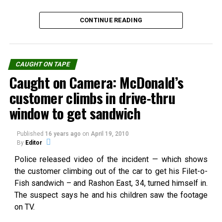
TriangleDescription: Clear
In "UFO"
nothing is known about this
blue sky with cloud
remarkable footage
surrounding blue triangle"I
(below) other than the
CONTINUE READING
was in the kitchen looking
approximate date and the
outside and I saw a strange
fact that it was filmed in
cloud formation. I grabed
Mexico. The witness…
my camera a took two
CAUGHT ON TAPE
Do you know about the Time
photos of what seemed like
Caught on Camera: McDonald’s
Slips Pilots?
an invisible trinagle
In "Paranormal"
surrounded…
customer climbs in drive-thru
window to get sandwich
RELATED TOPICS:
Published
16 years ago
on
April 19, 2010
UP NEXT
Argentina: Cow Abducted by Flying Saucer?
By
Editor
Source:
youtube.com
Police released video of the incident — which shows
DON'T MISS
Disneyland Ghost or Marketing Hoax?
the customer climbing out of the car to get his Filet-o-
Fish sandwich – and Rashon East, 34, turned himself in.
The suspect says he and his children saw the footage
Share the Strange please:
on TV.
X
Facebook
Reddit