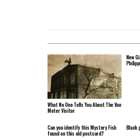
New Gi
Philipp
What No One Tells You About The Van
Meter Visitor
Can you identify this Mystery Fish
Black 
found on this old postcard?