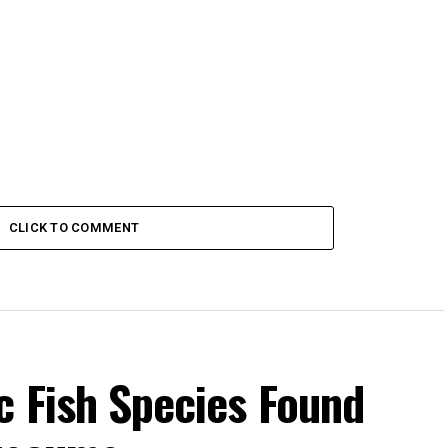
CLICK TO COMMENT
c Fish Species Found