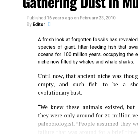
Gathering Dust in 
Published
16 years ago
on
February 23, 2010
By
Editor
A fresh look at forgotten fossils has reveale
species of giant, filter-feeding fish that swa
oceans for 100 million years, occupying the e
niche now filled by whales and whale sharks.
Until now, that ancient niche was thoug
empty, and such fish to be a shor
evolutionary bust.
“We knew these animals existed, but 
they were only around for 20 million ye
paleobiologist. ”People assumed they w
failure that was around for a brief tim