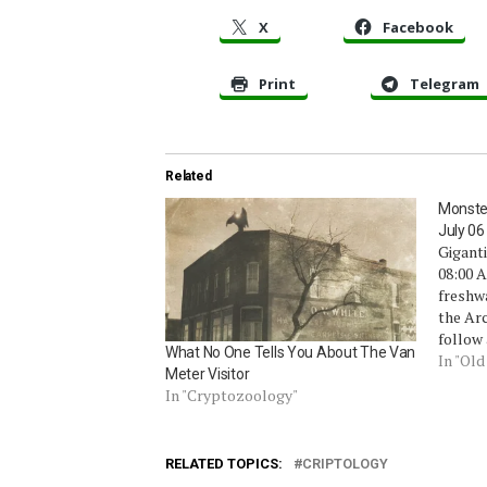
X
Facebook
Print
Telegram
Related
Monste
July 06
Giganti
08:00 A
freshw
the Arc
follow 
What No One Tells You About The Van
biggest
In "Ol
Meter Visitor
water f
In "Cryptozoology"
to swal
as lar
RELATED TOPICS:
CRIPTOLOGY