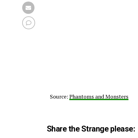
Source:
Phantoms and Monsters
Share the Strange please: