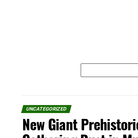
UNCATEGORIZED
New Giant Prehistori