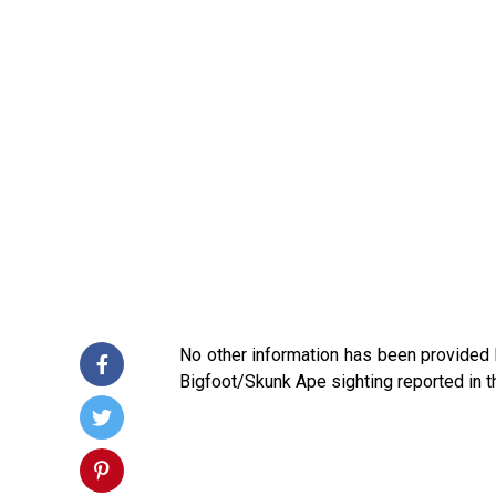
No other information has been provided
Bigfoot/Skunk Ape sighting reported in t