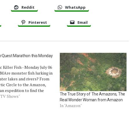
Reddit
WhatsApp
Pinterest
Email
rQuest Marathon this Monday
c Killer Fish - Monday July 06
MAre monster fish lurking in
ater lakes and rivers? From
tic Circle to the Amazon,
an expedition to find the
The True Story of The Amazons, The
 and nastiest giant fresh
d TV Shows"
Real Wonder Woman from Amazon
ish, from catfish large enough
In "Amazon"
low children whole to trout
ge as…