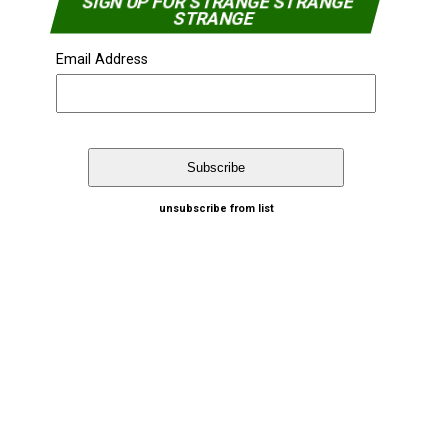
SIGN UP FOR STRANGE STRANGE
STRANGE
Email Address
unsubscribe from list