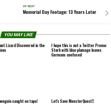
UP NEXT
Memorial Day Footage: 13 Years Later
YOU MAY LIKE
ant Lizard Discovered in the
I hope this is not a Twitter Promo:
ines
Stork with blue plumage leaves
Germans confused
penguin caught on tape!
Let’s Save MonsterQuest!!