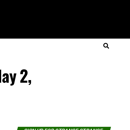
ay 2,