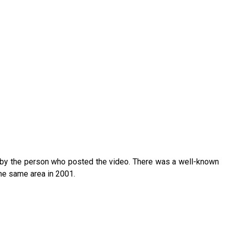
 by the person who posted the video. There was a well-known
he same area in 2001.