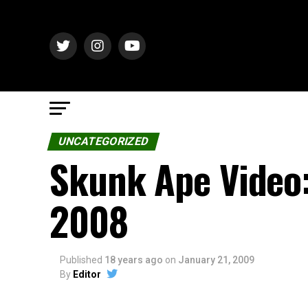
UNCATEGORIZED
Skunk Ape Video:
2008
Published
18 years ago
on
January 21, 2009
By
Editor