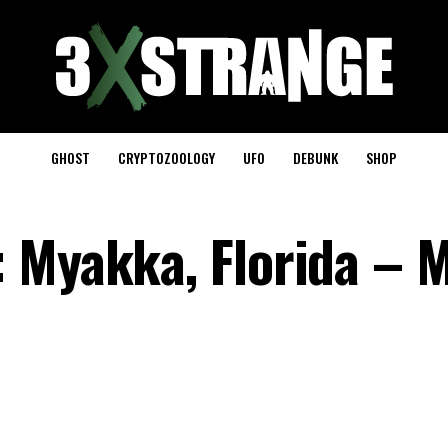
GHOST
CRYPTOZOOLOGY
UFO
DEBUNK
SHOP
 Myakka, Florida – M