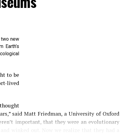
Museums
d two new
m Earth’s
cological
ht to be
t-lived
thought
ars,” said Matt Friedman, a University of Oxford
eren’t important, that they were an evolutionary
e and winked out. Now we realize that they had a