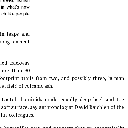
n trees, human
 in what’s now
uch like people
in leaps and
mong ancient
med trackway
more than 30
footprint trails from two, and possibly three, human
t field of volcanic ash.
 Laetoli hominids made equally deep heel and toe
soft surface, say anthropologist David Raichlen of the
 his colleagues.