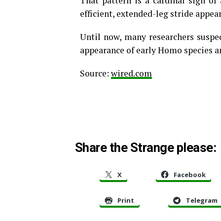
That pattern is a cardinal sign of
efficient, extended-leg stride appea
Until now, many researchers suspec
appearance of early Homo species ar
Source:
wired.com
Share the Strange please:
X
Facebook
Print
Telegram