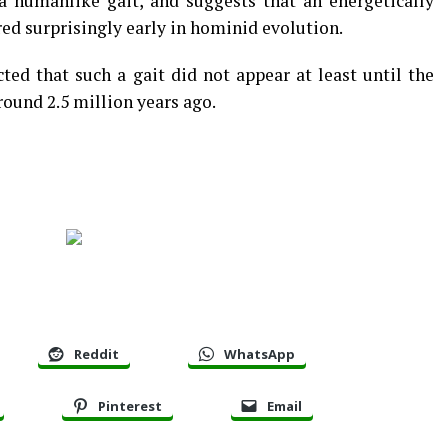
 a humanlike gait, and suggests that an energetically
red surprisingly early in hominid evolution.
ted that such a gait did not appear at least until the
ound 2.5 million years ago.
Reddit
WhatsApp
Pinterest
Email