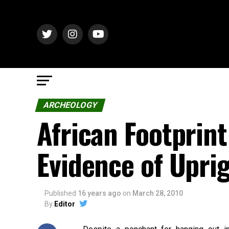
ARCHEOLOGY
African Footprint
Evidence of Upri
Published
16 years ago
on
March 28, 2010
By
Editor