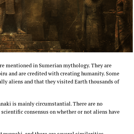
are mentioned in Sumerian mythology. They are
biru and are credited with creating humanity. Some
lly aliens and that they visited Earth thousands of
nnaki is mainly circumstantial. There are no
o scientific consensus on whether or not aliens have
nunnaki, and there are several similarities