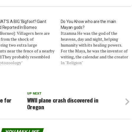
T’S A BIG ‘Bigfoot’! Giant
Do You Know who are the main
d Reported In Borneo
Mayan gods?
Borneo]: Villagers here are
Itzamna He was the god of the
 from the shock of
heavens, day and night, helping
ring two extra large
humanity with its healing powers.
nts near the fence of a nearby
For the Maya, he was the inventor of
d.They probably resembled
writing, the calendar and the creator
mentioned many times in
yptozoology"
of religious rituals. Despite their
In "Religion"
 reports in claims of
status, their representation is not
gs of the mysterious
very impressive: a toothless old
t’.The shocker has been
man's crooked nose! IXCHEL…
ng like wildfire in Daro
t for the…
UP NEXT
e for
WWII plane crash discovered in
Oregon