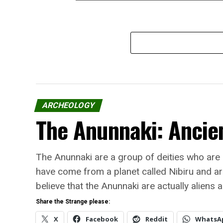
ARCHEOLOGY
The Anunnaki: Ancien
The Anunnaki are a group of deities who are
have come from a planet called Nibiru and ar
believe that the Anunnaki are actually aliens 
Share the Strange please:
X
Facebook
Reddit
WhatsA