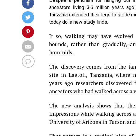
Despite a penchant for hanging out i
ancestors living 3.6 million years ago
Tanzania extended their legs to stride m
today do, a new study finds.
If so, walking may have evolved 
bounds, rather than gradually, a
hominids.
The discovery comes from the fa
site in Laetoli, Tanzania, where 
years ago researchers discovered 
ancestors who had walked across a we
The new analysis shows that the
impressions while walking across a 
University of Arizona in Tucson and