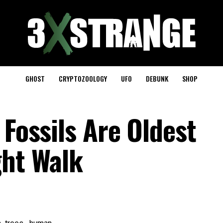
GHOST
CRYPTOZOOLOGY
UFO
DEBUNK
SHOP
 Fossils Are Oldest
ght Walk