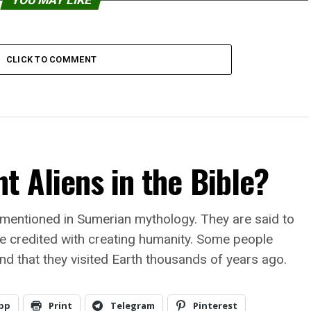
YOU MAY LIKE
CLICK TO COMMENT
t Aliens in the Bible?
 mentioned in Sumerian mythology. They are said to
e credited with creating humanity. Some people
and that they visited Earth thousands of years ago.
pp
Print
Telegram
Pinterest