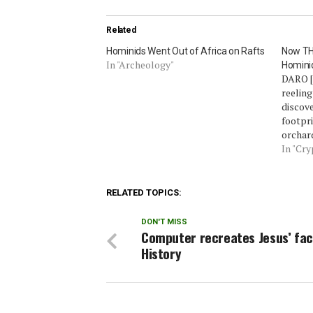
Related
Hominids Went Out of Africa on Rafts
Now THA
In "Archeology"
Homini
DARO [
reeling
discove
footpri
orchar
those 
In "Cr
foreign
sightin
‘Bigfoo
RELATED TOPICS:
spreadi
distric
DON'T MISS
Computer recreates Jesus’ fac
History