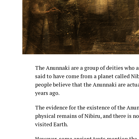
The Anunnaki are a group of deities who 
said to have come from a planet called Ni
people believe that the Anunnaki are actua
years ago.
The evidence for the existence of the Anu
physical remains of Nibiru, and there is n
visited Earth.
However, some ancient texts mention the A