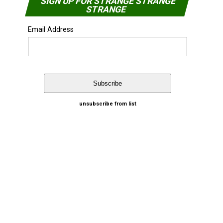
SIGN UP FOR STRANGE STRANGE
STRANGE
Email Address
unsubscribe from list