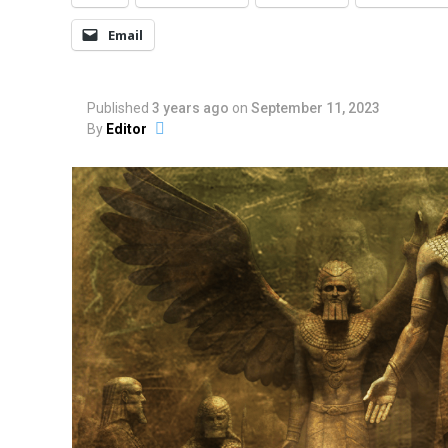
Email
Published
3 years ago
on
September 11, 2023
By
Editor