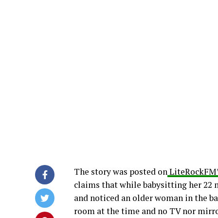
The story was posted on
LiteRockFM’
claims that while babysitting her 22 
and noticed an older woman in the ba
room at the time and no TV nor mirr