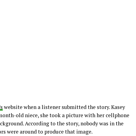
s
website when a listener submitted the story. Kasey
month-old niece, she took a picture with her cellphone
ckground. According to the story, nobody was in the
ors were around to produce that image.