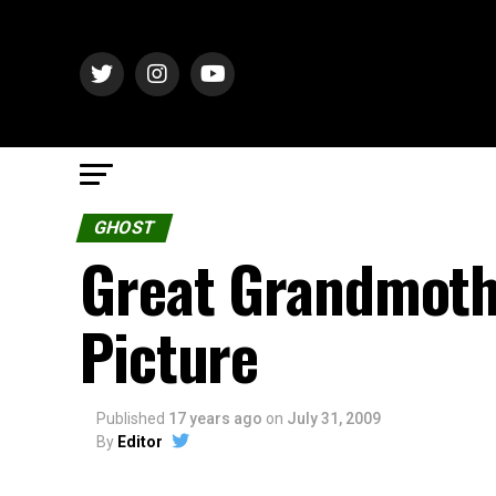
GHOST
Great Grandmothe
Picture
Published
17 years ago
on
July 31, 2009
By
Editor