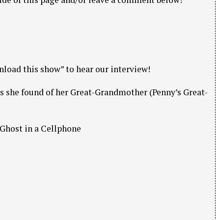
nload this show” to hear our interview!
s she found of her Great-Grandmother (Penny’s Great-