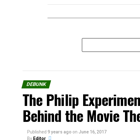
DEBUNK
The Philip Experimen
Behind the Movie Th
Published
9 years ago
on
June 16, 2017
By
Editor