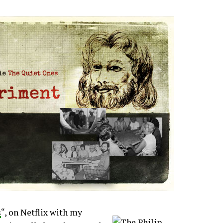
s
“, on Netflix with my