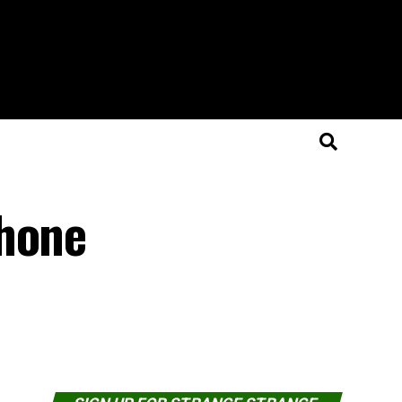
phone