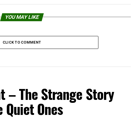
YOU MAY LIKE
CLICK TO COMMENT
t – The Strange Story
e Quiet Ones