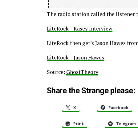
The radio station called the listener t
LiteRock – Kasey interview
LiteRock then get’s Jason Hawes from
LiteRock – Jason Hawes
Source:
GhostTheory
Share the Strange please:
X
Facebook
Print
Telegram