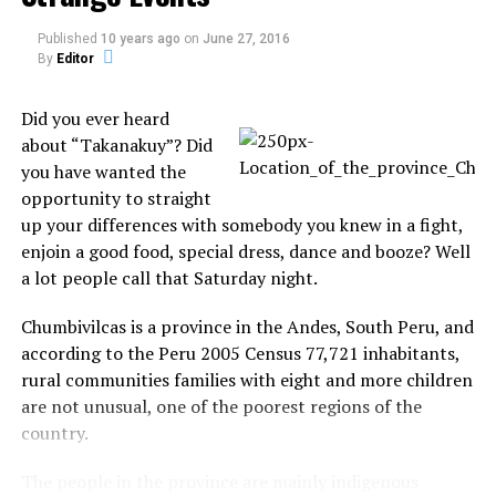
After complaining of pain in her face and head for 30
Published
10 years ago
on
June 27, 2016
By
Editor
years, He finally sought medical help again last week
when the pain worsened and spread to her whole
Did you ever heard
body, it said.
about “Takanakuy”? Did
Source:
Phantoms and Monsters
you have wanted the
opportunity to straight
up your differences with somebody you knew in a fight,
enjoin a good food, special dress, dance and booze? Well
Share the Strange please:
a lot people call that Saturday night.
Chumbivilcas is a province in the Andes, South Peru, and
X
Facebook
according to the Peru 2005 Census 77,721 inhabitants,
rural communities families with eight and more children
Reddit
WhatsApp
are not unusual, one of the poorest regions of the
country.
Print
Telegram
The people in the province are mainly indigenous