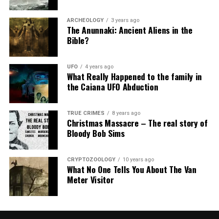
ARCHEOLOGY
3 years ago
The Anunnaki: Ancient Aliens in the
Bible?
UFO
4 years ago
What Really Happened to the family in
the Caiana UFO Abduction
TRUE CRIMES
8 years ago
Christmas Massacre – The real story of
Bloody Bob Sims
CRYPTOZOOLOGY
10 years ago
What No One Tells You About The Van
Meter Visitor