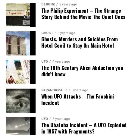
DEBUNK
9 years ago
The Philip Experiment – The Strange
Story Behind the Movie The Quiet Ones
GHOST
9 years ago
Ghosts, Murders and Suicides From
Hotel Cecil to Stay On Main Hotel
UFO
4 years ago
The 18th Century Alien Abduction you
didn’t know
PARANORMAL
10 years ago
When UFO Attacks – The Facchini
Incident
UFO
5 years ago
The Ubatuba Incident – A UFO Exploded
in 1957 with Fragments?