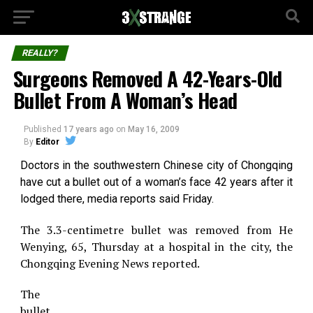
REALLY?
Surgeons Removed A 42-Years-Old
Bullet From A Woman’s Head
Published
17 years ago
on
May 16, 2009
By
Editor
Doctors in the southwestern Chinese city of Chongqing
have cut a bullet out of a woman’s face 42 years after it
lodged there, media reports said Friday.
The 3.3-centimetre bullet was removed from He
Wenying, 65, Thursday at a hospital in the city, the
Chongqing Evening News reported.
The
bullet