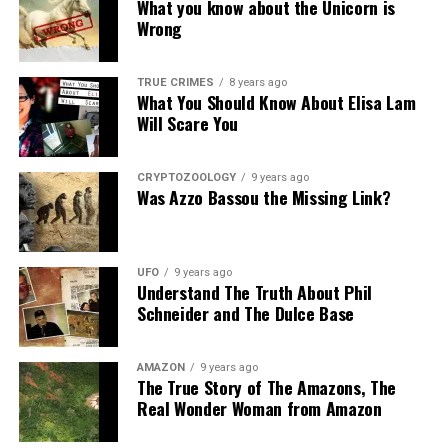
What you know about the Unicorn is
Wrong
TRUE CRIMES
8 years ago
What You Should Know About Elisa Lam
Will Scare You
CRYPTOZOOLOGY
9 years ago
Was Azzo Bassou the Missing Link?
UFO
9 years ago
Understand The Truth About Phil
Schneider and The Dulce Base
AMAZON
9 years ago
The True Story of The Amazons, The
Real Wonder Woman from Amazon