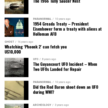
The 1966 Tully Saucer Nest
him.”
Share the Strange please:
PARANORMAL
10 years ago
X
Facebook
Reddit
1954 Greada Treaty – President
Eisenhower form a treaty with aliens at
WhatsApp
Print
Telegram
Holloman AFB
Pinterest
Email
GHOST
16 years ago
Whatching ‘Phoonk 2′ can fetch you
U$10,000
UFO
8 years ago
The Guyancourt UFO Incident – When
Two UFOs Landed for Repair
PARANORMAL
10 years ago
Did the Red Baron shoot down an UFO
during WWI?
ARCHEOLOGY
3 years ago