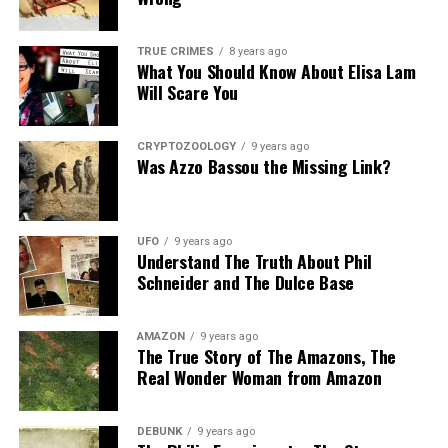
TRUE CRIMES
8 years ago
What You Should Know About Elisa Lam
Will Scare You
CRYPTOZOOLOGY
9 years ago
Was Azzo Bassou the Missing Link?
UFO
9 years ago
Understand The Truth About Phil
Schneider and The Dulce Base
AMAZON
9 years ago
The True Story of The Amazons, The
Real Wonder Woman from Amazon
DEBUNK
9 years ago