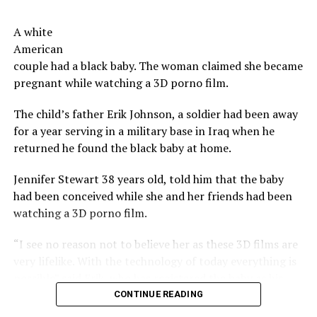
budget for the ‘perks’ offered to investors. However,
move on to a new year.
there is no detail provided as to the breakdown of the
A white
costs.
Now serious, tells us, don’t you have a co-worker,
American
neighbor, a church member you have a beef with?
couple had a black baby. The woman claimed she became
The beers do not, however, feature the taste or odor of a
pregnant while watching a 3D porno film.
vagina, the brewers say.
Share the Strange please:
The child’s father Erik Johnson, a soldier had been away
X
Facebook
Reddit
The company says their future plans include brewing
for a year serving in a military base in Iraq when he
other types of beers using bacteria harvested from
WhatsApp
Print
Telegram
returned he found the black baby at home.
other woman, as well as other products incorporating
said bacteria including kefirs and yogurts.
Pinterest
Email
Jennifer Stewart 38 years old, told him that the baby
had been conceived while she and her friends had been
Not as strange as vagina bacteria
watching a 3D porno film.
beer
“I see no reason not to believe her as these 3D films are
very lifelike. With the technology of today everything is
In 2012 an Oregon brewery, developed a drink that led,
possible” said Erik, who has registered the baby as his.
among the ingredients, beard strands of his brewmaster.
The drink was sold, including in other countries.
CONTINUE READING