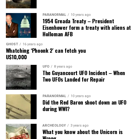
Share the Strange please:
PARANORMAL
10 years ago
X
Facebook
Reddit
1954 Greada Treaty – President
Eisenhower form a treaty with aliens at
WhatsApp
Print
Telegram
Holloman AFB
Pinterest
Email
GHOST
16 years ago
Whatching ‘Phoonk 2′ can fetch you
U$10,000
UFO
8 years ago
The Guyancourt UFO Incident – When
Two UFOs Landed for Repair
PARANORMAL
10 years ago
Did the Red Baron shoot down an UFO
during WWI?
ARCHEOLOGY
3 years ago
What you know about the Unicorn is
Wrong