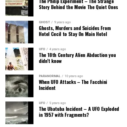
The Philip Experiment – The Strange
Story Behind the Movie The Quiet Ones
GHOST
9 years ago
Ghosts, Murders and Suicides From
Hotel Cecil to Stay On Main Hotel
UFO
4 years ago
The 18th Century Alien Abduction you
didn’t know
PARANORMAL
10 years ago
When UFO Attacks – The Facchini
Incident
UFO
5 years ago
The Ubatuba Incident – A UFO Exploded
in 1957 with Fragments?