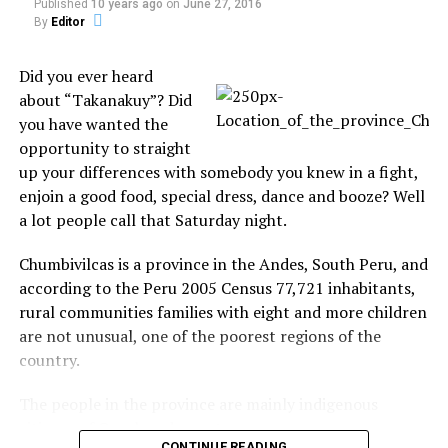
Mother-in-law Sheila Gibson, 67, also discovered her
Published
10 years ago
on
June 27, 2016
house was in danger of being repossessed, even
By
Editor
though she had paid off the mortgage years ago.
Did you ever heard
Source:
The Sun
about “Takanakuy”? Did
you have wanted the
opportunity to straight
up your differences with somebody you knew in a fight,
Share the Strange please:
enjoin a good food, special dress, dance and booze? Well
a lot people call that Saturday night.
X
Facebook
Chumbivilcas is a province in the Andes, South Peru, and
according to the Peru 2005 Census 77,721 inhabitants,
Reddit
WhatsApp
rural communities families with eight and more children
are not unusual, one of the poorest regions of the
Print
Telegram
country.
The people in the province are mainly indigenous
Pinterest
Email
citizens of Quechua descent.
CONTINUE READING