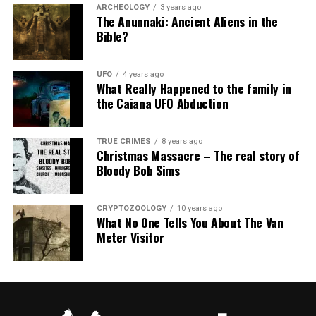
ARCHEOLOGY
3 years ago
The Anunnaki: Ancient Aliens in the
Bible?
UFO
4 years ago
What Really Happened to the family in
the Caiana UFO Abduction
TRUE CRIMES
8 years ago
Christmas Massacre – The real story of
Bloody Bob Sims
CRYPTOZOOLOGY
10 years ago
What No One Tells You About The Van
Meter Visitor