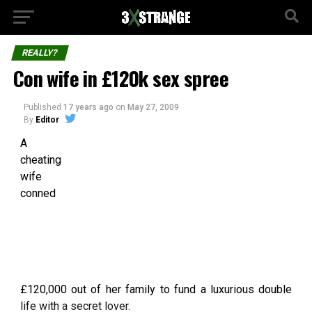
REALLY?
Con wife in £120k sex spree
Published
17 years ago
on
May 27, 2009
By
Editor
A
cheating
wife
conned
£120,000 out of her family to fund a luxurious double
life with a secret lover.