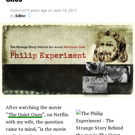
Published
9 years ago
on
June 16, 2017
By
Editor
RELATED TOPICS:
UP NEXT
Ghost Adventures all new episodes tonight
DON'T MISS
Apparition caught on CCTV at Croxteth Hall
After watching the movie
“
The Quiet Ones
“, on Netflix
with my wife, the question
came to mind, “is the movie