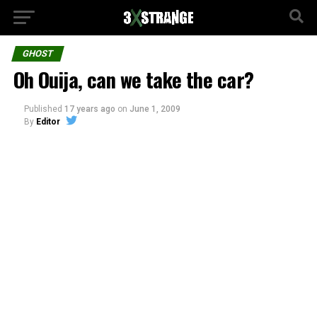
GHOST
Oh Ouija, can we take the car?
Published
17 years ago
on
June 1, 2009
By
Editor