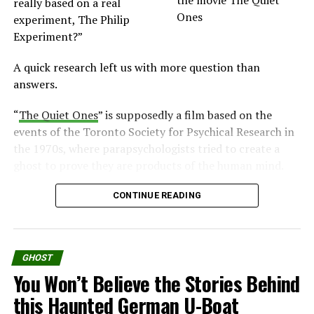
really based on a real
experiment, The Philip
Experiment?”
A quick research left us with more question than
answers.
“
The Quiet Ones
” is supposedly a film based on the
events of the Toronto Society for Psychical Research in
the 1970s, where parapsychologists tried to create a
ghost to prove they are products of the human mind.
But that’s not what the movie presented.
CONTINUE READING
What is the Movie “The Quiet Ones”
About?
GHOST
You Won’t Believe the Stories Behind
According to of the official website, the movie is
this Haunted German U-Boat
inspired by true events.