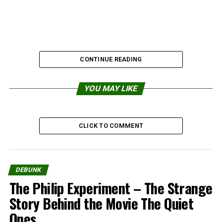
CONTINUE READING
YOU MAY LIKE
Share the Strange please:
CLICK TO COMMENT
X
Facebook
Reddit
WhatsApp
DEBUNK
The Philip Experiment – The Strange
Print
Telegram
Story Behind the Movie The Quiet
Ones
Pinterest
Email