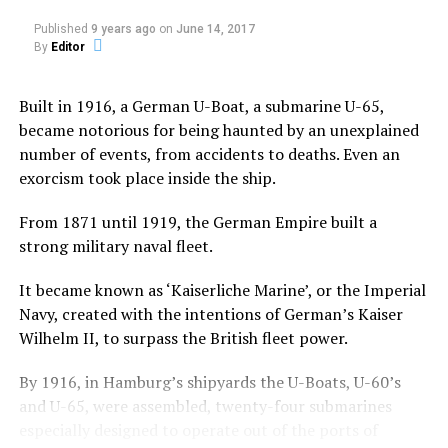
Published
9 years ago
on
June 14, 2017
The film stars Jared Harris (Mad Men and Sherlock
By
Editor
Homes: A Game of Shadows), Sam Claflin (The Hunger
Games: Catching Fire), Olivia Cooke (Bates Motel).
Built in 1916, a German U-Boat, a submarine U-65,
John Pogue directed and wrote the screenplay with
became notorious for being haunted by an unexplained
Craig Rosenberg and Oren Moverman and was based on
number of events, from accidents to deaths. Even an
a screenplay by Tom de Ville.
exorcism took place inside the ship.
An Oxford
From 1871 until 1919, the German Empire built a
Professor
strong military naval fleet.
Joseph
Coupland
It became known as ‘Kaiserliche Marine’, or the Imperial
along with a team of university students conducted an
Navy, created with the intentions of German’s Kaiser
“experiment” on Jane Harper, a young girl who harbors
Wilhelm II, to surpass the British fleet power.
unspeakable secrets.
By 1916, in Hamburg’s shipyards the U-Boats, U-60’s
He invites introspective lad Brian McNeil to film his
and U-65, were assembled, twenty-four submarines
experimental treatment.
especially designed to operate out of the ports of