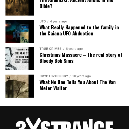
Bible?
UFO
4 years ago
What Really Happened to the family in
the Caiana UFO Abduction
TRUE CRIMES
8 years ago
Christmas Massacre – The real story of
Bloody Bob Sims
CRYPTOZOOLOGY
10 years ago
What No One Tells You About The Van
Meter Visitor