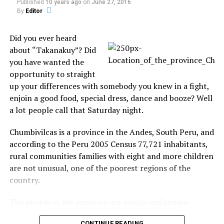
Published
10 years ago
on
June 27, 2016
By
Editor
Did you ever heard
about “Takanakuy”? Did
you have wanted the
opportunity to straight
up your differences with somebody you knew in a fight,
enjoin a good food, special dress, dance and booze? Well
a lot people call that Saturday night.
Chumbivilcas is a province in the Andes, South Peru, and
according to the Peru 2005 Census 77,721 inhabitants,
rural communities families with eight and more children
are not unusual, one of the poorest regions of the
country.
The people in the province are mainly indigenous
citizens of Quechua descent.
CONTINUE READING