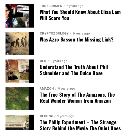
last evening while
Share the Strange please:
Tennessee man allegedly
investigating a disturbance
TRUE CRIMES
8 years ago
What You Should Know About Elisa Lam
used a hidden camera to
when Christmas began
X
Facebook
Reddit
film his girlfriend's mother
Will Scare You
yelling at another woman
naked inside a bedroom in
"so…
WhatsApp
Print
Telegram
his home.Lucchesi, 33, was
In "Here is your Sign"
busted last week after
CRYPTOZOOLOGY
9 years ago
Pinterest
Email
Was Azzo Bassou the Missing Link?
Grayce Dewitt "observed a
video camera in the closet
RELATED TOPICS:
of the bedroom she was
UP NEXT
getting dressed in after
S’pore kidney donor save man’s life but sleeps with his
UFO
9 years ago
taking a shower."Dewitt,…
Understand The Truth About Phil
wife
Schneider and The Dulce Base
DON'T MISS
Chinese Shopping Center Creates A Parking Lot Just For
Ladies!
AMAZON
9 years ago
The True Story of The Amazons, The
Real Wonder Woman from Amazon
DEBUNK
9 years ago
The Philip Experiment – The Strange
Story Behind the Movie The Quiet Ones