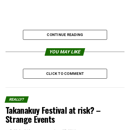
CONTINUE READING
YOU MAY LIKE
CLICK TO COMMENT
REALLY?
Takanakuy Festival at risk? –
Strange Events