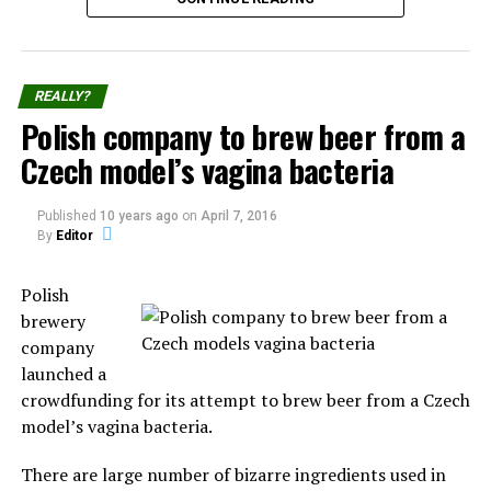
Takanakuy Festival for beginners
Each December 25th part of the population from
REALLY?
Chumbivilcas Province reunite to the Takanakuy
Polish company to brew beer from a
“festival”, where participants practice of fighting fellow
Czech model’s vagina bacteria
community members.
The
Published
10 years ago
on
April 7, 2016
practice
By
Editor
started in
Santo Tomás, the capital of Chumbivilcas, and has now
Polish
spread to other villages and cities, the prominent ones
brewery
being Cuzco and Lima.
company
launched a
The festival consists of dancing and of individuals
crowdfunding for its attempt to brew beer from a Czech
fighting each other to settle old conflicts or simply to
model’s vagina bacteria.
display their manhood.
There are large number of bizarre ingredients used in
Those holding the grudges call out their opponents by