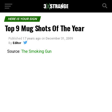
HERE IS YOUR SIGN
Top 9 Mug Shots Of The Year
Published
17 years ago
on
December 31, 2009
By
Editor
Source:
The Smoking Gun