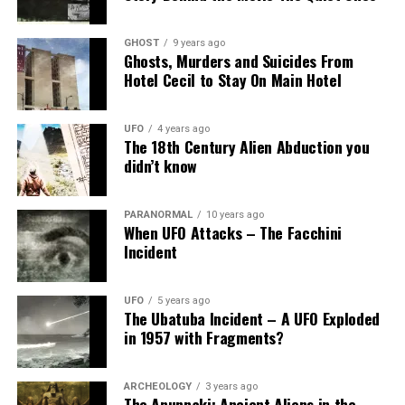
GHOST
9 years ago
Ghosts, Murders and Suicides From
Hotel Cecil to Stay On Main Hotel
UFO
4 years ago
The 18th Century Alien Abduction you
didn’t know
PARANORMAL
10 years ago
When UFO Attacks – The Facchini
Incident
UFO
5 years ago
The Ubatuba Incident – A UFO Exploded
in 1957 with Fragments?
ARCHEOLOGY
3 years ago
The Anunnaki: Ancient Aliens in the