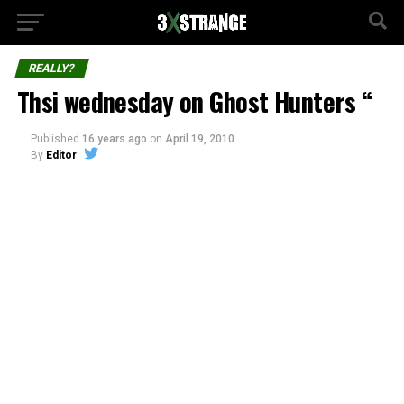
REALLY?
Thsi wednesday on Ghost Hunters “
Published
16 years ago
on
April 19, 2010
By
Editor