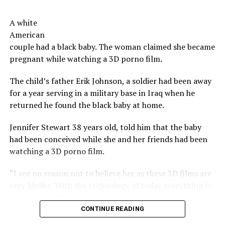
budget for the ‘perks’ offered to investors. However,
move on to a new year.
there is no detail provided as to the breakdown of the
A white
costs.
Now serious, tells us, don’t you have a co-worker,
American
neighbor, a church member you have a beef with?
couple had a black baby. The woman claimed she became
The beers do not, however, feature the taste or odor of a
pregnant while watching a 3D porno film.
vagina, the brewers say.
Share the Strange please:
The child’s father Erik Johnson, a soldier had been away
X
Facebook
Reddit
The company says their future plans include brewing
for a year serving in a military base in Iraq when he
other types of beers using bacteria harvested from
WhatsApp
Print
Telegram
returned he found the black baby at home.
other woman, as well as other products incorporating
said bacteria including kefirs and yogurts.
Pinterest
Email
Jennifer Stewart 38 years old, told him that the baby
had been conceived while she and her friends had been
Not as strange as vagina bacteria
watching a 3D porno film.
beer
“I see no reason not to believe her as these 3D films are
very lifelike. With the technology of today everything is
In 2012 an Oregon brewery, developed a drink that led,
possible” said Erik, who has registered the baby as his.
among the ingredients, beard strands of his brewmaster.
The drink was sold, including in other countries.
CONTINUE READING