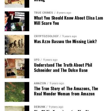
TRUE CRIMES
8 years ago
What You Should Know About Elisa Lam
Will Scare You
CRYPTOZOOLOGY
9 years ago
Was Azzo Bassou the Missing Link?
UFO
9 years ago
Understand The Truth About Phil
Schneider and The Dulce Base
AMAZON
9 years ago
The True Story of The Amazons, The
Real Wonder Woman from Amazon
DEBUNK
9 years ago