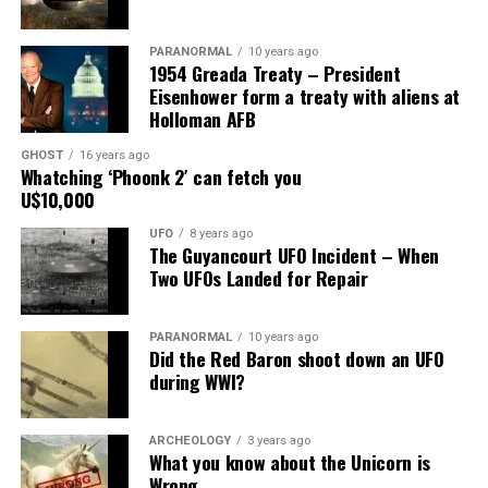
Share the Strange please:
PARANORMAL
10 years ago
X
Facebook
Reddit
1954 Greada Treaty – President
Eisenhower form a treaty with aliens at
WhatsApp
Print
Telegram
Holloman AFB
Pinterest
Email
GHOST
16 years ago
Whatching ‘Phoonk 2′ can fetch you
U$10,000
UFO
8 years ago
The Guyancourt UFO Incident – When
Two UFOs Landed for Repair
PARANORMAL
10 years ago
Did the Red Baron shoot down an UFO
during WWI?
ARCHEOLOGY
3 years ago
What you know about the Unicorn is
Wrong