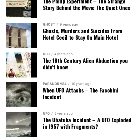
The Philip Experiment – The Strange
Story Behind the Movie The Quiet Ones
GHOST
9 years ago
Ghosts, Murders and Suicides From
Hotel Cecil to Stay On Main Hotel
UFO
4 years ago
The 18th Century Alien Abduction you
didn’t know
PARANORMAL
10 years ago
When UFO Attacks – The Facchini
Incident
UFO
5 years ago
The Ubatuba Incident – A UFO Exploded
in 1957 with Fragments?