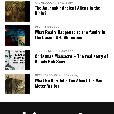
ARCHEOLOGY
3 years ago
The Anunnaki: Ancient Aliens in the
Bible?
UFO
4 years ago
What Really Happened to the family in
the Caiana UFO Abduction
TRUE CRIMES
8 years ago
Christmas Massacre – The real story of
Bloody Bob Sims
CRYPTOZOOLOGY
10 years ago
What No One Tells You About The Van
Meter Visitor