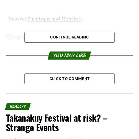
Source:
Phantoms and Monsters
Share the Strange please:
CONTINUE READING
X
Facebook
YOU MAY LIKE
Reddit
WhatsApp
CLICK TO COMMENT
Print
Telegram
Pinterest
Email
REALLY?
Takanakuy Festival at risk? –
Strange Events
Related
Video: Ghost caught with
Anomaly goes to mall in