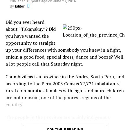
Published
10 years ago
on
June 27, 2016
cellphone a daylight in
Chile
By
Editor
The 2ft tall floating
Paraguaiy
In August 12th, 2009, a
phantom figure appears in
Did you ever heard
group of girls where
the bottom right of the
praying for a young man,
screen after a male
about “Takanakuy”? Did
who had committed suicide,
shopper exits a room to the
you have wanted the
when one of the girls
top left. It makes its way
In "Caught on Tape"
opportunity to straight
decided to record the
In "Caught on Tape"
across the busy concourse
up your differences with somebody you knew in a fight,
moment in Yatytay, Itapúa,
and seems to head for the
enjoin a good food, special dress, dance and booze? Well
Paraguay. The girl noticed
same door the man has just
the presence of a man thou
passed through. The
a lot people call that Saturday night.
cellphone's screen, bu the
amazing 36-second…
other girls couldn't see.
Chumbivilcas is a province in the Andes, South Peru, and
When…
according to the Peru 2005 Census 77,721 inhabitants,
Ewan McGregor scared by
rural communities families with eight and more children
the ghost of Ellen DeGeneres
In "TV Shows"
are not unusual, one of the poorest regions of the
country.
RELATED TOPICS:
The people in the province are mainly indigenous
citizens of Quechua descent.
UP NEXT
CONTINUE READING