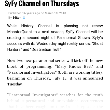
SyFy Channel on Thursdays
Published
16 years ago
on
March 19, 2010
By
Editor
While History Channel is planning not renew
MonsterQuest to a next season, SyFy Channel will be
creating a second night of Paranormal Shows, Syfy’s
success with its Wednesday night reality series, “Ghost
Hunters” and “Destination Truth”.
Now two new paranormal series will kick off the new
block of programming: “Mary Knows Best” and
“Paranormal Investigators” (both are working titles),
beginning on Thursday, July 15, it was announced
Tuesday.
“Paranormal Investigators” searches for the truth
behind supernatural and unexplained occurrences
JAWS: THE SILENT KILLER
that have been caught on tape. In each episode, the