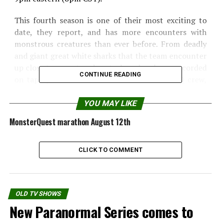
This fourth season is one of their most exciting to
date, they report, and has more encounters with
monstrous creatures than ever before. From deadly
and giant great white sharks that the team encounter
up close to a mystery beast whose howls are recorded
CONTINUE READING
on tape just moments before it attacks a MQ crew,
this year will be a rollercoaster ride, they tell me.
YOU MAY LIKE
Here is an exclusive overview of the first five
MonsterQuest marathon August 12th
programs.
CLICK TO COMMENT
OLD TV SHOWS
New Paranormal Series comes to