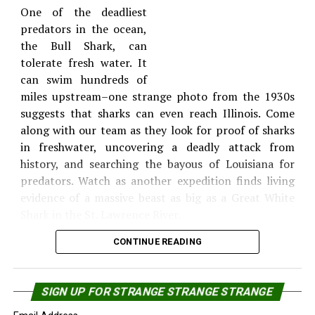
mystery beast are increasing. Witnesses report
One of the deadliest
alleged attacks by the creature and the sounds of
Deep waters, rough currents, freezing temperatures
predators in the ocean,
ferocious screams from the wilderness. New
and the prospect of encountering a 20-ton boneless
the Bull Shark, can
photographic evidence may hold the key to
horror make this a dangerous expedition.
tolerate fresh water. It
uncovering the mystery. The MonsterQuest team
can swim hundreds of
Episode: Monster Sharks – 7:00
goes on location to analyze the evidence, and heads
Share the Strange please:
miles upstream–one strange photo from the 1930s
deep into the dark forests, where they have their own
suggests that sharks can even reach Illinois. Come
PM and 11:00 PM
X
Facebook
Reddit
frightening encounter.
along with our team as they look for proof of sharks
in freshwater, uncovering a deadly attack from
WhatsApp
Print
Telegram
Great
history, and searching the bayous of Louisiana for
white
Pinterest
Email
predators. Watch as another expedition finds living
sharks
evidence of a massive beast as big as a Great White
are the
Shark in the St. Lawrence River.
ocean’s
CONTINUE READING
Mega Jaws – Wednesday August 12 09:00 AM
Sharks have terrified
SIGN UP FOR STRANGE STRANGE STRANGE
people for centuries and
deadliest killers and as they swim closer to our
deep within the