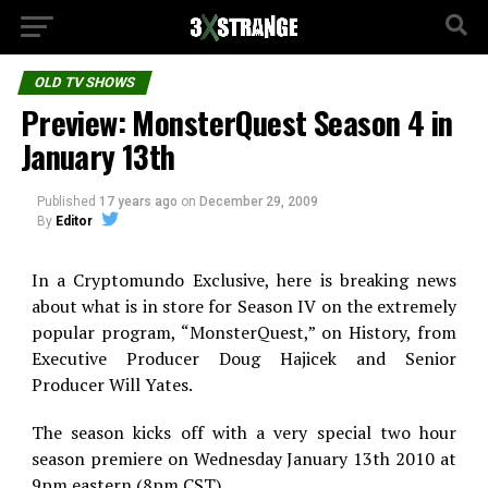
OLD TV SHOWS
Preview: MonsterQuest Season 4 in
January 13th
Published
17 years ago
on
December 29, 2009
By
Editor
In a Cryptomundo Exclusive, here is breaking news
about what is in store for Season IV on the extremely
popular program, “MonsterQuest,” on History, from
Executive Producer Doug Hajicek and Senior
Producer Will Yates.
The season kicks off with a very special two hour
season premiere on Wednesday January 13th 2010 at
9pm eastern (8pm CST).