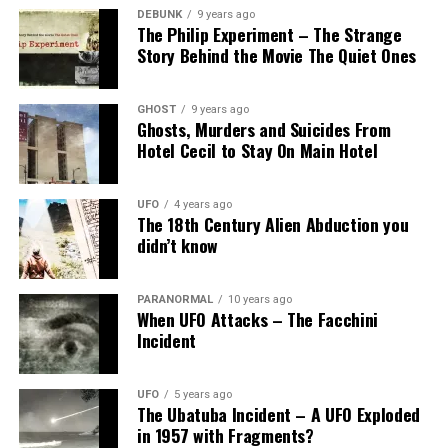
DEBUNK
9 years ago
The Philip Experiment – The Strange
Story Behind the Movie The Quiet Ones
GHOST
9 years ago
Ghosts, Murders and Suicides From
Hotel Cecil to Stay On Main Hotel
UFO
4 years ago
The 18th Century Alien Abduction you
didn’t know
PARANORMAL
10 years ago
When UFO Attacks – The Facchini
Incident
UFO
5 years ago
The Ubatuba Incident – A UFO Exploded
in 1957 with Fragments?