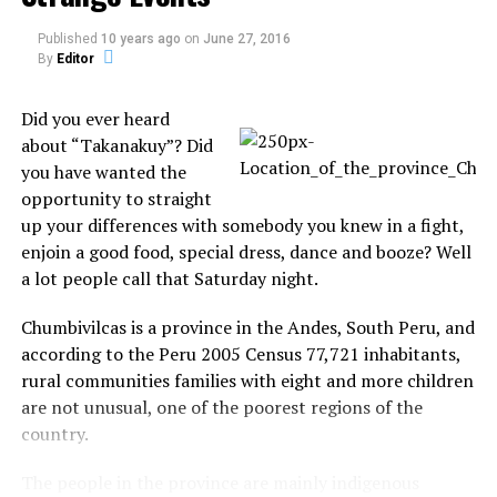
Published
10 years ago
on
June 27, 2016
Pinterest
Email
By
Editor
Did you ever heard
about “Takanakuy”? Did
Related
you have wanted the
Collision Course: The Need
opportunity to straight
for Better Space Junk
up your differences with somebody you knew in a fight,
Regulations
enjoin a good food, special dress, dance and booze? Well
With 3000 satellites and a
growing arsenal of space
a lot people call that Saturday night.
junk, Earth’s orbit is a
BREAKING NEWS: Russian
crowded area. If debris
satellites crash near Hawaii
Chumbivilcas is a province in the Andes, South Peru, and
continues to accumulate,
In "Space"
according to the Peru 2005 Census 77,721 inhabitants,
low Earth orbit could
In "Here is your Sign"
rural communities families with eight and more children
eventually become too
What to do Before You
are not unusual, one of the poorest regions of the
congested for safe satellite
Report a UFO
use and space travel.
country.
So you've just seen some
Unfortunately, space junk is
eery lights in the sky,
hard to regulate and even
The people in the province are mainly indigenous
glowing orbs that moved in
harder to clean up. Here’s…