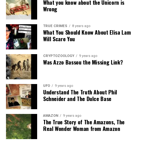
What you know about the Unicorn is
Wrong
TRUE CRIMES
8 years ago
What You Should Know About Elisa Lam
Will Scare You
CRYPTOZOOLOGY
9 years ago
Was Azzo Bassou the Missing Link?
UFO
9 years ago
Understand The Truth About Phil
Schneider and The Dulce Base
AMAZON
9 years ago
The True Story of The Amazons, The
Real Wonder Woman from Amazon