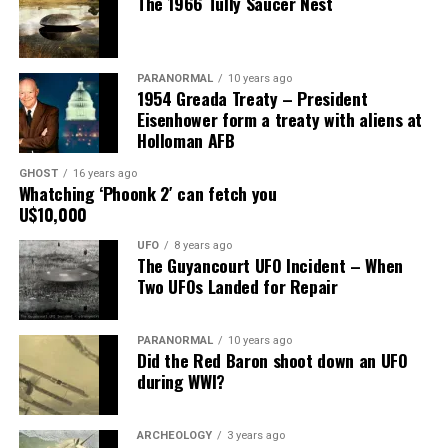
The 1966 Tully Saucer Nest
him.”
Share the Strange please:
PARANORMAL
10 years ago
X
Facebook
Reddit
1954 Greada Treaty – President
Eisenhower form a treaty with aliens at
WhatsApp
Print
Telegram
Holloman AFB
Pinterest
Email
GHOST
16 years ago
Whatching ‘Phoonk 2′ can fetch you
U$10,000
UFO
8 years ago
The Guyancourt UFO Incident – When
Two UFOs Landed for Repair
PARANORMAL
10 years ago
Did the Red Baron shoot down an UFO
during WWI?
ARCHEOLOGY
3 years ago