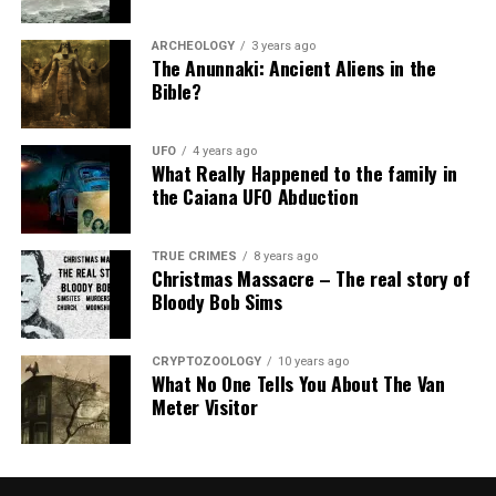
ARCHEOLOGY
3 years ago
The Anunnaki: Ancient Aliens in the
Bible?
UFO
4 years ago
What Really Happened to the family in
the Caiana UFO Abduction
TRUE CRIMES
8 years ago
Christmas Massacre – The real story of
Bloody Bob Sims
CRYPTOZOOLOGY
10 years ago
What No One Tells You About The Van
Meter Visitor