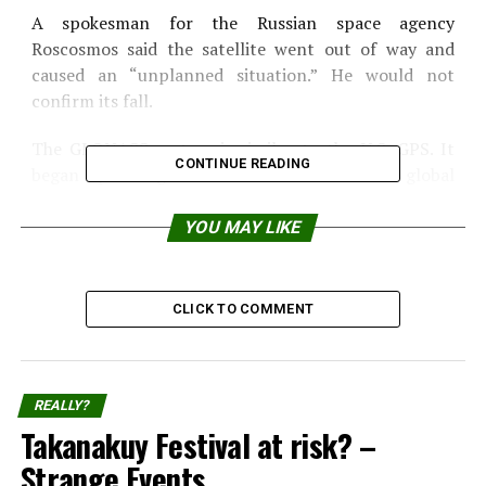
A spokesman for the Russian space agency
Roscosmos said the satellite went out of way and
caused an “unplanned situation.” He would not
confirm its fall.
The GLONASS system is similar to the U.S. GPS. It
CONTINUE READING
began operating in 1999 but will now have global
coverage. In its final, will have 24 satellites.
YOU MAY LIKE
Source:
IOL News
Share the Strange please:
CLICK TO COMMENT
X
Facebook
REALLY?
Reddit
WhatsApp
Takanakuy Festival at risk? –
Strange Events
Print
Telegram