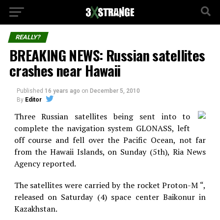
REALLY?
BREAKING NEWS: Russian satellites
crashes near Hawaii
Published
16 years ago
on
December 5, 2010
By
Editor
Three Russian satellites being sent into to
complete the navigation system GLONASS, left
off course and fell over the Pacific Ocean, not far
from the Hawaii Islands, on Sunday (5th), Ria News
Agency reported.
The satellites were carried by the rocket Proton-M “,
released on Saturday (4) space center Baikonur in
Kazakhstan.