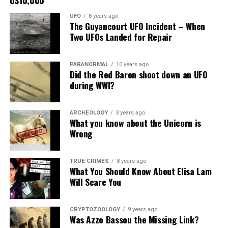
picture to the
UFO
8 years ago
right.
The Guyancourt UFO Incident – When
Two UFOs Landed for Repair
It recently had
been repaired
PARANORMAL
10 years ago
and was being
Did the Red Baron shoot down an UFO
stored under an awning behind the museum.
during WWI?
Now it was The New Mexico Department of
ARCHEOLOGY
3 years ago
Transportation sent an heart broken picture of the
What you know about the Unicorn is
saucer in pieces to museum.
Wrong
Roswell Police Department are urging Roswell
TRUE CRIMES
8 years ago
residents and from the surrounding areas to be on the
What You Should Know About Elisa Lam
lookout for the Roswell Spaceship’s thieves
Will Scare You
Hopefully the other two suspects are still on Planet
Earth and can be bring to justice.
CRYPTOZOOLOGY
9 years ago
Was Azzo Bassou the Missing Link?