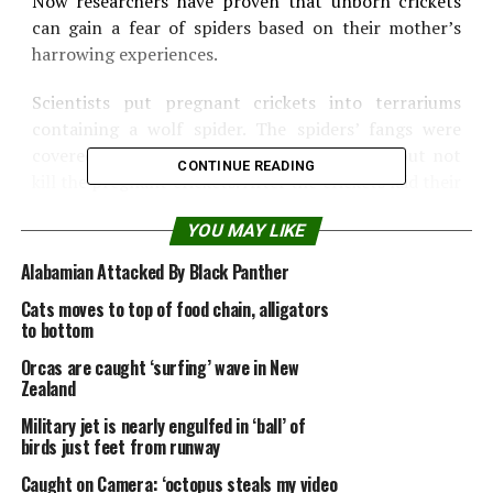
Now researchers have proven that unborn crickets
can gain a fear of spiders based on their mother’s
harrowing experiences.
Scientists put pregnant crickets into terrariums
containing a wolf spider. The spiders’ fangs were
covered with wax so the spiders could stalk but not
CONTINUE READING
kill the pregnant crickets. After the crickets laid their
eggs, the researchers compared the behavior of the
YOU MAY LIKE
offspring with offspring whose mothers hadn’t been
exposed to spiders.
Alabamian Attacked By Black Panther
Cats moves to top of food chain, alligators
The differences were dramatic, the scientists said.
to bottom
The newborn crickets whose mothers had been
Orcas are caught ‘surfing’ wave in New
exposed to a spider were 113 percent more likely to
Zealand
seek shelter and stay there. They were also more
Military jet is nearly engulfed in ‘ball’ of
likely to freeze when they encountered spider silk or
birds just feet from runway
feces — a behavior that could prevent them from
Caught on Camera: ‘octopus steals my video
being detected by a nearby spider. Overall, these