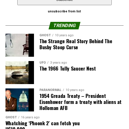
WhatsApp
Print
Telegram
The allegedly human-teen in custody hasn’t said what
unsubscribe from list
Pinterest
Email
the motivation behind for stealing the spaceship or who
TRENDING
else was involved.
GHOST
10 years ago
The Identify
The Strange Real Story Behind The
Flying Saucer
Busby Stoop Curse
had a tough
year, a blizzard
UFO
3 years ago
this past winter
The 1966 Tully Saucer Nest
knocked the
saucer from its
usual mount on
PARANORMAL
10 years ago
the corner of
1954 Greada Treaty – President
the museum
Eisenhower form a treaty with aliens at
Holloman AFB
building on
South Main
GHOST
16 years ago
Street, for over
Whatching ‘Phoonk 2′ can fetch you
U$10,000
24 years, as the