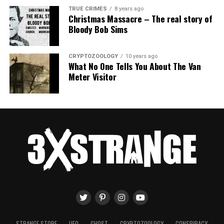
TRUE CRIMES
8 years ago
Christmas Massacre – The real story of
Bloody Bob Sims
CRYPTOZOOLOGY
10 years ago
What No One Tells You About The Van
Meter Visitor
STRANGE STORE
UFO
GHOST
CRYPTOZOOLOGY
CONSPIRACY