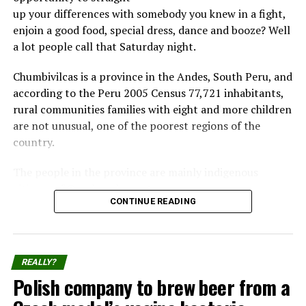
that we enjoy today.
up your differences with somebody you knew in a fight,
enjoin a good food, special dress, dance and booze? Well
Scientists aren’t sure how the fear is passed down,
a lot people call that Saturday night.
but they speculate that stressful events like predator
attacks trigger the release of a hormone in the
Chumbivilcas is a province in the Andes, South Peru, and
mother that influences the development of the
according to the Peru 2005 Census 77,721 inhabitants,
embryo.
rural communities families with eight and more children
are not unusual, one of the poorest regions of the
Complete article at:
livescience.com
country.
The people in the province are mainly indigenous
citizens of Quechua descent.
CONTINUE READING
Takanakuy Festival for beginners
Share the Strange please:
Each December 25th part of the population from
REALLY?
Chumbivilcas Province reunite to the Takanakuy
X
Facebook
Polish company to brew beer from a
“festival”, where participants practice of fighting fellow
community members.