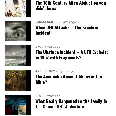
The 18th Century Alien Abduction you
didn’t know
PARANORMAL
10 years ago
When UFO Attacks – The Facchini
Incident
UFO
5 years ago
The Ubatuba Incident – A UFO Exploded
in 1957 with Fragments?
ARCHEOLOGY
3 years ago
The Anunnaki: Ancient Aliens in the
Bible?
UFO
4 years ago
What Really Happened to the family in
the Caiana UFO Abduction