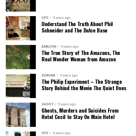
“Only in Roswell.”
Source:
Daily Mail
UFO
9 years ago
Understand The Truth About Phil
Share the Strange please:
Schneider and The Dulce Base
X
Facebook
Reddit
AMAZON
9 years ago
The True Story of The Amazons, The
WhatsApp
Print
Telegram
Real Wonder Woman from Amazon
Pinterest
Email
DEBUNK
9 years ago
The Philip Experiment – The Strange
Story Behind the Movie The Quiet Ones
GHOST
9 years ago
Ghosts, Murders and Suicides From
Hotel Cecil to Stay On Main Hotel
UFO
4 years ago