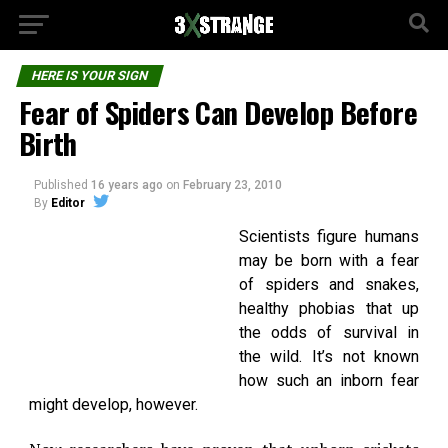
HERE IS YOUR SIGN
Fear of Spiders Can Develop Before
Birth
Published
16 years ago
on
February 23, 2010
By
Editor
Scientists figure humans
may be born with a fear
of spiders and snakes,
healthy phobias that up
the odds of survival in
the wild. It’s not known
how such an inborn fear
might develop, however.