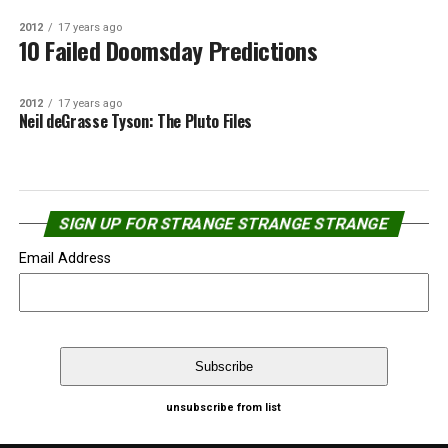
2012
17 years ago
10 Failed Doomsday Predictions
2012
17 years ago
Neil deGrasse Tyson: The Pluto Files
SIGN UP FOR STRANGE STRANGE STRANGE
Email Address
unsubscribe from list