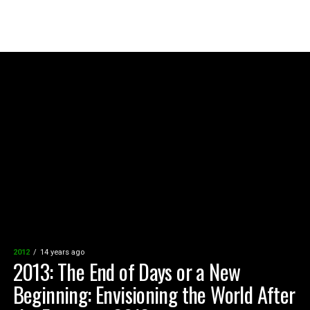
2012
14 years ago
2013: The End of Days or a New
Beginning: Envisioning the World After