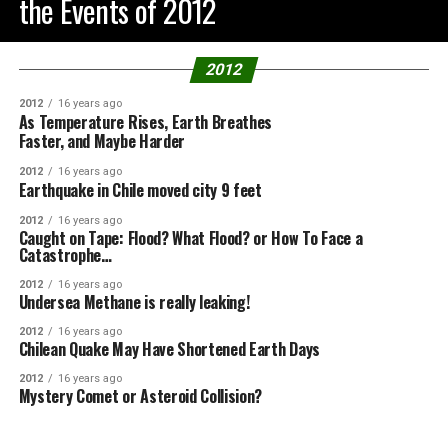
the Events of 2012
2012
2012
16 years ago
As Temperature Rises, Earth Breathes
Faster, and Maybe Harder
2012
16 years ago
Earthquake in Chile moved city 9 feet
2012
16 years ago
Caught on Tape: Flood? What Flood? or How To Face a
Catastrophe…
2012
16 years ago
Undersea Methane is really leaking!
2012
16 years ago
Chilean Quake May Have Shortened Earth Days
2012
16 years ago
Mystery Comet or Asteroid Collision?