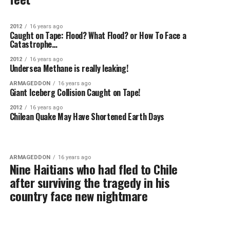
2012
16 years ago
Caught on Tape: Flood? What Flood? or How To Face a
Catastrophe…
2012
16 years ago
Undersea Methane is really leaking!
ARMAGEDDON
16 years ago
Giant Iceberg Collision Caught on Tape!
2012
16 years ago
Chilean Quake May Have Shortened Earth Days
ARMAGEDDON
16 years ago
Nine Haitians who had fled to Chile
after surviving the tragedy in his
country face new nightmare