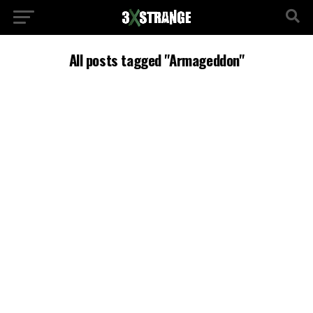
All posts tagged "Armageddon"