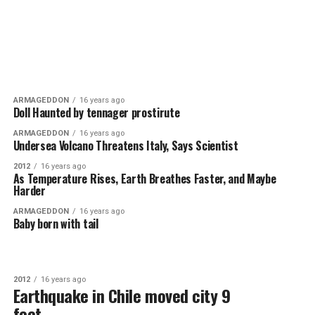
ARMAGEDDON
16 years ago
Doll Haunted by tennager prostirute
ARMAGEDDON
16 years ago
Undersea Volcano Threatens Italy, Says Scientist
2012
16 years ago
As Temperature Rises, Earth Breathes Faster, and Maybe
Harder
ARMAGEDDON
16 years ago
Baby born with tail
2012
16 years ago
Earthquake in Chile moved city 9
feet