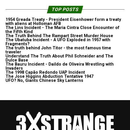
TOP POSTS
1954 Greada Treaty - President Eisenhower form a treaty
with aliens at Holloman AFB
The Lins Incident - The Maria Cintra Close Encounter of
the Fifth Kind
The Truth Behind The Rampart Street Murder House
The Ubatuba Incident - A UFO Exploded in 1957 with
Fragments?
The truth behind John Titor - the most famous time
traveler
Understand The Truth About Phil Schneider and The
Dulce Base
The Bauru Incident - Daildo de Oliveira Wrestling with
Invaders
The 1998 Capão Redondo UAP Incident
The Jose Higgins Abduction Tentative 1947
UFO? No, Giants Chinese Sky Lanterns