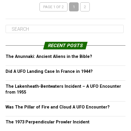
PAGE 1 OF 2
1
2
RECENT POSTS
The Anunnaki: Ancient Aliens in the Bible?
Did A UFO Landing Case In France in 1944?
The Lakenheath-Bentwaters Incident – A UFO Encounter
from 1955
Was The Pillar of Fire and Cloud A UFO Encounter?
The 1973 Perpendicular Prowler Incident