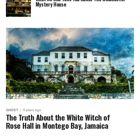
Mystery House
GHOST
9 years ago
The Truth About the White Witch of
Rose Hall in Montego Bay, Jamaica