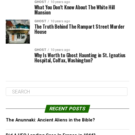
GHOST
10 years ago
What You Don’t Know About The White Hill
Mansion
GHOST
10 years ago
The Truth Behind The Rampart Street Murder
House
GHOST
10 years ago
Why Is Worth to Ghost Haunting in St. Ignatius
Hospital, Colfax, Washington?
RECENT POSTS
The Anunnaki: Ancient Aliens in the Bible?