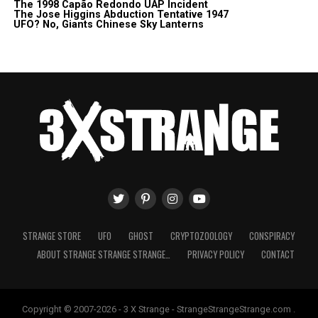
The 1998 Capão Redondo UAP Incident
The Jose Higgins Abduction Tentative 1947
UFO? No, Giants Chinese Sky Lanterns
STRANGE STORE
UFO
GHOST
CRYPTOZOOLOGY
CONSPIRACY
ABOUT STRANGE STRANGE STRANGE…
PRIVACY POLICY
CONTACT
Copyright © 2007-2026 - 3 X Strange - StrangeStrangeStrange.com .