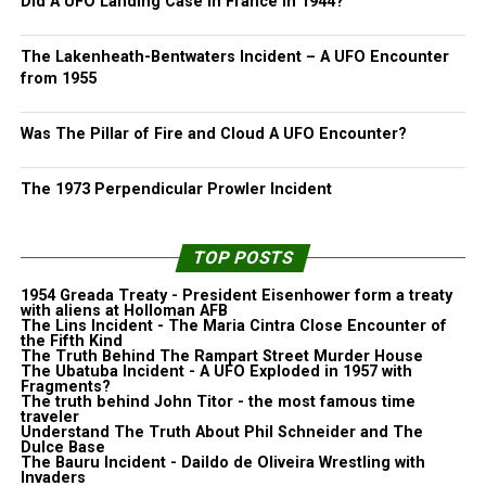
Did A UFO Landing Case In France in 1944?
The Lakenheath-Bentwaters Incident – A UFO Encounter
from 1955
Was The Pillar of Fire and Cloud A UFO Encounter?
The 1973 Perpendicular Prowler Incident
TOP POSTS
1954 Greada Treaty - President Eisenhower form a treaty
with aliens at Holloman AFB
The Lins Incident - The Maria Cintra Close Encounter of
the Fifth Kind
The Truth Behind The Rampart Street Murder House
The Ubatuba Incident - A UFO Exploded in 1957 with
Fragments?
The truth behind John Titor - the most famous time
traveler
Understand The Truth About Phil Schneider and The
Dulce Base
The Bauru Incident - Daildo de Oliveira Wrestling with
Invaders