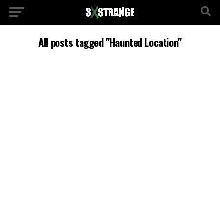
All posts tagged "Haunted Location"