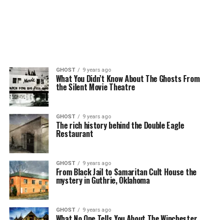
GHOST
9 years ago
What You Didn’t Know About The Ghosts From
the Silent Movie Theatre
GHOST
9 years ago
The rich history behind the Double Eagle
Restaurant
GHOST
9 years ago
From Black Jail to Samaritan Cult House the
mystery in Guthrie, Oklahoma
GHOST
9 years ago
What No One Tells You About The Winchester