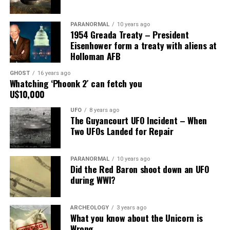
Main Street, for over 24 years, as the picture to the
right.
PARANORMAL
10 years ago
1954 Greada Treaty – President
It recently had been repaired and was being stored
Eisenhower form a treaty with aliens at
under an awning behind the museum.
Holloman AFB
GHOST
16 years ago
Now it was The New Mexico Department of
Whatching ‘Phoonk 2′ can fetch you
Transportation sent an heart broken picture of the
U$10,000
saucer in pieces to museum.
UFO
8 years ago
The Guyancourt UFO Incident – When
Roswell Police Department are urging Roswell
Two UFOs Landed for Repair
residents and from the surrounding areas to be on the
lookout for the Roswell Spaceship’s thieves
PARANORMAL
10 years ago
Did the Red Baron shoot down an UFO
Hopefully the other two suspects are still on Planet
during WWI?
Earth and can be bring to justice.
“Only in Roswell.”
ARCHEOLOGY
3 years ago
What you know about the Unicorn is
Wrong
Source:
Daily Mail