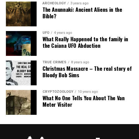
ARCHEOLOGY
3 years ago
The Anunnaki: Ancient Aliens in the
Bible?
UFO
4 years ago
What Really Happened to the family in
the Caiana UFO Abduction
TRUE CRIMES
8 years ago
Christmas Massacre – The real story of
Bloody Bob Sims
CRYPTOZOOLOGY
10 years ago
What No One Tells You About The Van
Meter Visitor