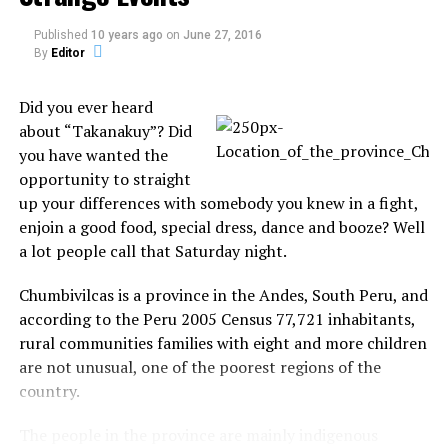
Published
10 years ago
on
June 27, 2016
By
Editor
Share the Strange please:
Did you ever heard
about “Takanakuy”? Did
X
Facebook
you have wanted the
opportunity to straight
Reddit
WhatsApp
up your differences with somebody you knew in a fight,
enjoin a good food, special dress, dance and booze? Well
Print
Telegram
a lot people call that Saturday night.
Chumbivilcas is a province in the Andes, South Peru, and
Pinterest
Email
according to the Peru 2005 Census 77,721 inhabitants,
rural communities families with eight and more children
are not unusual, one of the poorest regions of the
Related
country.
Relic reveals Noah’s ark was
Flight delays as JFK airport
circular
runway taken over by turtles!
The people in the province are mainly indigenous