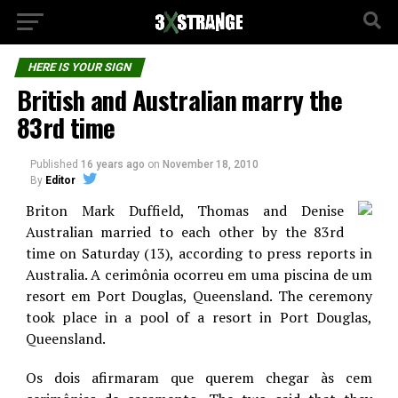
HERE IS YOUR SIGN
British and Australian marry the
83rd time
Published
16 years ago
on
November 18, 2010
By
Editor
Briton Mark Duffield, Thomas and Denise
Australian married to each other by the 83rd
time on Saturday (13), according to press reports in
Australia. A cerimônia ocorreu em uma piscina de um
resort em Port Douglas, Queensland. The ceremony
took place in a pool of a resort in Port Douglas,
Queensland.
Os dois afirmaram que querem chegar às cem