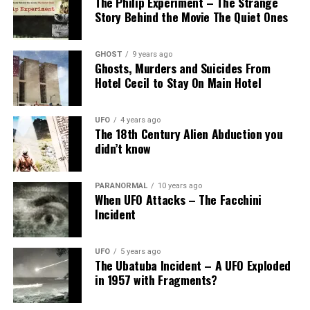
The Philip Experiment – The Strange
Story Behind the Movie The Quiet Ones
GHOST
9 years ago
Ghosts, Murders and Suicides From
Hotel Cecil to Stay On Main Hotel
UFO
4 years ago
The 18th Century Alien Abduction you
didn’t know
PARANORMAL
10 years ago
When UFO Attacks – The Facchini
Incident
UFO
5 years ago
The Ubatuba Incident – A UFO Exploded
in 1957 with Fragments?