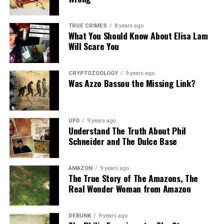
Share the Strange please:
TRUE CRIMES
8 years ago
What You Should Know About Elisa Lam
X
Facebook
Reddit
Will Scare You
WhatsApp
Print
Telegram
CRYPTOZOOLOGY
9 years ago
Pinterest
Email
Was Azzo Bassou the Missing Link?
UFO
9 years ago
Understand The Truth About Phil
Schneider and The Dulce Base
AMAZON
9 years ago
The True Story of The Amazons, The
Real Wonder Woman from Amazon
DEBUNK
9 years ago