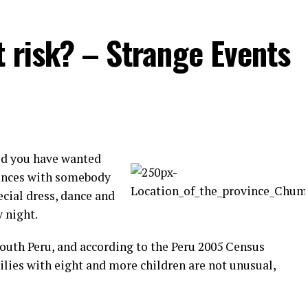
t risk? – Strange Events
id you have wanted
rences with somebody
ecial dress, dance and
y night.
South Peru, and according to the Peru 2005 Census
ilies with eight and more children are not unusual,