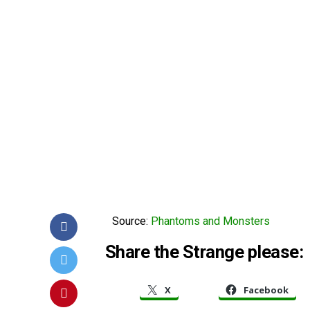
Source:
Phantoms and Monsters
Share the Strange please:
X
Facebook