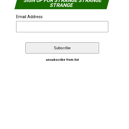
SIGN UP FOR STRANGE STRANGE
STRANGE
Email Address
unsubscribe from list