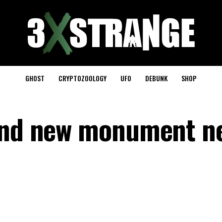
GHOST
CRYPTOZOOLOGY
UFO
DEBUNK
SHOP
find new monument n