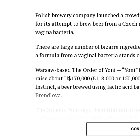
ground, or pulling hair is not allowed duri
Polish brewery company launched a crowd
Although the government of Lima has trie
for its attempt to brew beer from a Czech
eradicate Takanakuy Festival, the celebra
vagina bacteria.
diffused into urban areas such as Cuzco a
There are large number of bizarre ingredie
People of non-indigenous descent are now t
a formula from a vaginal bacteria stands o
custom, yeah, why not?
Warsaw-based The Order of Yoni — “Yoni” b
Then everybody goes drinking to numb the
raise about U$170,000 (£118,000 or 150,00
Instinct, a beer brewed using lactic acid b
Now serious, tells us, don’t you have a co
Brendlova.
with?
Share the Strange please:
The Order of Yoni says the initial run of b
and sour stouts. Each bottle of beer will 
X
Facebook
Reddit
W
date of the collection of her vaginal swab.”
CON
with funds going towards the ‘brewing proc
Email