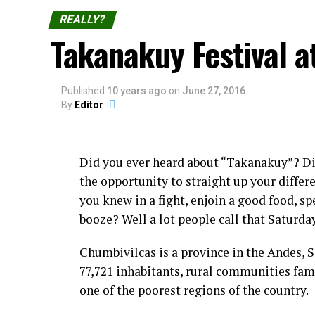
REALLY?
Takanakuy Festival a
Published
10 years ago
on
June 27, 2016
By
Editor
Did you ever heard about “Takanakuy”? D
the opportunity to straight up your diffe
you knew in a fight, enjoin a good food, sp
booze? Well a lot people call that Saturda
Chumbivilcas is a province in the Andes, 
77,721 inhabitants, rural communities fam
one of the poorest regions of the country.