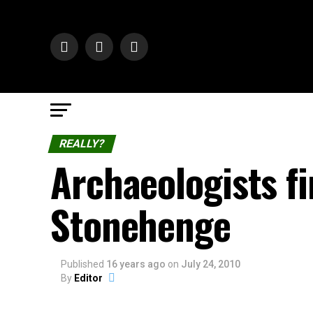
REALLY?
Archaeologists 
Stonehenge
Published
16 years ago
on
July 24, 2010
By
Editor