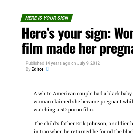
The money will also cover the ‘model’s rewa
investors. However, there is no detail prov
HERE IS YOUR SIGN
Here’s your sign: W
The beers do not, however, feature the tast
film made her pregn
The company says their future plans inclu
harvested from other woman, as well as ot
kefirs and yogurts.
Published
14 years ago
on
July 9, 2012
By
Editor
Not as strange as vagina bac
In 2012 an Oregon brewery, developed a dr
A white American couple had a black baby
of his brewmaster. The drink was sold, inc
woman claimed she became pregnant whi
watching a 3D porno film.
More informations on
“The Order of Yoni” 
The child’s father Erik Johnson, a soldier 
Share the Strange please:
in Iraq when he returned he found the bla