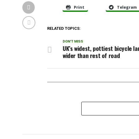
Print
Telegram
RELATED TOPICS:
DON'T MISS
UK’s widest, pottiest bicycle la
wider than rest of road