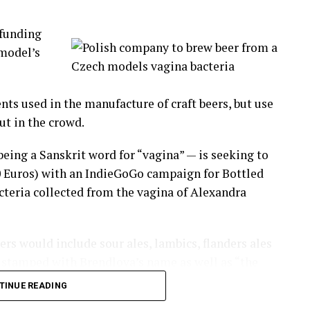
ng the fight, this is a civilized community!
funding
d to
 model’s
tion has
nd Lima.
nts used in the manufacture of craft beers, but use
aking part in this originally indigenous cultural
ut in the crowd.
eing a Sanskrit word for “vagina” — is seeking to
 pain and move on to a new year.
0 Euros) with an IndieGoGo campaign for Bottled
acteria collected from the vagina of Alexandra
-worker, neighbor, a church member you have a beef
eers would include sour ales, lambics, flanders ales
be stamped with Brendlova’s name as well as “the
hatsApp
Print
Telegram
Pinterest
 Also it will brew six batches of 16,600 beers each,
TINUE READING
ess, ingredients and bottles’ decorations’.