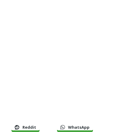
Reddit
WhatsApp