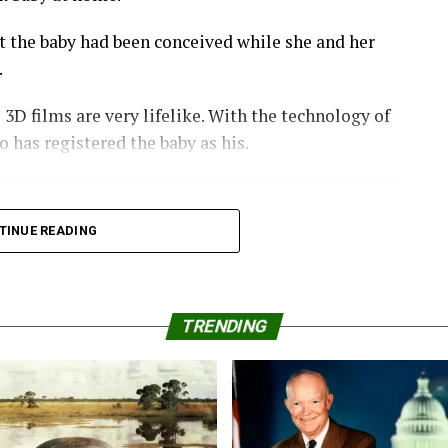
hatsApp
Print
Telegram
Pinterest
at the baby had been conceived while she and her
.
e 3D films are very lifelike. With the technology of
o has registered the baby as his.
eople we have protecting
TINUE READING
TRENDING
with her girlfriends to see how a porno would look
 the Black male lead in the film.