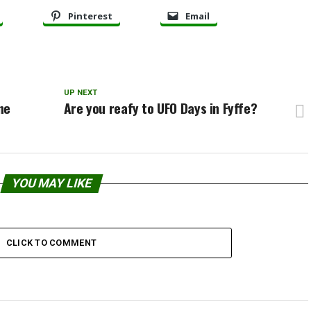
Pinterest
Email
UP NEXT
ne
Are you reafy to UFO Days in Fyffe?
YOU MAY LIKE
CLICK TO COMMENT