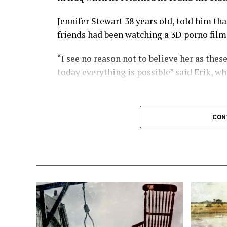
X
Facebook
Reddit
W
Jennifer Stewart 38 years old, told him th
Email
friends had been watching a 3D porno film
“I see no reason not to believe her as thes
today everything is possible” said Erik, wh
This is the kind of p
CON
our country??????
Jennifer said she only went to the cinema 
with 3D effects.
The child, she claimed, looked exactly like