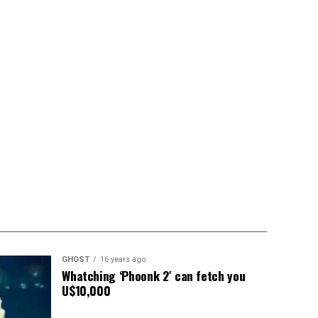
GHOST
16 years ago
Whatching ‘Phoonk 2′ can fetch you
U$10,000