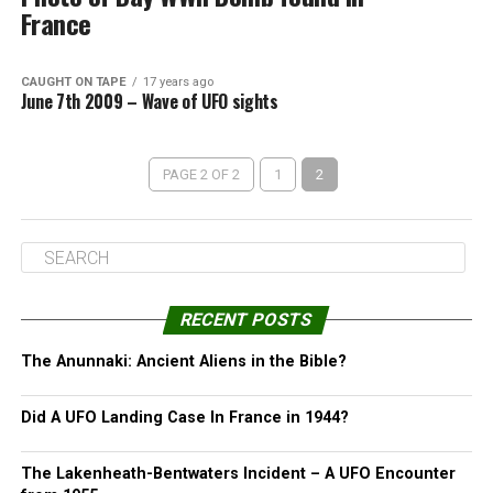
France
CAUGHT ON TAPE
17 years ago
June 7th 2009 – Wave of UFO sights
PAGE 2 OF 2
1
2
RECENT POSTS
The Anunnaki: Ancient Aliens in the Bible?
Did A UFO Landing Case In France in 1944?
The Lakenheath-Bentwaters Incident – A UFO Encounter