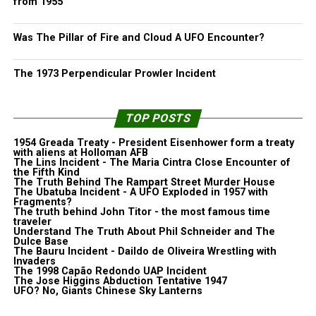
from 1955
Was The Pillar of Fire and Cloud A UFO Encounter?
The 1973 Perpendicular Prowler Incident
TOP POSTS
1954 Greada Treaty - President Eisenhower form a treaty
with aliens at Holloman AFB
The Lins Incident - The Maria Cintra Close Encounter of
the Fifth Kind
The Truth Behind The Rampart Street Murder House
The Ubatuba Incident - A UFO Exploded in 1957 with
Fragments?
The truth behind John Titor - the most famous time
traveler
Understand The Truth About Phil Schneider and The
Dulce Base
The Bauru Incident - Daildo de Oliveira Wrestling with
Invaders
The 1998 Capão Redondo UAP Incident
The Jose Higgins Abduction Tentative 1947
UFO? No, Giants Chinese Sky Lanterns