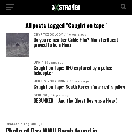
All posts tagged "Caught on tape"
CRYPTOZOOLOGY
16 years ago
Do you remember Gable Film? MonsterQuest
proved to be a Hoax!
UFO
16 years ago
Caught on Tape: UFO captured by a police
helicopter
HERE IS YOUR SIGN
16 years ago
Caught on Tape: South Korean ‘married’ a pillow!
DEBUNK
16 years ago
DEBUNKED – And the Ghost Boy was a Hoax!
REALLY?
16 years ago
Photo of Day WWII Bomb found in