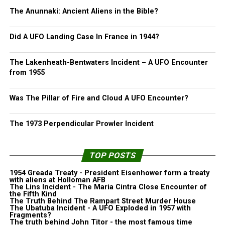
The Anunnaki: Ancient Aliens in the Bible?
Did A UFO Landing Case In France in 1944?
The Lakenheath-Bentwaters Incident – A UFO Encounter
from 1955
Was The Pillar of Fire and Cloud A UFO Encounter?
The 1973 Perpendicular Prowler Incident
TOP POSTS
1954 Greada Treaty - President Eisenhower form a treaty
with aliens at Holloman AFB
The Lins Incident - The Maria Cintra Close Encounter of
the Fifth Kind
The Truth Behind The Rampart Street Murder House
The Ubatuba Incident - A UFO Exploded in 1957 with
Fragments?
The truth behind John Titor - the most famous time