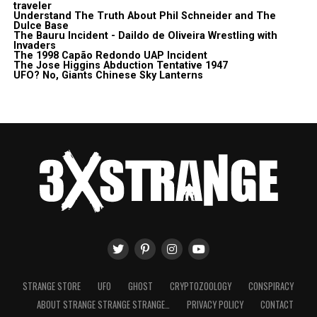
traveler
Understand The Truth About Phil Schneider and The
Dulce Base
The Bauru Incident - Daildo de Oliveira Wrestling with
Invaders
The 1998 Capão Redondo UAP Incident
The Jose Higgins Abduction Tentative 1947
UFO? No, Giants Chinese Sky Lanterns
STRANGE STORE
UFO
GHOST
CRYPTOZOOLOGY
CONSPIRACY
ABOUT STRANGE STRANGE STRANGE…
PRIVACY POLICY
CONTACT