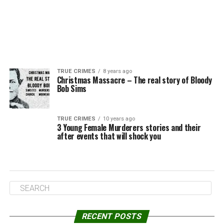
TRUE CRIMES
8 years ago
Christmas Massacre – The real story of Bloody
Bob Sims
TRUE CRIMES
10 years ago
3 Young Female Murderers stories and their
after events that will shock you
RECENT POSTS