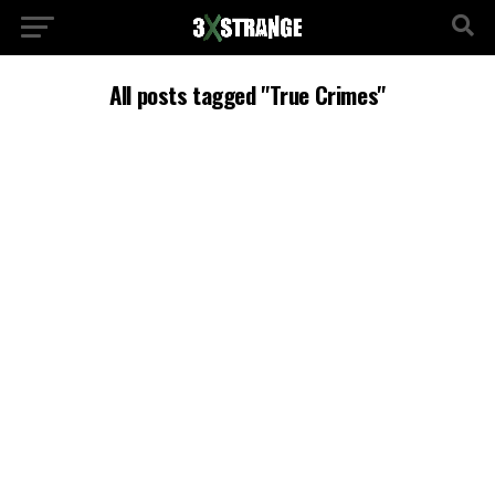
All posts tagged "True Crimes"