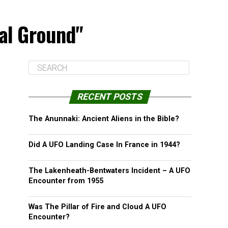
ial Ground"
RECENT POSTS
The Anunnaki: Ancient Aliens in the Bible?
Did A UFO Landing Case In France in 1944?
The Lakenheath-Bentwaters Incident – A UFO
Encounter from 1955
Was The Pillar of Fire and Cloud A UFO
Encounter?