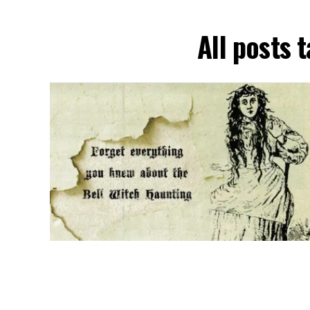
All posts 