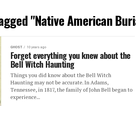
tagged "Native American Bur
GHOST
10 years ago
Forget everything you knew about the
Bell Witch Haunting
Things you did know about the Bell Witch
Haunting may not be accurate. In Adams,
Tennessee, in 1817, the family of John Bell began to
experience...