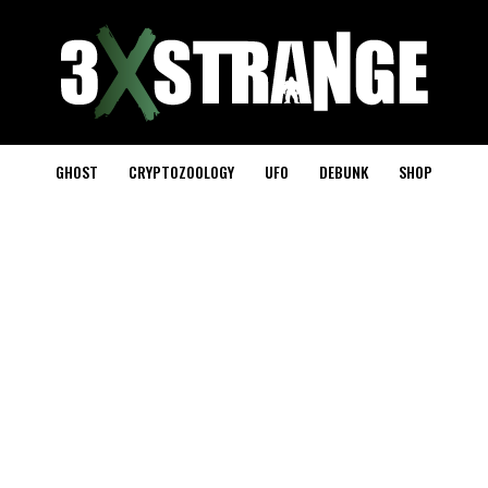
GHOST
CRYPTOZOOLOGY
UFO
DEBUNK
SHOP