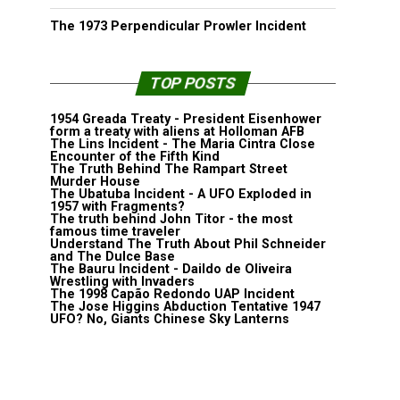
The 1973 Perpendicular Prowler Incident
TOP POSTS
1954 Greada Treaty - President Eisenhower
form a treaty with aliens at Holloman AFB
The Lins Incident - The Maria Cintra Close
Encounter of the Fifth Kind
The Truth Behind The Rampart Street
Murder House
The Ubatuba Incident - A UFO Exploded in
1957 with Fragments?
The truth behind John Titor - the most
famous time traveler
Understand The Truth About Phil Schneider
and The Dulce Base
The Bauru Incident - Daildo de Oliveira
Wrestling with Invaders
The 1998 Capão Redondo UAP Incident
The Jose Higgins Abduction Tentative 1947
UFO? No, Giants Chinese Sky Lanterns